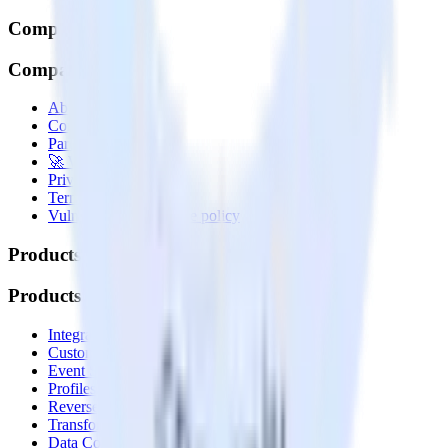
Company
Company
About
Contact us
Partner with us
🚀 We’re hiring!
Privacy policy
Terms of service
Vulnerability disclosure policy
Products
Products
Integrations library
Customer Data Platform
Event Stream
Profiles
Reverse ETL
Transformations
Data Compliance Toolkit