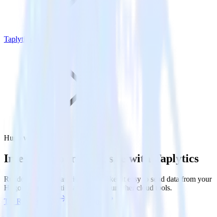
Taplytics
Hugo with Taplytics
Integrate your Hugo site with Taplytics
RudderStack’s Javascript SDK makes it easy to send data from your
Hugo site to Taplytics and all of your other cloud tools.
Try RudderStack
Get a demo