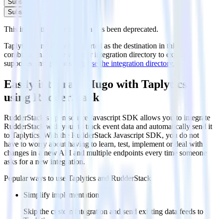
Subscribe
Subscribe
This integration combination has been deprecated.
Taplytics is no longer supported as the destination in this
combination. Please visit our integration directory to explore
supported integrations.
Browse the integration directory.
Easily integrate Hugo with Taplytics
using RudderStack
RudderStack’s open source Javascript SDK allows you to integrate
RudderStack with your to track event data and automatically send it
to Taplytics. With the RudderStack Javascript SDK, you do not
have to worry about having to learn, test, implement or deal with
changes in a new API and multiple endpoints every time someone
asks for a new integration.
Popular ways to use
Taplytics
and RudderStack
Simplify implementation
Skip the custom integration and send existing data feeds to