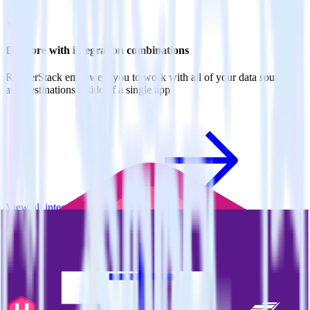
Do more with integration combinations
RudderStack empowers you to work with all of your data sources
and destinations inside of a single app
View all integrations