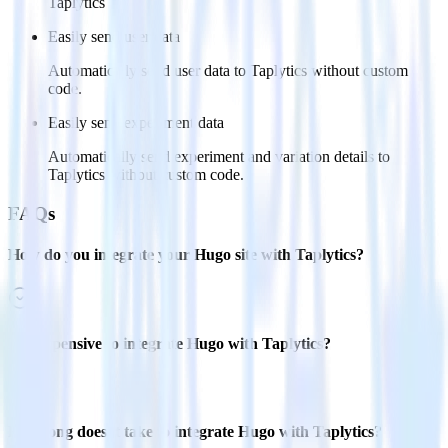
Taplytics
Easily send user data
Automatically send user data to Taplytics without custom
code.
Easily send experiment data
Automatically send experiment and variation details to
Taplytics without custom code.
FAQs
How do you integrate your Hugo site with Taplytics?
Is it expensive to integrate Hugo with Taplytics?
How long does it take to integrate Hugo with Taplytics?