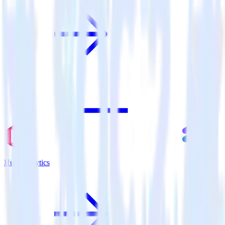
Hugo + Lytics