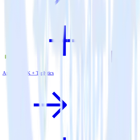
Android SDK + Taplytics