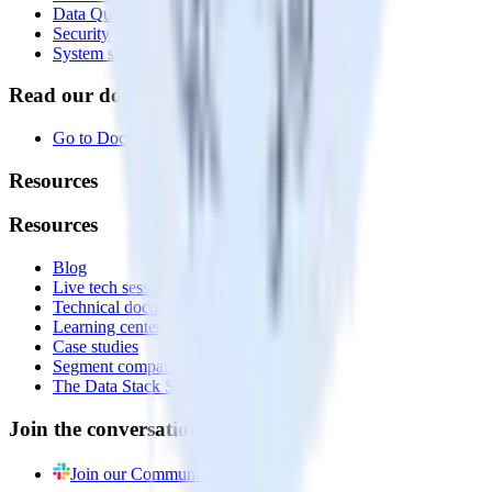
Data Quality Toolkit
Security
System status
Read our documentation
Go to Docs
Resources
Resources
Blog
Live tech sessions
Technical documentation
Learning center
Case studies
Segment comparison
The Data Stack Show podcast
Join the conversation
Join our Community