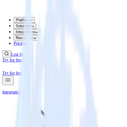
Platform
Solutions
Integrations
Resources
Pricing
Log In
Try for free
Try for free
Integrations