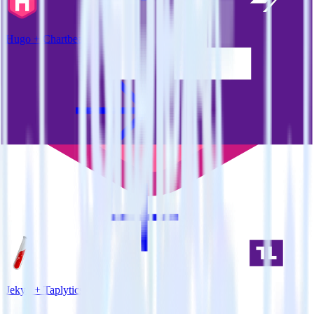
Hugo + Chartbeat
Jekyll + Taplytics