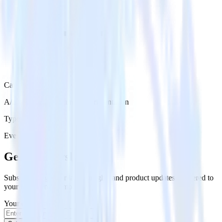
Category
A/B Testing & Feature Experimentation
Type
Event Stream
Get the newsletter
Subscribe to get our latest insights and product updates delivered to
your inbox once a month
Your email