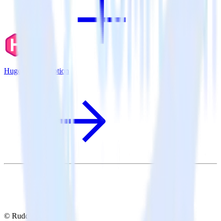
Hugo + Errorception
© RudderStack Inc.