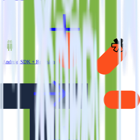
Android SDK + Refersion