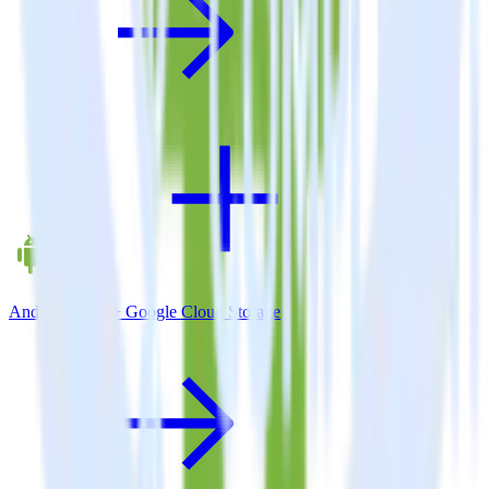
Android SDK + Google Cloud Storage