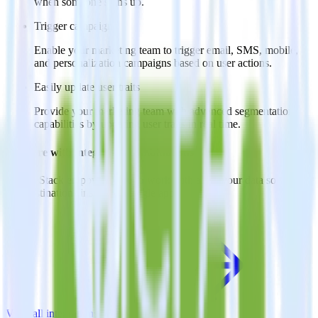
when someone signs up.
Trigger campaigns
Enable your marketing team to trigger email, SMS, mobile,
and personalization campaigns based on user actions.
Easily update user traits
Provide your marketing team with advanced segmentation
capabilities by updating user traits in real time.
Do more with integration combinations
RudderStack empowers you to work with all of your data sources
and destinations inside of a single app
View all integrations