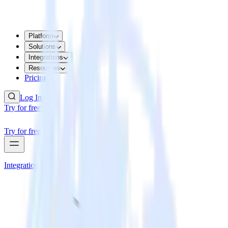
Platform
Solutions
Integrations
Resources
Pricing
Log In
Try for free
Try for free
Integrations