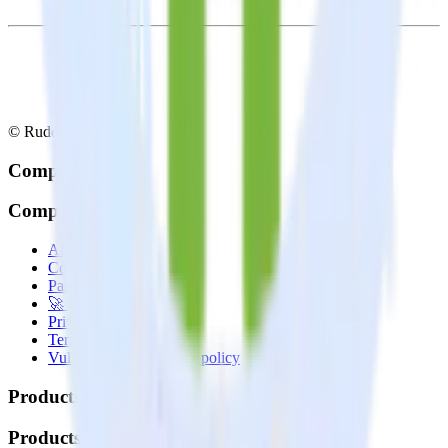
© RudderStack Inc.
Company
Company
About
Contact us
Partner with us
🚀 We’re hiring!
Privacy policy
Terms of service
Vulnerability disclosure policy
Products
Products