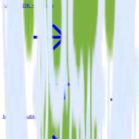
Android SDK + Amperity
Jekyll + Talkable