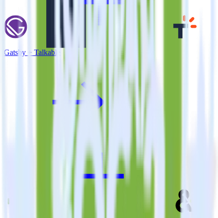
Gatsby + Talkable