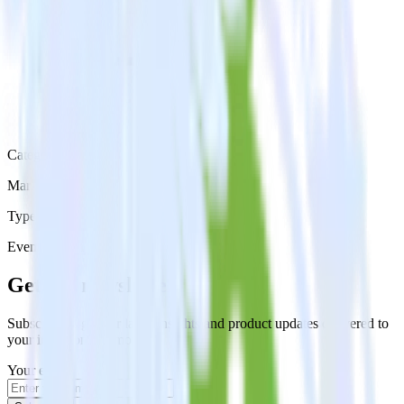
Category
Marketing
Type
Event Stream
Get the newsletter
Subscribe to get our latest insights and product updates delivered to
your inbox once a month
Your email