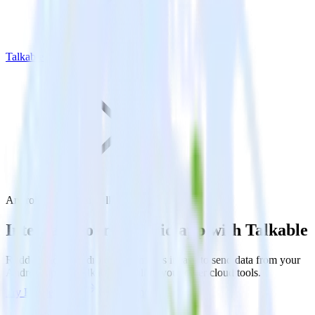
Talkable
Android SDK with Talkable
Integrate your Android app with Talkable
RudderStack’s Android SDK makes it easy to send data from your
Android app to Talkable and all of your other cloud tools.
Try RudderStack
Get a demo