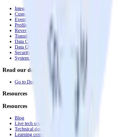
Integrations library
Customer Data Platform
Event Stream
Profiles
Reverse ETL
Transformations
Data Compliance Toolkit
Data Quality Toolkit
Security
System status
Read our documentation
Go to Docs
Resources
Resources
Blog
Live tech sessions
Technical documentation
Learning center