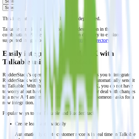
Subscribe
Subscribe
This integration combination has been deprecated.
Talkable is no longer supported as the destination in this
combination. Please visit our integration directory to explore
supported integrations.
Browse the integration directory.
Easily integrate Android SDK with
Talkable using RudderStack
RudderStack’s open source Android SDK allows you to integrate
RudderStack with your to track event data and automatically send it
to Talkable. With the RudderStack Android SDK, you do not have
to worry about having to learn, test, implement or deal with changes
in a new API and multiple endpoints every time someone asks for a
new integration.
Popular ways to use
Talkable
and RudderStack
Create leads automatically
Automatically create customer records in real time in Talkable