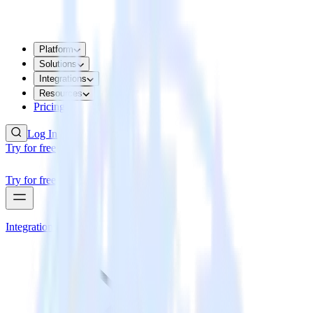
Platform
Solutions
Integrations
Resources
Pricing
Log In
Try for free
Try for free
Integrations