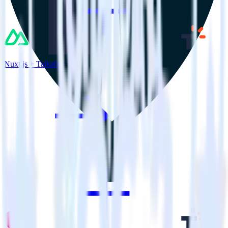
Nuxt.js + Talkable