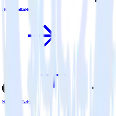
Hugo + Talkable
Next.js + Talkable