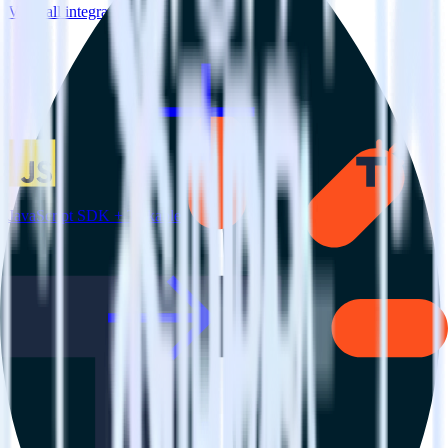
View all integrations
JavaScript SDK + Talkable