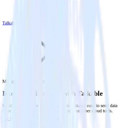
Talkable
MongoDB with Talkable
Integrate MongoDB with Talkable
RudderStack’s MongoDB integration makes it easy to send data
from MongoDB to Talkable and all of your other cloud tools.
Try RudderStack
Get a demo