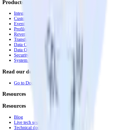
Products
Integrations library
Customer Data Platform
Event Stream
Profiles
Reverse ETL
Transformations
Data Compliance Toolkit
Data Quality Toolkit
Security
System status
Read our documentation
Go to Docs
Resources
Resources
Blog
Live tech sessions
Technical documentation