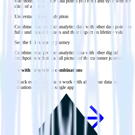
warehouse. Select the data points you need and sync with the
click of a button.
Understand feature adoption
Combine your product analytics data with other data points to
fully understand features and their impact on lifetime value.
See the full customer journey
Combine your product analytics data with other digital
touchpoints to build a full picture of the customer journey.
Do more with integration combinations
RudderStack empowers you to work with all of your data sources
and destinations inside of a single app