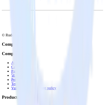
© RudderStack Inc.
Company
Company
About
Contact us
Partner with us
🚀 We’re hiring!
Privacy policy
Terms of service
Vulnerability disclosure policy
Products