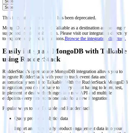
Subscribe
Subscribe
This integration combination has been deprecated.
MongoDB as a source and Talkable as a destination are no longer
supported in this combination. Please visit our integration directory
to explore supported integrations.
Browse the integration directory.
Easily integrate MongoDB with Talkable
using RudderStack
RudderStack’s open source MongoDB integration allows you to
integrate RudderStack with your to track event data and
automatically send it to Talkable. With the RudderStack MongoDB
integration, you do not have to worry about having to learn, test,
implement or deal with changes in a new API and multiple
endpoints every time someone asks for a new integration.
Popular ways to use
Talkable
and RudderStack
Query product analytics data
Import analytics-ready product engagement data into your