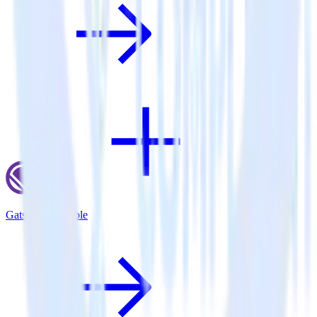
Gatsby + Talkable