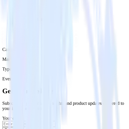
Category
Marketing
Type
Event Stream
Get the newsletter
Subscribe to get our latest insights and product updates delivered to
your inbox once a month
Your email