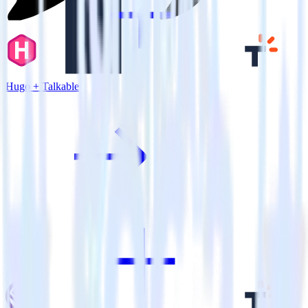
Hugo + Talkable