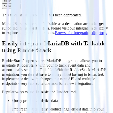
Subscribe
Subscribe
This integration combination has been deprecated.
MariaDB as a source and Talkable as a destination are no longer
supported in this combination. Please visit our integration directory
to explore supported integrations.
Browse the integration directory.
Easily integrate MariaDB with Talkable
using RudderStack
RudderStack’s open source MariaDB integration allows you to
integrate RudderStack with your to track event data and
automatically send it to Talkable. With the RudderStack MariaDB
integration, you do not have to worry about having to learn, test,
implement or deal with changes in a new API and multiple
endpoints every time someone asks for a new integration.
Popular ways to use
Talkable
and RudderStack
Query product analytics data
Import analytics-ready product engagement data into your