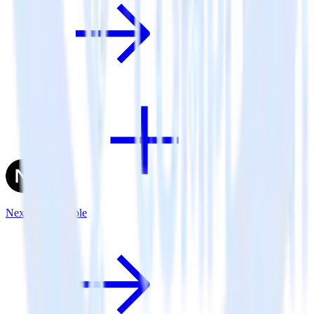
Next.js + Talkable