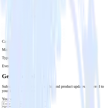
Category
Marketing
Type
Event Stream
Get the newsletter
Subscribe to get our latest insights and product updates delivered to
your inbox once a month
Your email