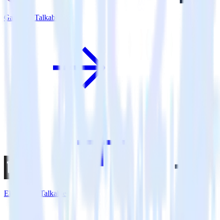
Gatsby + Talkable
Eleventy + Talkable