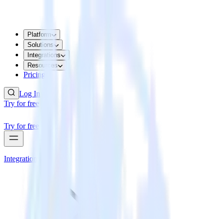
Platform
Solutions
Integrations
Resources
Pricing
Log In
Try for free
Try for free
Integrations