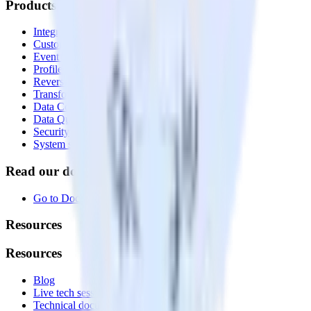
Products
Integrations library
Customer Data Platform
Event Stream
Profiles
Reverse ETL
Transformations
Data Compliance Toolkit
Data Quality Toolkit
Security
System status
Read our documentation
Go to Docs
Resources
Resources
Blog
Live tech sessions
Technical documentation