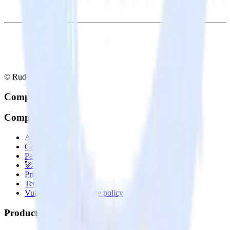
© RudderStack Inc.
Company
Company
About
Contact us
Partner with us
🚀 We’re hiring!
Privacy policy
Terms of service
Vulnerability disclosure policy
Products