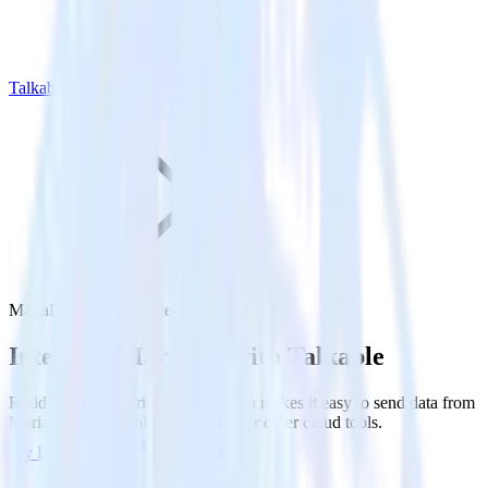
Talkable
MariaDB with Talkable
Integrate MariaDB with Talkable
RudderStack’s MariaDB integration makes it easy to send data from
MariaDB to Talkable and all of your other cloud tools.
Try RudderStack
Get a demo