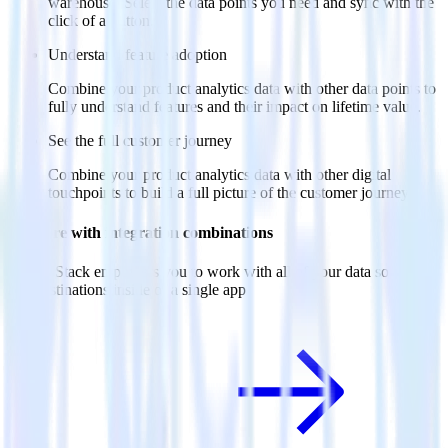
warehouse. Select the data points you need and sync with the
click of a button.
Understand feature adoption
Combine your product analytics data with other data points to
fully understand features and their impact on lifetime value.
See the full customer journey
Combine your product analytics data with other digital
touchpoints to build a full picture of the customer journey.
Do more with integration combinations
RudderStack empowers you to work with all of your data sources
and destinations inside of a single app