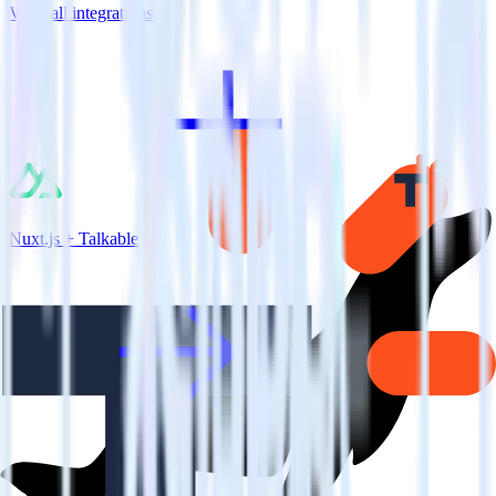
View all integrations
Nuxt.js + Talkable