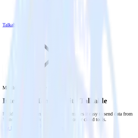
Talkable
Mandrill with Talkable
Integrate Mandrill with Talkable
RudderStack’s Mandrill integration makes it easy to send data from
Mandrill to Talkable and all of your other cloud tools.
Try RudderStack
Get a demo