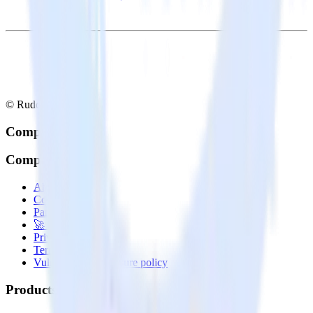
© RudderStack Inc.
Company
Company
About
Contact us
Partner with us
🚀 We’re hiring!
Privacy policy
Terms of service
Vulnerability disclosure policy
Products