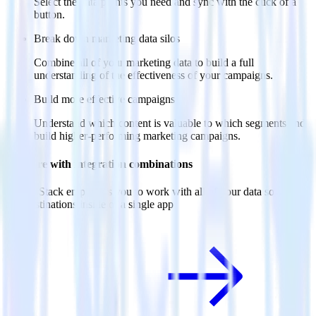
Select the data points you need and sync with the click of a
button.
Break down marketing data silos
Combine all of your marketing data to build a full
understanding of the effectiveness of your campaigns.
Build more effective campaigns
Understand which content is valuable to which segments and
build higher-performing marketing campaigns.
Do more with integration combinations
RudderStack empowers you to work with all of your data sources
and destinations inside of a single app