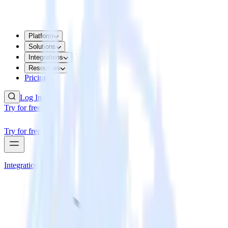
Platform
Solutions
Integrations
Resources
Pricing
Log In
Try for free
Try for free
Integrations