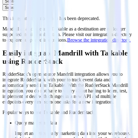
Subscribe
Subscribe
This integration combination has been deprecated.
Mandrill as a source and Talkable as a destination are no longer
supported in this combination. Please visit our integration directory
to explore supported integrations.
Browse the integration directory.
Easily integrate Mandrill with Talkable
using RudderStack
RudderStack’s open source Mandrill integration allows you to
integrate RudderStack with your to track event data and
automatically send it to Talkable. With the RudderStack Mandrill
integration, you do not have to worry about having to learn, test,
implement or deal with changes in a new API and multiple
endpoints every time someone asks for a new integration.
Popular ways to use
Talkable
and RudderStack
Query marketing data
Import analytics-ready marketing data into your warehouse.