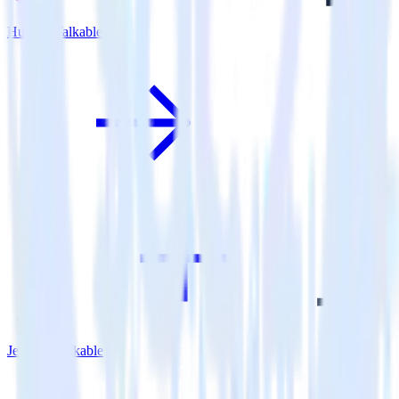
Hugo + Talkable
Jekyll + Talkable