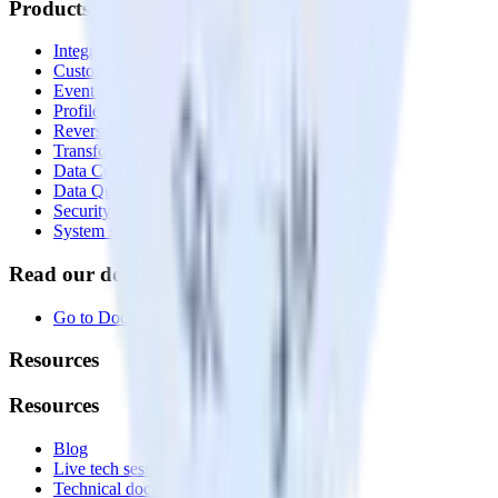
Products
Integrations library
Customer Data Platform
Event Stream
Profiles
Reverse ETL
Transformations
Data Compliance Toolkit
Data Quality Toolkit
Security
System status
Read our documentation
Go to Docs
Resources
Resources
Blog
Live tech sessions
Technical documentation