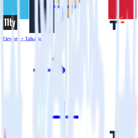
Eleventy + Talkable