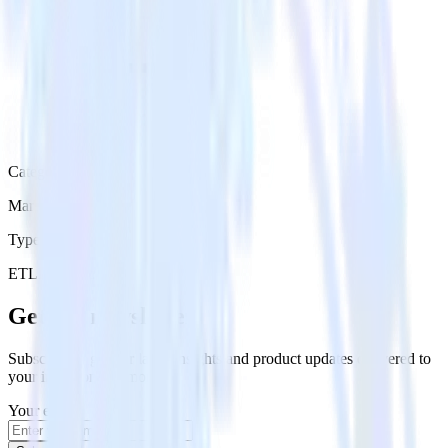
Category
Marketing
Type
ETL
Event Stream
Get the newsletter
Subscribe to get our latest insights and product updates delivered to
your inbox once a month
Your email