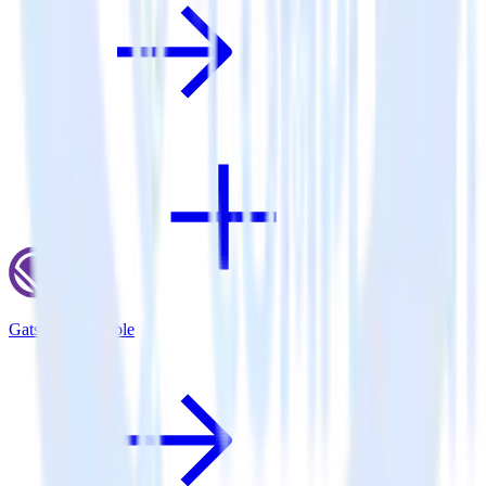
Gatsby + Talkable