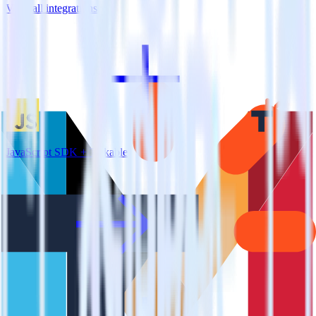
View all integrations
JavaScript SDK + Talkable