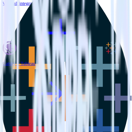
View all integrations
Gatsby + Tableau