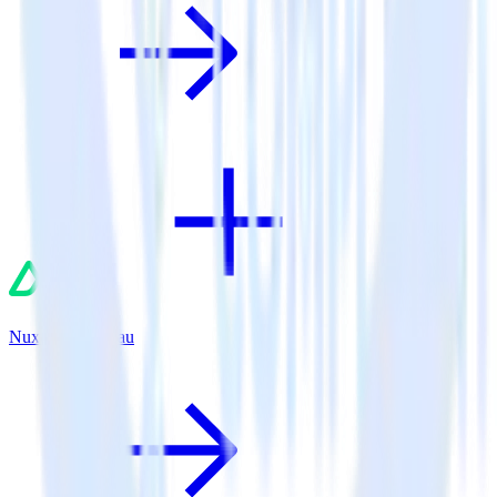
Nuxt.js + Tableau