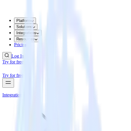
Platform
Solutions
Integrations
Resources
Pricing
Log In
Try for free
Try for free
Integrations