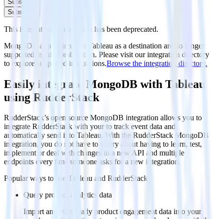
Subscribe
Subscribe
This integration combination has been deprecated.
MongoDB as a source and Tableau as a destination are no longer
supported in this combination. Please visit our integration directory
to explore supported integrations.
Browse the integration directory.
Easily integrate MongoDB with Tableau
using RudderStack
RudderStack’s open source MongoDB integration allows you to
integrate RudderStack with your to track event data and
automatically send it to Tableau. With the RudderStack MongoDB
integration, you do not have to worry about having to learn, test,
implement or deal with changes in a new API and multiple
endpoints every time someone asks for a new integration.
Popular ways to use
Tableau
and RudderStack
Query product analytics data
Import analytics-ready product engagement data into your