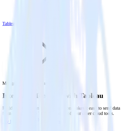
Tableau
MongoDB with Tableau
Integrate MongoDB with Tableau
RudderStack’s MongoDB integration makes it easy to send data
from MongoDB to Tableau and all of your other cloud tools.
Try RudderStack
Get a demo