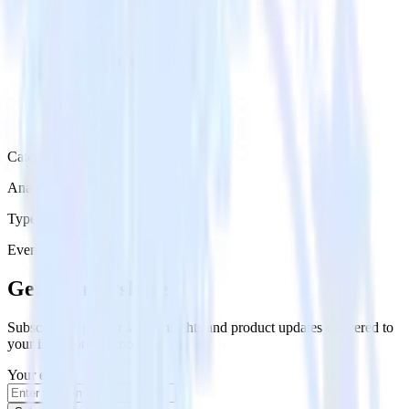
Category
Analytics
Type
Event Stream
Get the newsletter
Subscribe to get our latest insights and product updates delivered to
your inbox once a month
Your email