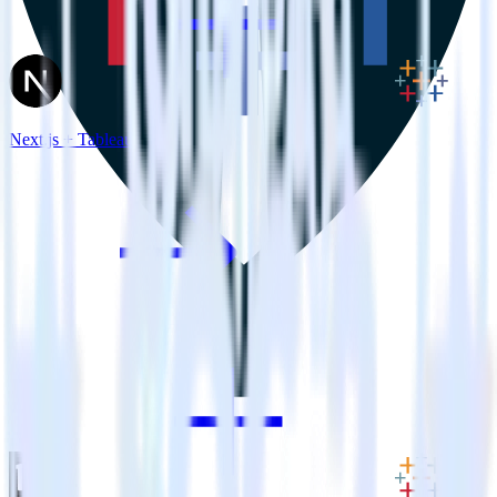
Next.js + Tableau