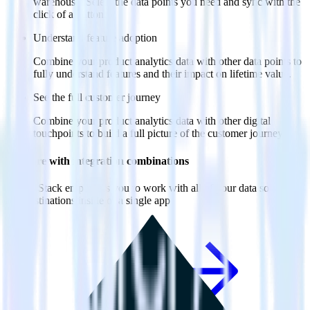
warehouse. Select the data points you need and sync with the
click of a button.
Understand feature adoption
Combine your product analytics data with other data points to
fully understand features and their impact on lifetime value.
See the full customer journey
Combine your product analytics data with other digital
touchpoints to build a full picture of the customer journey.
Do more with integration combinations
RudderStack empowers you to work with all of your data sources
and destinations inside of a single app