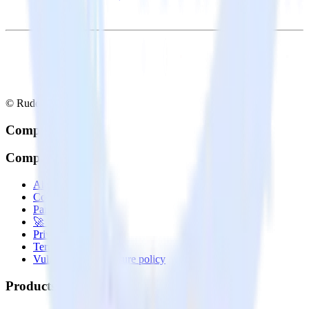
© RudderStack Inc.
Company
Company
About
Contact us
Partner with us
🚀 We’re hiring!
Privacy policy
Terms of service
Vulnerability disclosure policy
Products