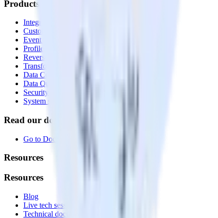
Products
Integrations library
Customer Data Platform
Event Stream
Profiles
Reverse ETL
Transformations
Data Compliance Toolkit
Data Quality Toolkit
Security
System status
Read our documentation
Go to Docs
Resources
Resources
Blog
Live tech sessions
Technical documentation