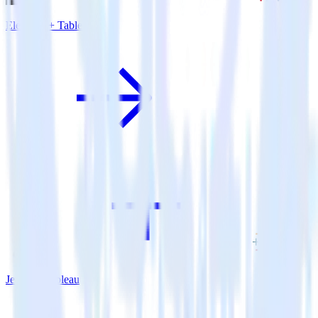
Eleventy + Tableau
Jekyll + Tableau