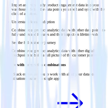
Import analytics-ready product engagement data into your
warehouse. Select the data points you need and sync with the
click of a button.
Understand feature adoption
Combine your product analytics data with other data points to
fully understand features and their impact on lifetime value.
See the full customer journey
Combine your product analytics data with other digital
touchpoints to build a full picture of the customer journey.
Do more with integration combinations
RudderStack empowers you to work with all of your data sources
and destinations inside of a single app