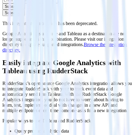
Subscribe
Subscribe
This integration combination has been deprecated.
Google Analytics as a source and Tableau as a destination are no
longer supported in this combination. Please visit our integration
directory to explore supported integrations.
Browse the integration
directory.
Easily integrate Google Analytics with
Tableau using RudderStack
RudderStack’s open source Google Analytics integration allows you
to integrate RudderStack with your to track event data and
automatically send it to Tableau. With the RudderStack Google
Analytics integration, you do not have to worry about having to
learn, test, implement or deal with changes in a new API and
multiple endpoints every time someone asks for a new integration.
Popular ways to use
Tableau
and RudderStack
Query product analytics data