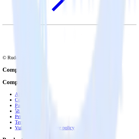
© RudderStack Inc.
Company
Company
About
Contact us
Partner with us
🚀 We’re hiring!
Privacy policy
Terms of service
Vulnerability disclosure policy