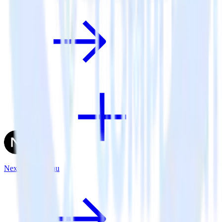
Next.js + Tableau