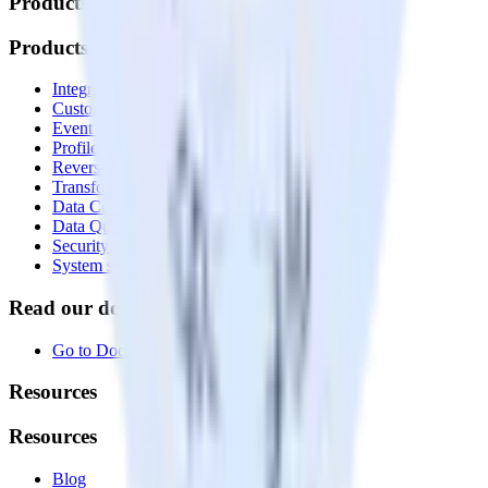
Products
Products
Integrations library
Customer Data Platform
Event Stream
Profiles
Reverse ETL
Transformations
Data Compliance Toolkit
Data Quality Toolkit
Security
System status
Read our documentation
Go to Docs
Resources
Resources
Blog