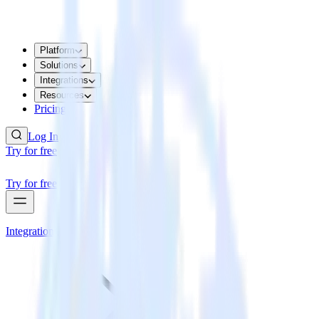
Platform
Solutions
Integrations
Resources
Pricing
Log In
Try for free
Try for free
Integrations