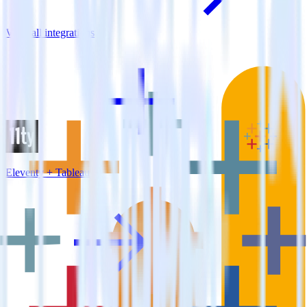
View all integrations
Eleventy + Tableau