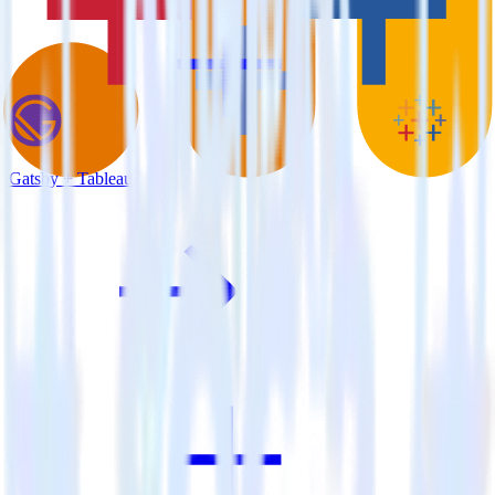
Gatsby + Tableau