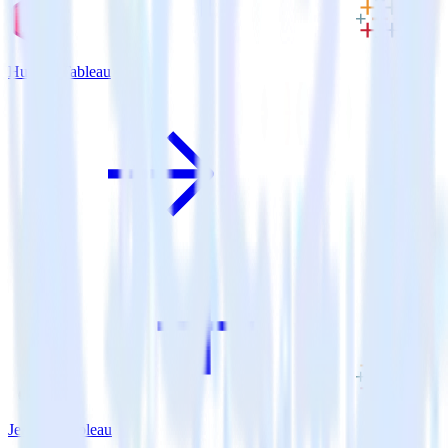
Hugo + Tableau
Jekyll + Tableau