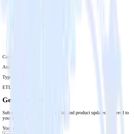
Category
Analytics
Type
ETL
Event Stream
Get the newsletter
Subscribe to get our latest insights and product updates delivered to
your inbox once a month
Your email