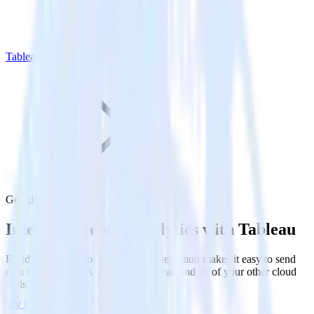
Tableau
Google Analytics with Tableau
Integrate Google Analytics with Tableau
RudderStack’s Google Analytics integration makes it easy to send
data from Google Analytics to Tableau and all of your other cloud
tools.
Try RudderStack
Get a demo