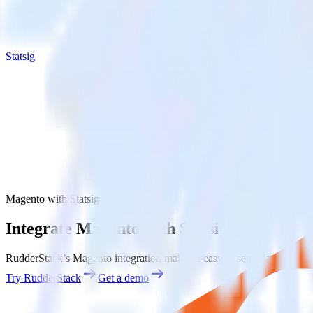
Statsig
Magento with Statsig
Integrate Magento with Statsig
RudderStack’s Magento integration makes it easy to send data from Mag
Try RudderStack
Get a demo