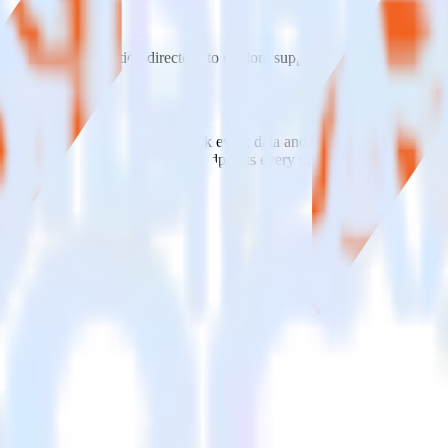
e visit our integration directory to explore supported integrations.
Brow
ng RudderStack
e RudderStack with your to track event data and automatically send it 
anges in a new API and multiple endpoints every time someone asks for a
ig.
E] without custom code.
 without custom code.