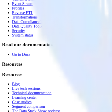
Event Stream
Profiles
Reverse ETL
Transformations
Data Compliance Toolkit
Data Quality Toolkit
Security
System status
Read our documentation
Go to Docs
Resources
Resources
Blog
Live tech sessions
Technical documentation
Learning center
Case studies
Segment comparison
The Data Stack Show podcast