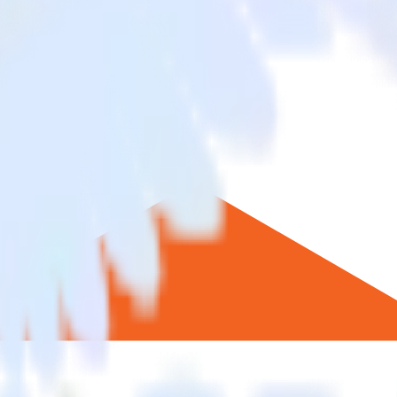
ento to Statsig and all of your other cloud tools.