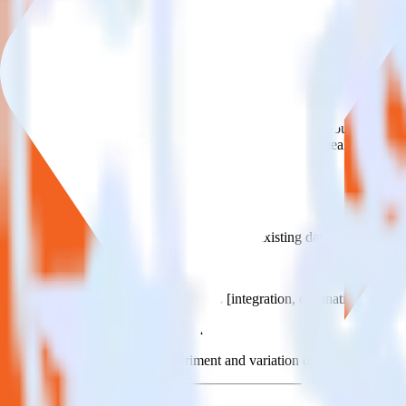
This integration combination has been deprecated.
Magento is no longer supported as the source in this combination. Pleas
Easily integrate Magento with Statsig usi
RudderStack’s open source Magento integration allows you to integrat
have to worry about having to learn, test, implement or deal with ch
Popular ways to use
Statsig
and RudderStack
Simplify implementation
Skip the custom integration and send existing data feeds to Stats
Easily send user data
Automatically send user data to [integration, destination=TRU
Easily send experiment data
Automatically send experiment and variation details to Statsig