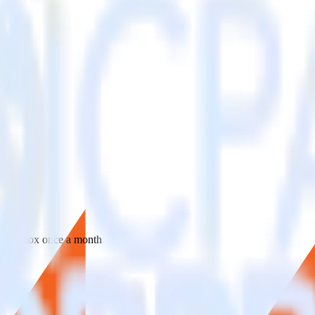
 your inbox once a month