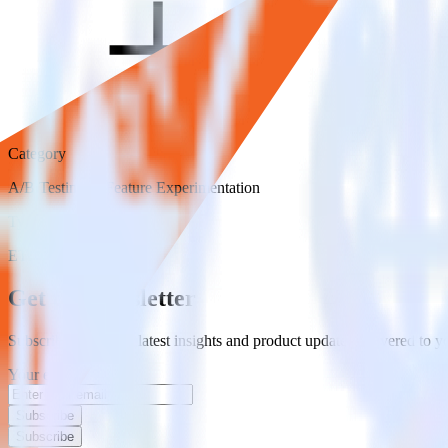
Category
A/B Testing & Feature Experimentation
Type
ETL
Event Stream
Get the newsletter
Subscribe to get our latest insights and product updates delivered to
Your email
Subscribe
Subscribe