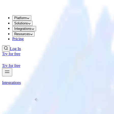
Platform
Solutions
Integrations
Resources
Pricing
Log In
Try for free
Try for free
Integrations