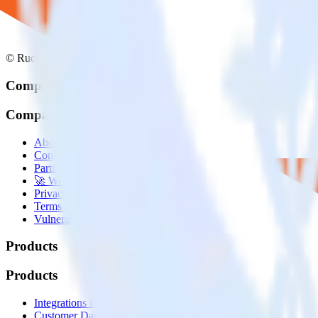
© RudderStack Inc.
Company
Company
About
Contact us
Partner with us
🚀 We’re hiring!
Privacy policy
Terms of service
Vulnerability disclosure policy
Products
Products
Integrations library
Customer Data Platform