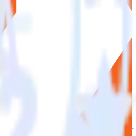
se the integration directory.
to Statsig. With the RudderStack Magento integration, you do not
 new integration.