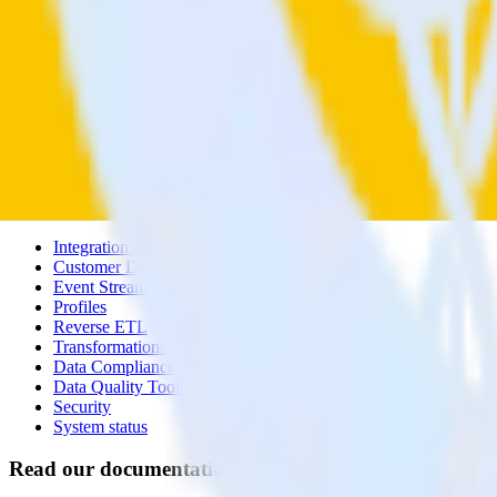
Contact us
Partner with us
🚀 We’re hiring!
Privacy policy
Terms of service
Vulnerability disclosure policy
Products
Products
Integrations library
Customer Data Platform
Event Stream
Profiles
Reverse ETL
Transformations
Data Compliance Toolkit
Data Quality Toolkit
Security
System status
Read our documentation