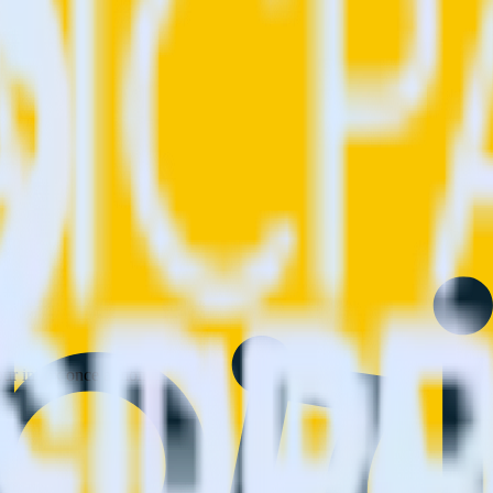
 your inbox once a month