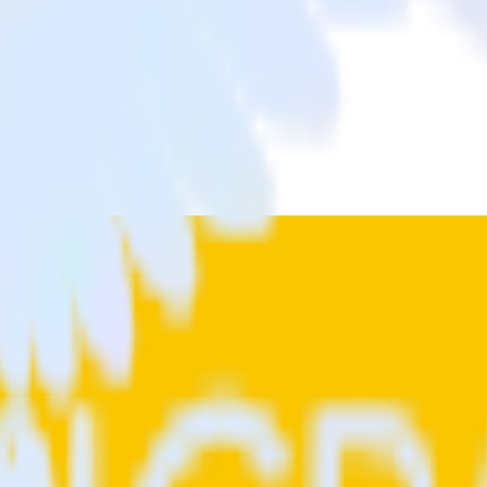
a from OneTrust (Source) to Sprig and all of your other cloud tools.