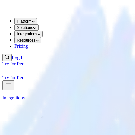
Platform
Solutions
Integrations
Resources
Pricing
Log In
Try for free
Try for free
Integrations