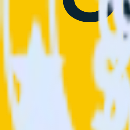
This integration combination has been deprecated.
OneTrust (Source) is no longer supported as the source in this combinat
Easily integrate OneTrust (Source) with S
RudderStack’s open source OneTrust (Source) integration allows you t
integration, you do not have to worry about having to learn, test, im
Popular ways to use
Sprig
and RudderStack
© RudderStack Inc.
Company
Company
About