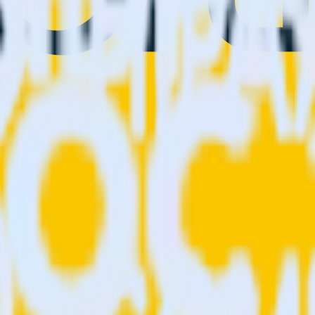
ion. Please visit our integration directory to explore supported integrat
prig using RudderStack
o integrate RudderStack with your to track event data and automatical
plement or deal with changes in a new API and multiple endpoints every