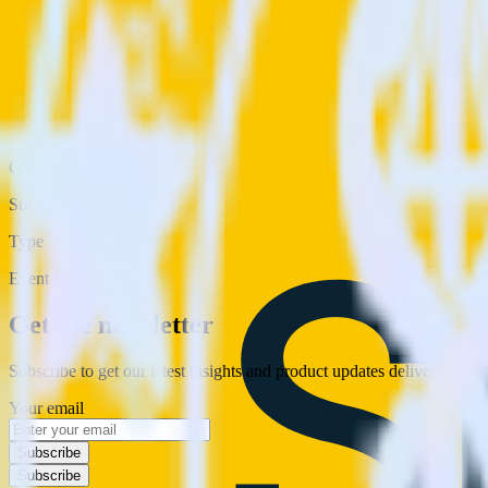
Category
Surveys
Type
Event Stream
Get the newsletter
Subscribe to get our latest insights and product updates delivered to
Your email
Subscribe
Subscribe