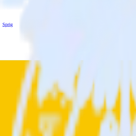
Sprig
OneTrust (Source) with Sprig
Integrate OneTrust (Source) with Sprig
RudderStack’s OneTrust (Source) integration makes it easy to send dat
Try RudderStack
Get a demo