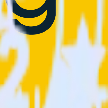
ions.
Browse the integration directory.
ly send it to Sprig. With the RudderStack OneTrust (Source)
 time someone asks for a new integration.