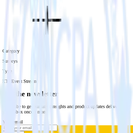
Category
Surveys
Type
ETL
Event Stream
Get the newsletter
Subscribe to get our latest insights and product updates delivered to
your inbox once a month
Your email