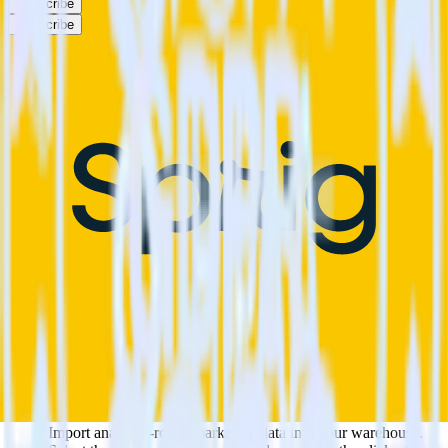
Subscribe
Subscribe
This integration combination has been deprecated.
Klaviyo is no longer supported as the source in this combination.
Please visit our integration directory to explore supported
integrations.
Browse the integration directory.
Easily integrate Klaviyo with Sprig using
RudderStack
RudderStack’s open source Klaviyo integration allows you to
integrate RudderStack with your to track event data and
automatically send it to Sprig. With the RudderStack Klaviyo
integration, you do not have to worry about having to learn, test,
implement or deal with changes in a new API and multiple
endpoints every time someone asks for a new integration.
Popular ways to use
Sprig
and RudderStack
Query marketing data
Import analytics-ready marketing data into your warehouse.