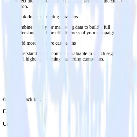
Select the data points you need and sync with the click of a
button.
Break down marketing data silos
Combine all of your marketing data to build a full
understanding of the effectiveness of your campaigns.
Build more effective campaigns
Understand which content is valuable to which segments and
build higher-performing marketing campaigns.
© RudderStack Inc.
Company
Company
About