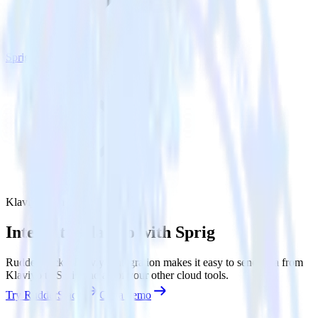
Sprig
Klaviyo with Sprig
Integrate Klaviyo with Sprig
RudderStack’s Klaviyo integration makes it easy to send data from
Klaviyo to Sprig and all of your other cloud tools.
Try RudderStack
Get a demo