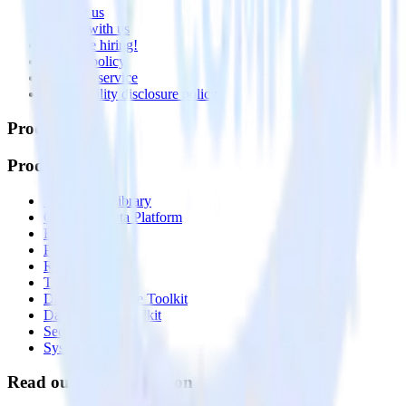
Contact us
Partner with us
🚀 We’re hiring!
Privacy policy
Terms of service
Vulnerability disclosure policy
Products
Products
Integrations library
Customer Data Platform
Event Stream
Profiles
Reverse ETL
Transformations
Data Compliance Toolkit
Data Quality Toolkit
Security
System status
Read our documentation