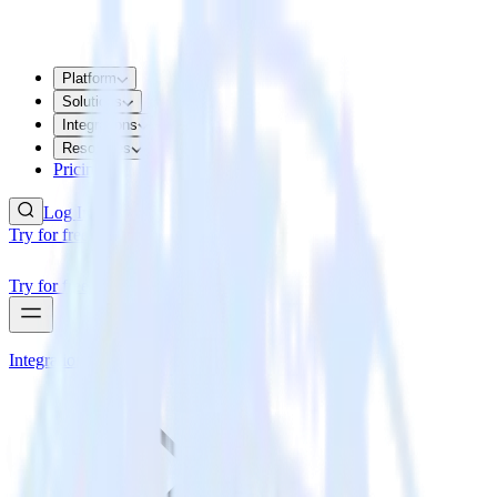
Platform
Solutions
Integrations
Resources
Pricing
Log In
Try for free
Try for free
Integrations