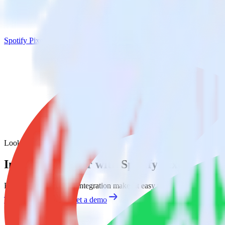
Spotify Pixel
Looker with Spotify Pixel
Integrate Looker with Spotify Pixel
RudderStack’s Looker integration makes it easy to send data from Look
Try RudderStack
Get a demo