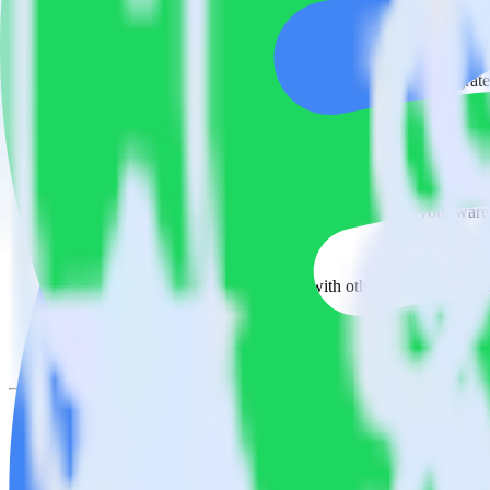
Easily integrate Looker with Spotify Pixe
RudderStack’s open source Looker integration allows you to integrate
have to worry about having to learn, test, implement or deal with ch
Popular ways to use
Spotify Pixel
and RudderStack
Query product analytics data
Import analytics-ready product engagement data into your wareh
Understand feature adoption
Combine your product analytics data with other data points to fu
See the full customer journey
Combine your product analytics data with other digital touchpoin