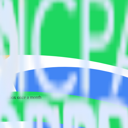
 your inbox once a month