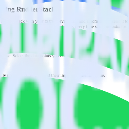
l using RudderStack
 RudderStack with your to track event data and automatically send it to
anges in a new API and multiple endpoints every time someone asks for a
ouse. Select the data points you need and sync with the click of a butt
lly understand features and their impact on lifetime value.
ts to build a full picture of the customer journey.