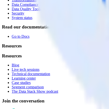
Transformations
Data Compliance Toolkit
Data Quality Toolkit
Security
System status
Read our documentation
Go to Docs
Resources
Resources
Blog
Live tech sessions
Technical documentation
Learning center
Case studies
Segment comparison
The Data Stack Show podcast
Join the conversation