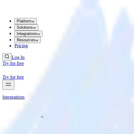
Platform
Solutions
Integrations
Resources
Pricing
Log In
Try for free
Try for free
Integrations