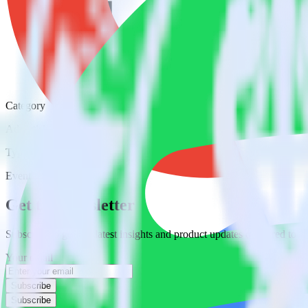
Category
Advertising
Type
Event Stream
Get the newsletter
Subscribe to get our latest insights and product updates delivered to
Your email
Subscribe
Subscribe