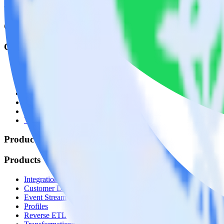
© RudderStack Inc.
Company
Company
About
Contact us
Partner with us
🚀 We’re hiring!
Privacy policy
Terms of service
Vulnerability disclosure policy
Products
Products
Integrations library
Customer Data Platform
Event Stream
Profiles
Reverse ETL