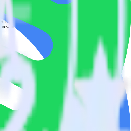
 Spotify Pixel. With the RudderStack Looker integration, you do not
 new integration.
on.