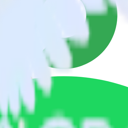
er to Spotify Pixel and all of your other cloud tools.