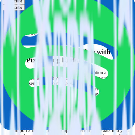
Subscribe
Subscribe
This integration combination has been deprecated.
LinkedIn Ads is no longer supported as the source in this
combination. Please visit our integration directory to explore
supported integrations.
Browse the integration directory.
Easily integrate LinkedIn Ads with
Spotify Pixel using RudderStack
RudderStack’s open source LinkedIn Ads integration allows you to
integrate RudderStack with your to track event data and
automatically send it to Spotify Pixel. With the RudderStack
LinkedIn Ads integration, you do not have to worry about having to
learn, test, implement or deal with changes in a new API and
multiple endpoints every time someone asks for a new integration.
Popular ways to use
Spotify Pixel
and RudderStack
Query campaign performance data
Import analytics-ready campaign performance data into your