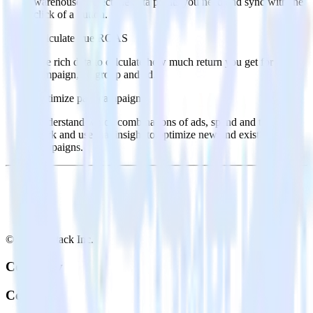
warehouse. Select the data points you need and sync with the
click of a button.
Calculate true ROAS
Use rich data to calculate how much return you get for each
campaign, ad group and ad.
Optimize paid campaigns
Understand which combinations of ads, spend and targeting
work and use that insight to optimize new and existing paid
campaigns.
© RudderStack Inc.
Company
Company