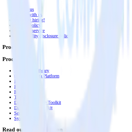
About
Contact us
Partner with us
🚀 We’re hiring!
Privacy policy
Terms of service
Vulnerability disclosure policy
Products
Products
Integrations library
Customer Data Platform
Event Stream
Profiles
Reverse ETL
Transformations
Data Compliance Toolkit
Data Quality Toolkit
Security
System status
Read our documentation