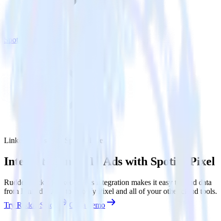
Spotify Pixel
LinkedIn Ads with Spotify Pixel
Integrate LinkedIn Ads with Spotify Pixel
RudderStack’s LinkedIn Ads integration makes it easy to send data
from LinkedIn Ads to Spotify Pixel and all of your other cloud tools.
Try RudderStack
Get a demo