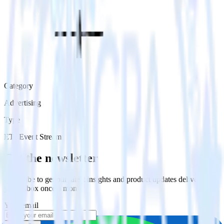
Category
Advertising
Type
ETL
Event Stream
Get the newsletter
Subscribe to get our latest insights and product updates delivered to
your inbox once a month
Your email