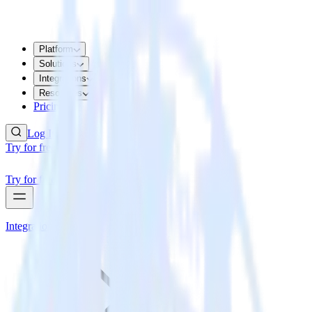
Platform
Solutions
Integrations
Resources
Pricing
Log In
Try for free
Try for free
Integrations