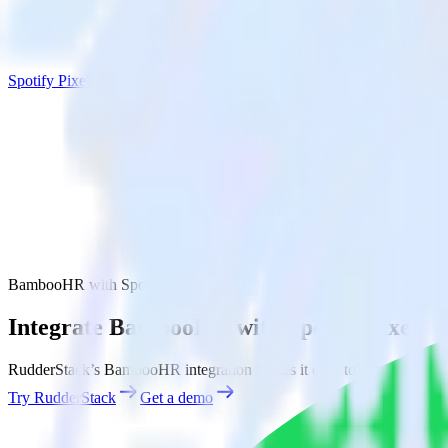
Spotify Pixel
BambooHR with Spotify Pixel
Integrate BambooHR with Spotify Pixel
RudderStack’s BambooHR integration makes it easy to send data from
Try RudderStack
Get a demo