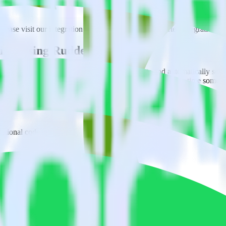
ase visit our integration directory to explore supported integrations.
B
ixel using RudderStack
ate RudderStack with your to track event data and automatically send
eal with changes in a new API and multiple endpoints every time someon
ditional code.
l with a few clicks.