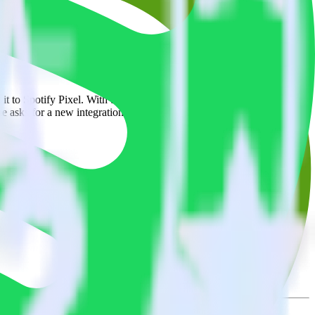
rowse the integration directory.
 it to Spotify Pixel. With the RudderStack BambooHR integration,
e asks for a new integration.