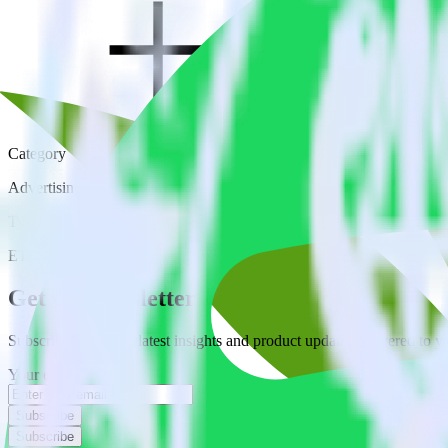
Category
Advertising
Type
ETL
Event Stream
Get the newsletter
Subscribe to get our latest insights and product updates delivered to
Your email
Subscribe
Subscribe