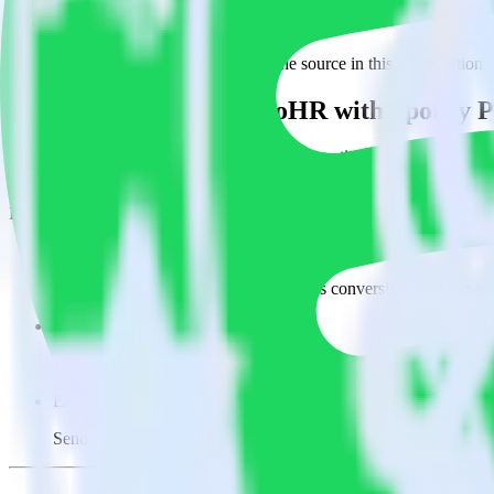
This integration combination has been deprecated.
BambooHR is no longer supported as the source in this combination. Ple
Easily integrate BambooHR with Spotify P
RudderStack’s open source BambooHR integration allows you to integr
you do not have to worry about having to learn, test, implement or d
Popular ways to use
Spotify Pixel
and RudderStack
Easily send conversions
Send existing events to Spotify Pixel as conversions with no ad
Track client and server-side
Manage client-side and server-side conversions for Spotify Pixe
Easily send audience data
Send custom audiences from your warehouse to Spotify Pixel.