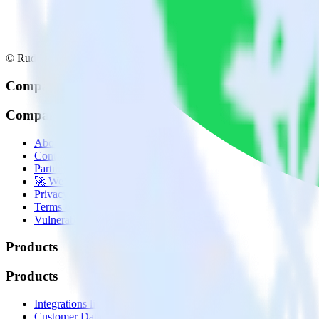
© RudderStack Inc.
Company
Company
About
Contact us
Partner with us
🚀 We’re hiring!
Privacy policy
Terms of service
Vulnerability disclosure policy
Products
Products
Integrations library
Customer Data Platform