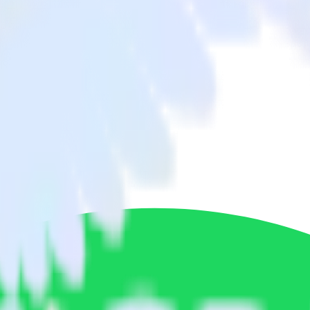
 BambooHR to Spotify Pixel and all of your other cloud tools.