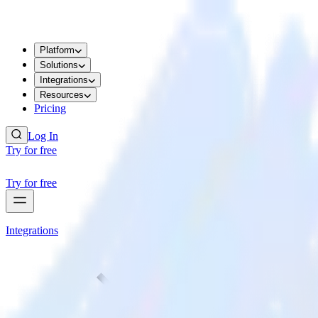
Platform
Solutions
Integrations
Resources
Pricing
Log In
Try for free
Try for free
Integrations