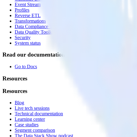
Event Stream
Profiles
Reverse ETL
Transformations
Data Compliance Toolkit
Data Quality Toolkit
Security
System status
Read our documentation
Go to Docs
Resources
Resources
Blog
Live tech sessions
Technical documentation
Learning center
Case studies
Segment comparison
The Data Stack Show podcast