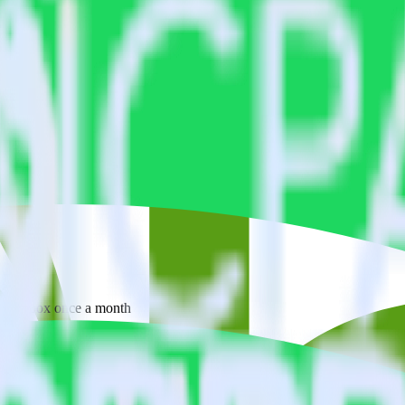
 your inbox once a month