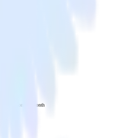
 your inbox once a month