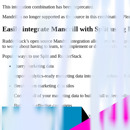
This integration combination has been deprecated.
Mandrill is no longer supported as the source in this combination. Pleas
Easily integrate Mandrill with Split usin
RudderStack’s open source Mandrill integration allows you to integrat
to worry about having to learn, test, implement or deal with changes 
Popular ways to use
Split
and RudderStack
Query marketing data
Import analytics-ready marketing data into your warehouse. Sele
Break down marketing data silos
Combine all of your marketing data to build a full understandin
Build more effective campaigns
Understand which content is valuable to which segments and b
Do more with integration combinations