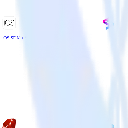
iOS SDK + Split