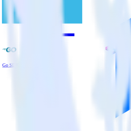
Go SDK + Split