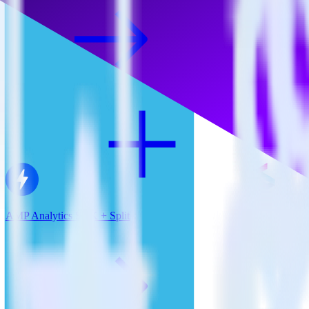
AMP Analytics SDK + Split