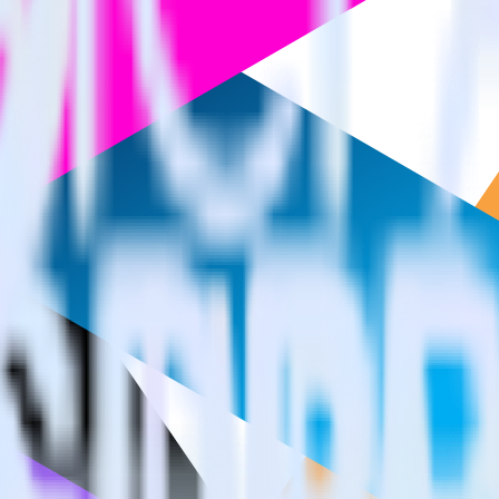
estinations inside of a single app