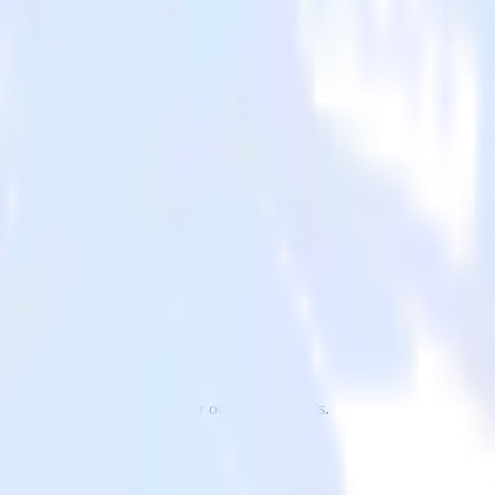
drill to Split and all of your other cloud tools.