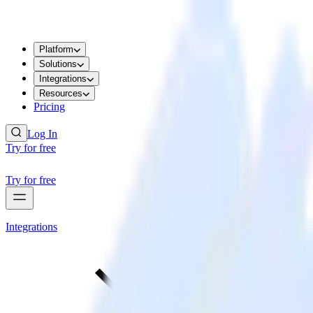
Platform
Solutions
Integrations
Resources
Pricing
Log In
Try for free
Try for free
Integrations