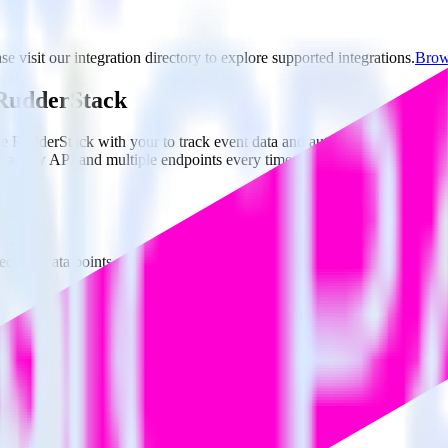
e visit our integration directory to explore supported integrations.
Brows
g RudderStack
e RudderStack with your to track event data and automatically send it 
in a new API and multiple endpoints every time someone asks for a new 
ct the data points you need and sync with the click of a button.
g of the effectiveness of your campaigns.
uild higher-performing marketing campaigns.