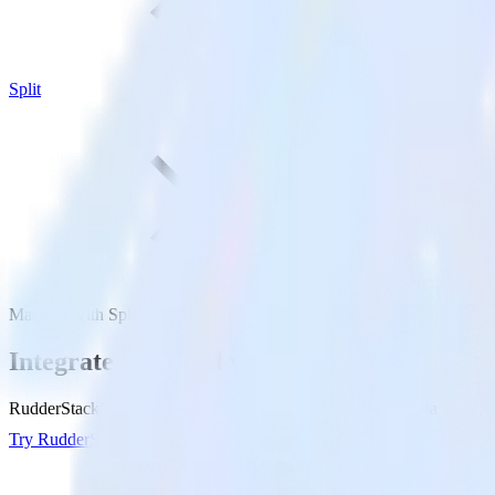
Split
Mandrill with Split
Integrate Mandrill with Split
RudderStack’s Mandrill integration makes it easy to send data from Man
Try RudderStack
Get a demo