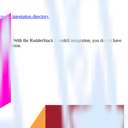
e the integration directory.
to Split. With the RudderStack Mandrill integration, you do not have
integration.