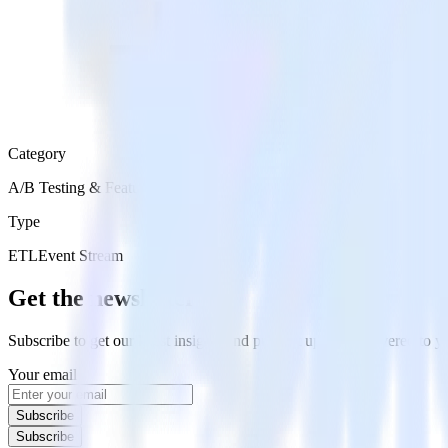
Category
A/B Testing & Feature Experimentation
Type
ETL
Event Stream
Get the newsletter
Subscribe to get our latest insights and product updates delivered to
Your email
Subscribe
Subscribe