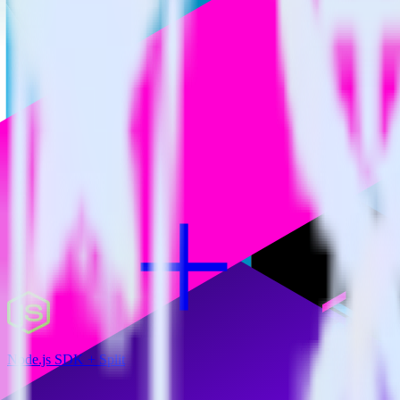
RudderStack empowers you to work with all of your data sources and d
View all integrations
Node.js SDK + Split