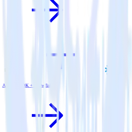
Android SDK + Snowflake