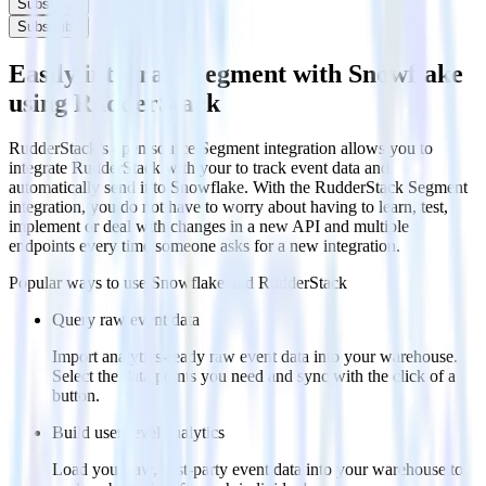
Subscribe
Subscribe
Easily integrate Segment with Snowflake
using RudderStack
RudderStack’s open source Segment integration allows you to
integrate RudderStack with your to track event data and
automatically send it to Snowflake. With the RudderStack Segment
integration, you do not have to worry about having to learn, test,
implement or deal with changes in a new API and multiple
endpoints every time someone asks for a new integration.
Popular ways to use
Snowflake
and RudderStack
Query raw event data
Import analytics-ready raw event data into your warehouse.
Select the data points you need and sync with the click of a
button.
Build user-level analytics
Load your raw, first-party event data into your warehouse to