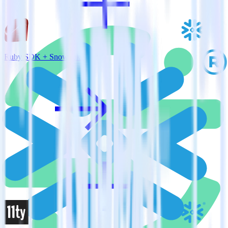
Ruby SDK + Snowflake