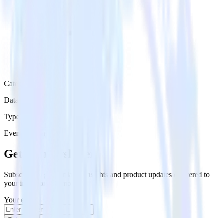
Category
Data Warehouse
Type
Event Stream
Get the newsletter
Subscribe to get our latest insights and product updates delivered to
your inbox once a month
Your email