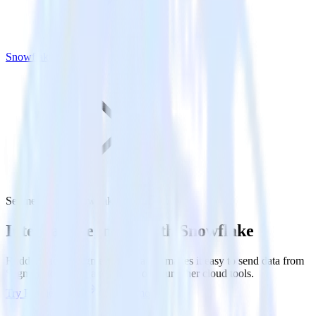
Snowflake
Segment with Snowflake
Integrate Segment with Snowflake
RudderStack’s Segment integration makes it easy to send data from
Segment to Snowflake and all of your other cloud tools.
Try RudderStack
Get a demo