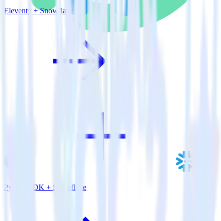
Eleventy + Snowflake
Python SDK + Snowflake