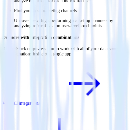
analyze behaviors for each individual user.
Find your best marketing channels
Uncover new, high-performing marketing channels by
analyzing referral data on user-level touchpoints.
Do more with integration combinations
RudderStack empowers you to work with all of your data sources
and destinations inside of a single app
View all integrations