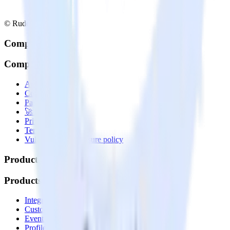
© RudderStack Inc.
Company
Company
About
Contact us
Partner with us
🚀 We’re hiring!
Privacy policy
Terms of service
Vulnerability disclosure policy
Products
Products
Integrations library
Customer Data Platform
Event Stream
Profiles