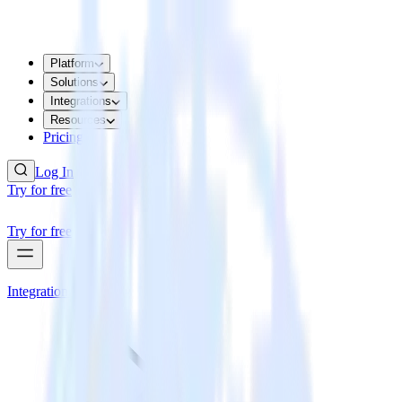
Platform
Solutions
Integrations
Resources
Pricing
Log In
Try for free
Try for free
Integrations