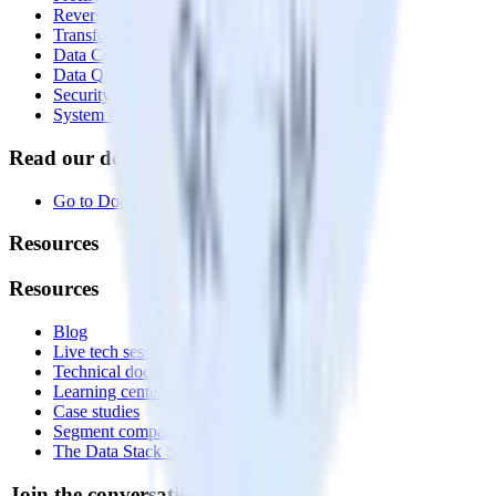
Reverse ETL
Transformations
Data Compliance Toolkit
Data Quality Toolkit
Security
System status
Read our documentation
Go to Docs
Resources
Resources
Blog
Live tech sessions
Technical documentation
Learning center
Case studies
Segment comparison
The Data Stack Show podcast
Join the conversation