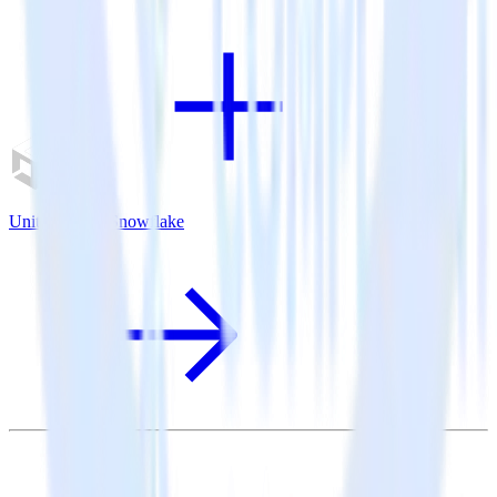
Unity SDK + Snowflake