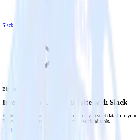
Slack
Eleventy with Slack
Integrate your Eleventy site with Slack
RudderStack’s Javascript SDK makes it easy to send data from your
Eleventy site to Slack and all of your other cloud tools.
Try RudderStack
Get a demo