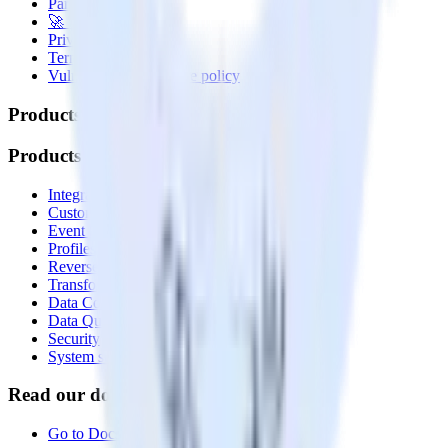
Partner with us
🚀 We’re hiring!
Privacy policy
Terms of service
Vulnerability disclosure policy
Products
Products
Integrations library
Customer Data Platform
Event Stream
Profiles
Reverse ETL
Transformations
Data Compliance Toolkit
Data Quality Toolkit
Security
System status
Read our documentation
Go to Docs