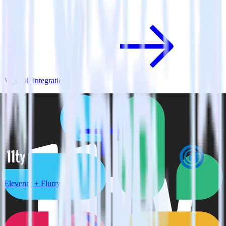
View all integrations
Eleventy + Flurry