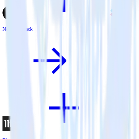
Next.js + Slack