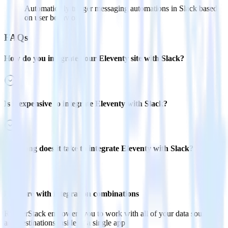
Automatically trigger messaging automations in Slack based
on user behaviors.
FAQs
How do you integrate your Eleventy site with Slack?
Is it expensive to integrate Eleventy with Slack?
How long does it take to integrate Eleventy with Slack?
Do more with integration combinations
RudderStack empowers you to work with all of your data sources
and destinations inside of a single app