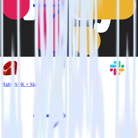
Ruby SDK + Slack