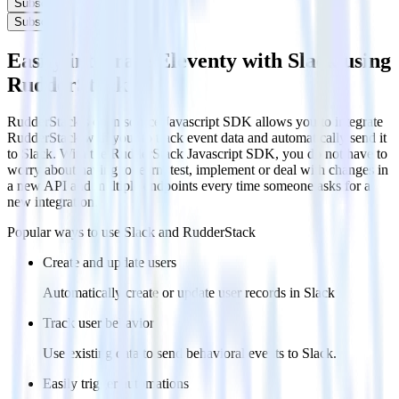
Subscribe
Subscribe
Easily integrate Eleventy with Slack using
RudderStack
RudderStack’s open source Javascript SDK allows you to integrate
RudderStack with your to track event data and automatically send it
to Slack. With the RudderStack Javascript SDK, you do not have to
worry about having to learn, test, implement or deal with changes in
a new API and multiple endpoints every time someone asks for a
new integration.
Popular ways to use
Slack
and RudderStack
Create and update users
Automatically create or update user records in Slack
Track user behavior
Use existing data to send behavioral events to Slack.
Easily trigger automations