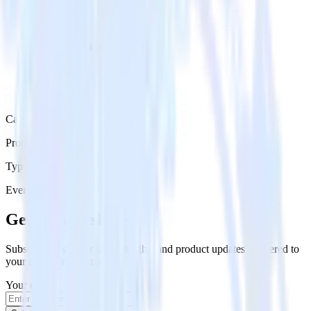
Category
Productivity
Type
Event Stream
Get the newsletter
Subscribe to get our latest insights and product updates delivered to
your inbox once a month
Your email