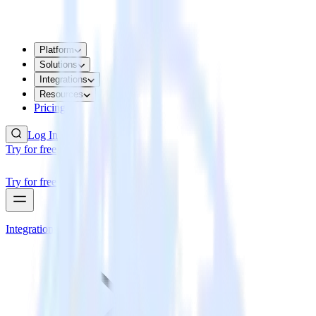
Platform
Solutions
Integrations
Resources
Pricing
Log In
Try for free
Try for free
Integrations