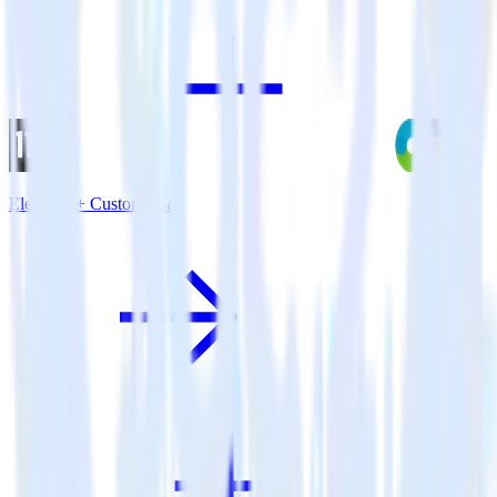
Eleventy + CustomFit.ai