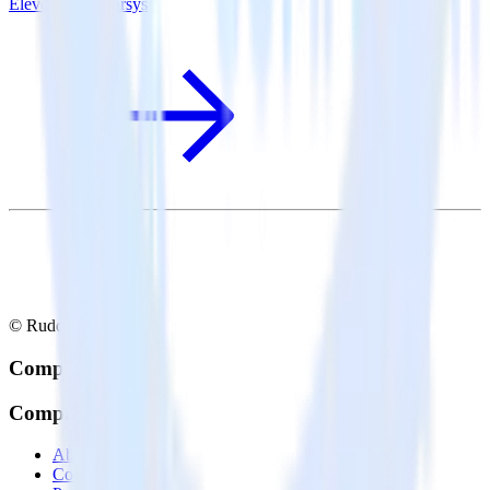
Eleventy + Emarsys
© RudderStack Inc.
Company
Company
About
Contact us