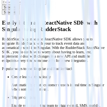
Subscribe
Subscribe
Easily integrate ReactNative SDK with
Singular using RudderStack
RudderStack’s open source ReactNative SDK allows you to
integrate RudderStack with your to track event data and
automatically send it to Singular. With the RudderStack ReactNative
SDK , you do not have to worry about having to learn, test,
implement or deal with changes in a new API and multiple
endpoints every time someone asks for a new integration.
Popular ways to use
Singular
and RudderStack
Create leads automatically
Automatically create customer records in real time in Singular
when someone signs up.
Trigger campaigns
Enable your marketing team to trigger email, SMS, mobile,