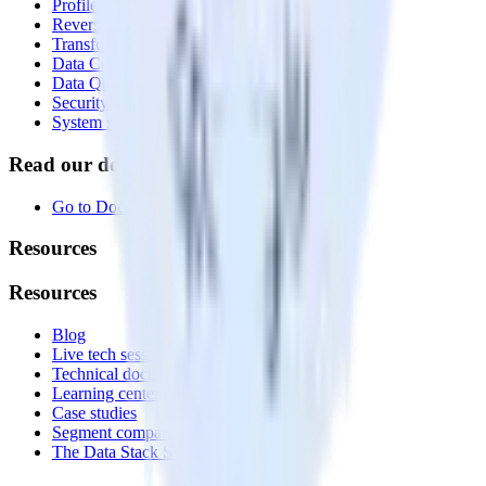
Profiles
Reverse ETL
Transformations
Data Compliance Toolkit
Data Quality Toolkit
Security
System status
Read our documentation
Go to Docs
Resources
Resources
Blog
Live tech sessions
Technical documentation
Learning center
Case studies
Segment comparison
The Data Stack Show podcast