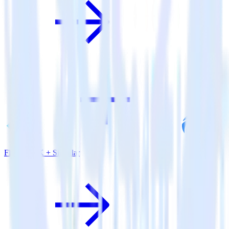
Flutter SDK + Singular