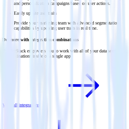
and personalization campaigns based on user actions.
Easily update user traits
Provide your marketing team with advanced segmentation
capabilities by updating user traits in real time.
Do more with integration combinations
RudderStack empowers you to work with all of your data sources
and destinations inside of a single app
View all integrations