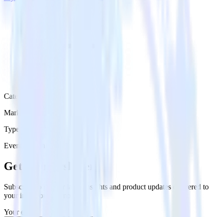
Category
Marketing
Type
Event Stream
Get the newsletter
Subscribe to get our latest insights and product updates delivered to
your inbox once a month
Your email