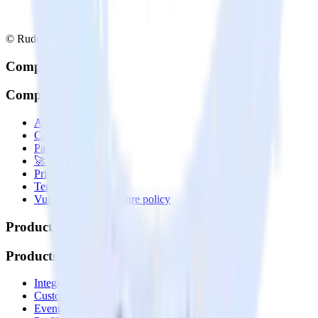
© RudderStack Inc.
Company
Company
About
Contact us
Partner with us
🚀 We’re hiring!
Privacy policy
Terms of service
Vulnerability disclosure policy
Products
Products
Integrations library
Customer Data Platform
Event Stream