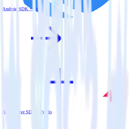
Android SDK + Singular
ReactNative SDK + Pendo