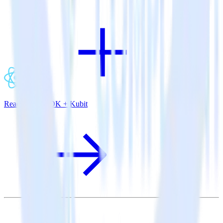
ReactNative SDK + Kubit