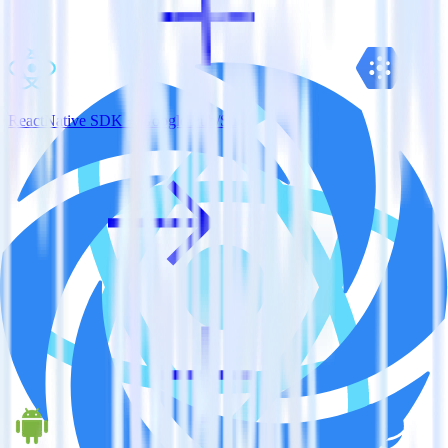
ReactNative SDK + Google Pub/Sub