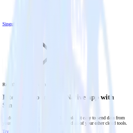
Singular
ReactNative SDK with Singular
Integrate your ReactNative app with
Singular
RudderStack’s ReactNative SDK makes it easy to send data from
your ReactNative app to Singular and all of your other cloud tools.
Try RudderStack
Get a demo