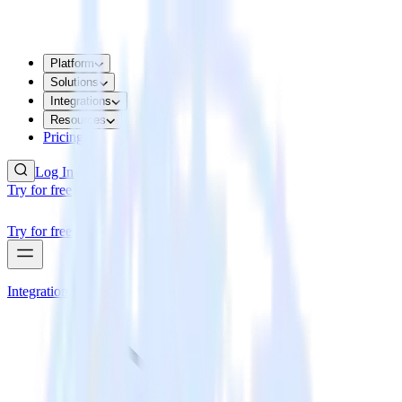
Platform
Solutions
Integrations
Resources
Pricing
Log In
Try for free
Try for free
Integrations