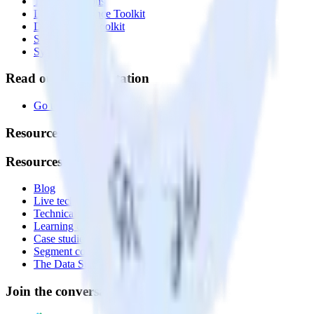
Transformations
Data Compliance Toolkit
Data Quality Toolkit
Security
System status
Read our documentation
Go to Docs
Resources
Resources
Blog
Live tech sessions
Technical documentation
Learning center
Case studies
Segment comparison
The Data Stack Show podcast
Join the conversation