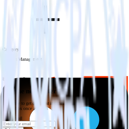
Category
Incident Management
Type
ETL
Event Stream
Get the newsletter
Subscribe to get our latest insights and product updates delivered to
your inbox once a month
Your email