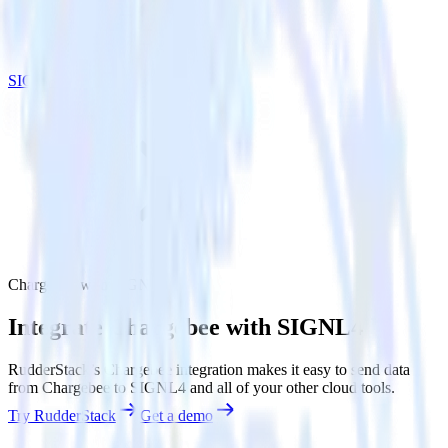
SIGNL4
Chargebee with SIGNL4
Integrate Chargebee with SIGNL4
RudderStack’s Chargebee integration makes it easy to send data
from Chargebee to SIGNL4 and all of your other cloud tools.
Try RudderStack
Get a demo