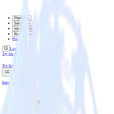
Platform
Solutions
Integrations
Resources
Pricing
Log In
Try for free
Try for free
Integrations