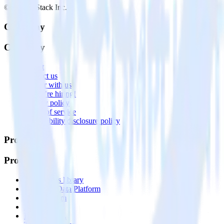
© RudderStack Inc.
Company
Company
About
Contact us
Partner with us
🚀 We’re hiring!
Privacy policy
Terms of service
Vulnerability disclosure policy
Products
Products
Integrations library
Customer Data Platform
Event Stream
Profiles
Reverse ETL