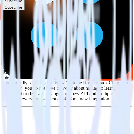
Subscribe
Subscribe
This integration combination has been deprecated.
Chargebee is no longer supported as the source in this combination.
Please visit our integration directory to explore supported
integrations.
Browse the integration directory.
Easily integrate Chargebee with SIGNL4
using RudderStack
RudderStack’s open source Chargebee integration allows you to
integrate RudderStack with your to track event data and
automatically send it to SIGNL4. With the RudderStack Chargebee
integration, you do not have to worry about having to learn, test,
implement or deal with changes in a new API and multiple
endpoints every time someone asks for a new integration.