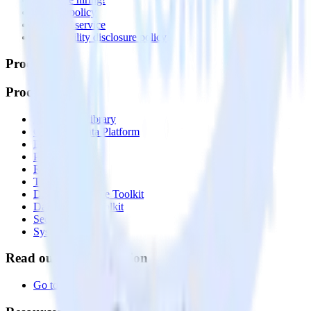
Privacy policy
Terms of service
Vulnerability disclosure policy
Products
Products
Integrations library
Customer Data Platform
Event Stream
Profiles
Reverse ETL
Transformations
Data Compliance Toolkit
Data Quality Toolkit
Security
System status
Read our documentation
Go to Docs