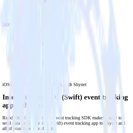
Shynet
iOS (Swift) event tracking SDK with Shynet
Integrate your iOS (Swift) event tracking
app with Shynet
RudderStack’s iOS (Swift) event tracking SDK makes it easy to
send data from your iOS (Swift) event tracking app to Shynet and
all of your other cloud tools.