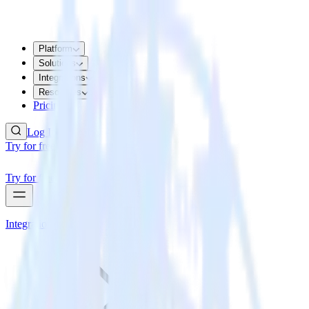
Platform
Solutions
Integrations
Resources
Pricing
Log In
Try for free
Try for free
Integrations