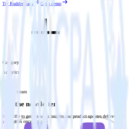
Try RudderStack
Get a demo
Category
Analytics
Type
Event Stream
Get the newsletter
Subscribe to get our latest insights and product updates delivered to
your inbox once a month