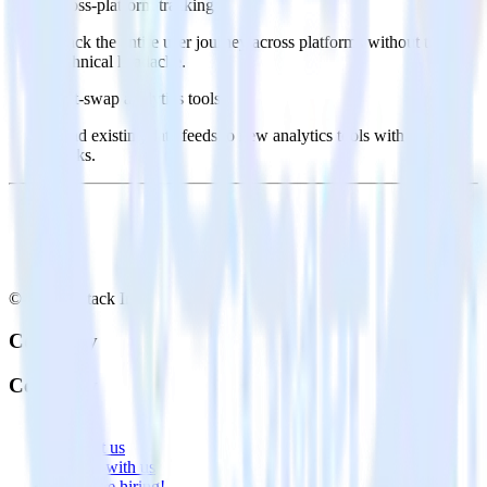
Cross-platform tracking
Track the entire user journey across platforms without the
technical headache.
Hot-swap analytics tools
Send existing data feeds to new analytics tools with a few
clicks.
© RudderStack Inc.
Company
Company
About
Contact us
Partner with us
🚀 We’re hiring!