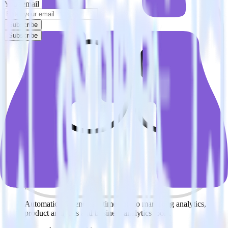
Your email
Subscribe
Subscribe
Easily integrate iOS (Swift) event
tracking SDK with Shynet using
RudderStack
RudderStack’s open source iOS (Swift) event tracking SDK allows
you to integrate RudderStack with your to track event data and
automatically send it to Shynet. With the RudderStack iOS (Swift)
event tracking SDK, you do not have to worry about having to
learn, test, implement or deal with changes in a new API and
multiple endpoints every time someone asks for a new integration.
Popular ways to use
Shynet
and RudderStack
Enable real-time data
Automatically send real-time data to marketing analytics,
product analytics and business analytics tools.