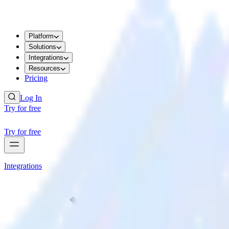
Platform
Solutions
Integrations
Resources
Pricing
Log In
Try for free
Try for free
Integrations