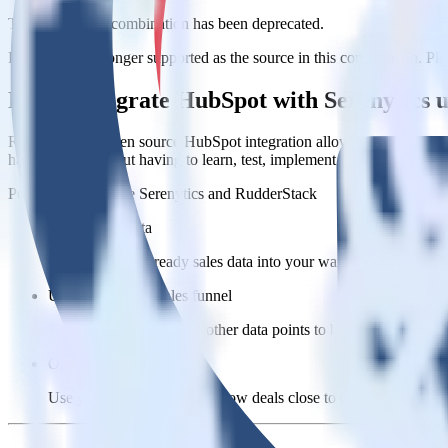
This integration combination has been deprecated.
HubSpot is no longer supported as the source in this combination. Pleas
Easily integrate HubSpot with Serenytics
RudderStack’s open source HubSpot integration allows you to integrat
have to worry about having to learn, test, implement or deal with ch
Popular ways to use
Serenytics
and RudderStack
Query sales data
Import analytics-ready sales data into your warehouse. Select th
Understand your sales funnel
Combine sales data with other data points to build a full under
Optimize close rates
Use your understanding of how deals close to optimize processes,