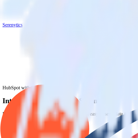
Serenytics
HubSpot with Serenytics
Integrate HubSpot with Serenytics
RudderStack’s HubSpot integration makes it easy to send data from Hu
Try RudderStack
Get a demo