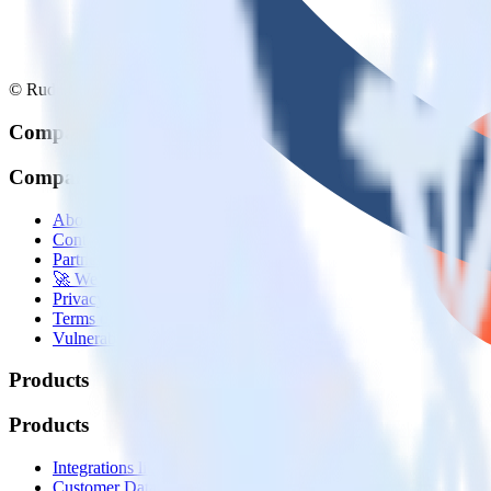
© RudderStack Inc.
Company
Company
About
Contact us
Partner with us
🚀 We’re hiring!
Privacy policy
Terms of service
Vulnerability disclosure policy
Products
Products
Integrations library
Customer Data Platform