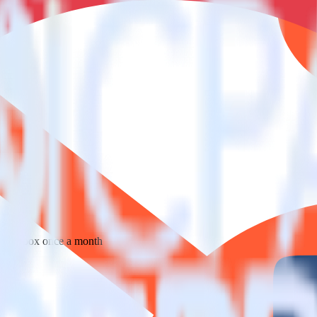
 your inbox once a month