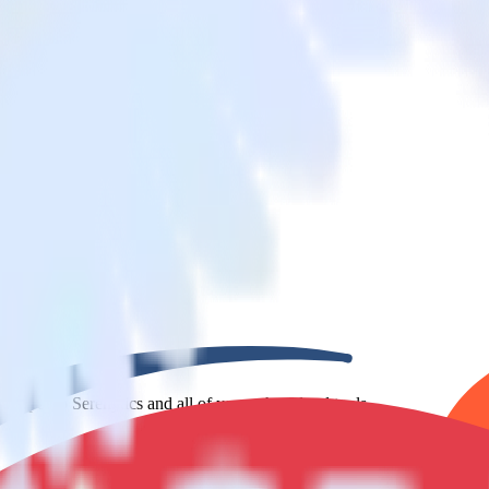
bSpot to Serenytics and all of your other cloud tools.