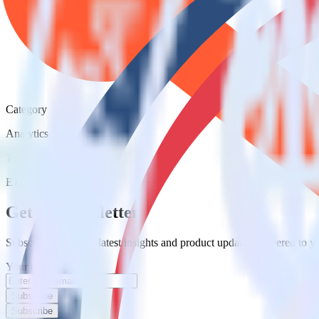
Category
Analytics
Type
ETL
Event Stream
Get the newsletter
Subscribe to get our latest insights and product updates delivered to
Your email
Subscribe
Subscribe