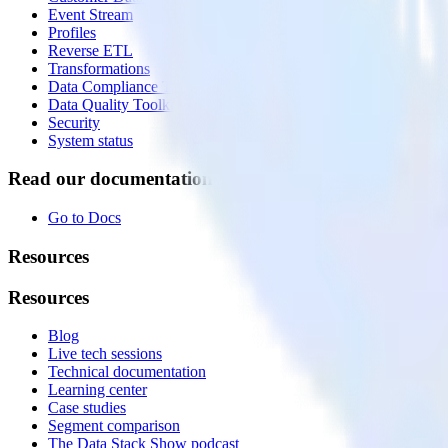
Event Stream
Profiles
Reverse ETL
Transformations
Data Compliance Toolkit
Data Quality Toolkit
Security
System status
Read our documentation
Go to Docs
Resources
Resources
Blog
Live tech sessions
Technical documentation
Learning center
Case studies
Segment comparison
The Data Stack Show podcast