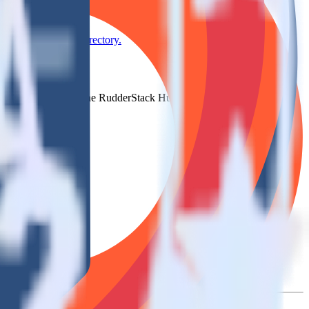
se the integration directory.
 to Serenytics. With the RudderStack HubSpot integration, you do not
 new integration.