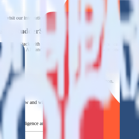
e visit our integration directory to explore supported integrations.
Brow
 using RudderStack
e RudderStack with your to track event data and automatically send it
anges in a new API and multiple endpoints every time someone asks for a
e data points you need and sync with the click of a button.
standing of how and why deals close.
 sales intelligence and the timing of the sale process.