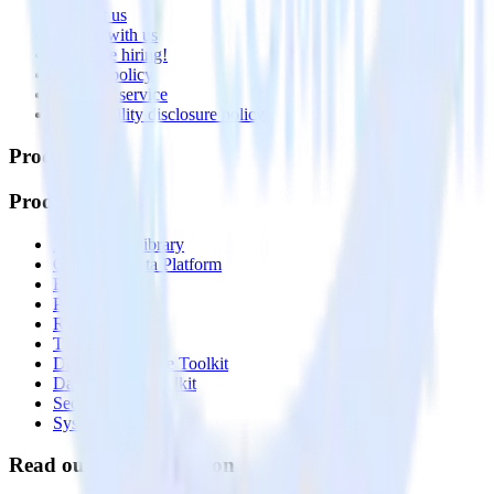
Contact us
Partner with us
🚀 We’re hiring!
Privacy policy
Terms of service
Vulnerability disclosure policy
Products
Products
Integrations library
Customer Data Platform
Event Stream
Profiles
Reverse ETL
Transformations
Data Compliance Toolkit
Data Quality Toolkit
Security
System status
Read our documentation