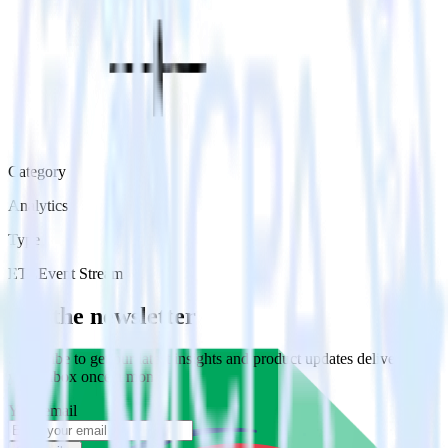
Category
Analytics
Type
ETL
Event Stream
Get the newsletter
Subscribe to get our latest insights and product updates delivered to
your inbox once a month
Your email