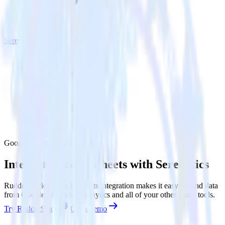
Serenytics
Google Sheets with Serenytics
Integrate Google Sheets with Serenytics
RudderStack’s Google Sheets integration makes it easy to send data
from Google Sheets to Serenytics and all of your other cloud tools.
Try RudderStack
Get a demo