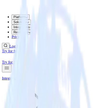
Platform
Solutions
Integrations
Resources
Pricing
Log In
Try for free
Try for free
Integrations