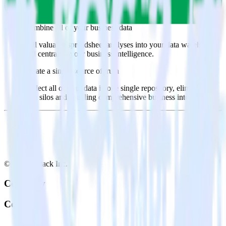
Select the data points you need and sync with the click of a
button.
Combine all of your business data
Pull valuable spreadsheet analyses into your data warehouse
and centralize your business intelligence.
Create a single source of truth
Collect all of your data in one single repository, eliminating
data silos and enabling comprehensive business intelligence.
© RudderStack Inc.
Company
Company
About