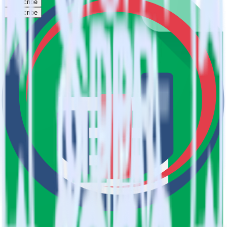
Subscribe
Subscribe
This integration combination has been deprecated.
Google Sheets is no longer supported as the source in this
combination. Please visit our integration directory to explore
supported integrations.
Browse the integration directory.
Easily integrate Google Sheets with
Serenytics using RudderStack
RudderStack’s open source Google Sheets integration allows you to
integrate RudderStack with your to track event data and
automatically send it to Serenytics. With the RudderStack Google
Sheets integration, you do not have to worry about having to learn,
test, implement or deal with changes in a new API and multiple
endpoints every time someone asks for a new integration.
Popular ways to use
Serenytics
and RudderStack
Query spreadsheet data
Import analytics-ready spreadsheet data into your warehouse.