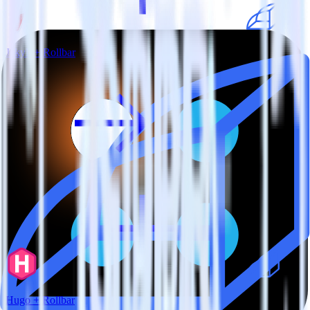
Jekyll + Rollbar
Hugo + Rollbar