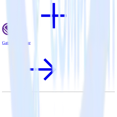
Gatsby + Rollbar