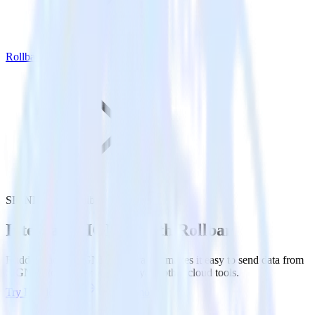
Rollbar
SIGNL4 with Rollbar
Integrate SIGNL4 with Rollbar
RudderStack’s SIGNL4 integration makes it easy to send data from
SIGNL4 to Rollbar and all of your other cloud tools.
Try RudderStack
Get a demo