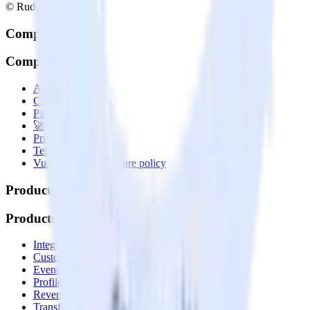
© RudderStack Inc.
Company
Company
About
Contact us
Partner with us
🚀 We’re hiring!
Privacy policy
Terms of service
Vulnerability disclosure policy
Products
Products
Integrations library
Customer Data Platform
Event Stream
Profiles
Reverse ETL
Transformations