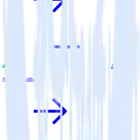
Nuxt.js + Rollbar