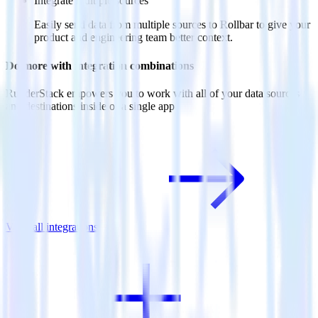
Integrate multiple sources
Easily send data from multiple sources to Rollbar to give your
product and engineering team better context.
Do more with integration combinations
RudderStack empowers you to work with all of your data sources
and destinations inside of a single app
View all integrations