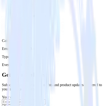
Category
Error Reporting & Monitoring
Type
Event Stream
Get the newsletter
Subscribe to get our latest insights and product updates delivered to
your inbox once a month
Your email