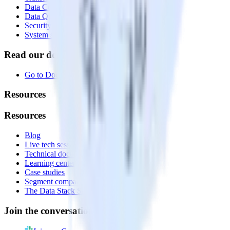
Data Compliance Toolkit
Data Quality Toolkit
Security
System status
Read our documentation
Go to Docs
Resources
Resources
Blog
Live tech sessions
Technical documentation
Learning center
Case studies
Segment comparison
The Data Stack Show podcast
Join the conversation