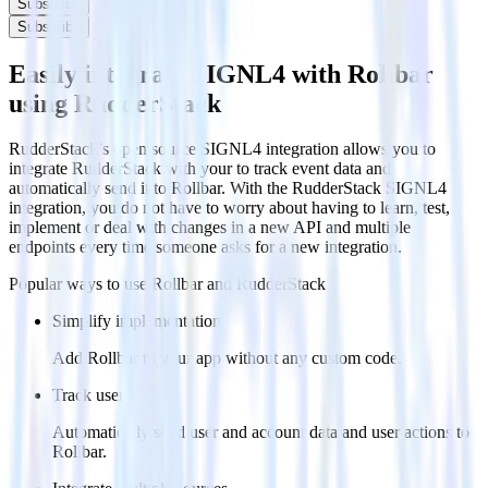
Subscribe
Subscribe
Easily integrate SIGNL4 with Rollbar
using RudderStack
RudderStack’s open source SIGNL4 integration allows you to
integrate RudderStack with your to track event data and
automatically send it to Rollbar. With the RudderStack SIGNL4
integration, you do not have to worry about having to learn, test,
implement or deal with changes in a new API and multiple
endpoints every time someone asks for a new integration.
Popular ways to use
Rollbar
and RudderStack
Simplify implementation
Add Rollbar to your app without any custom code.
Track users
Automatically send user and account data and user actions to
Rollbar.