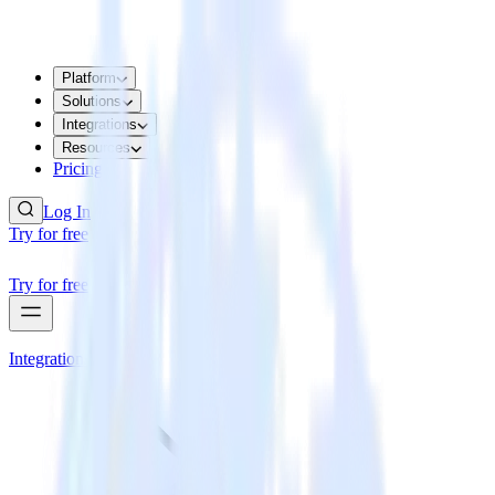
Platform
Solutions
Integrations
Resources
Pricing
Log In
Try for free
Try for free
Integrations