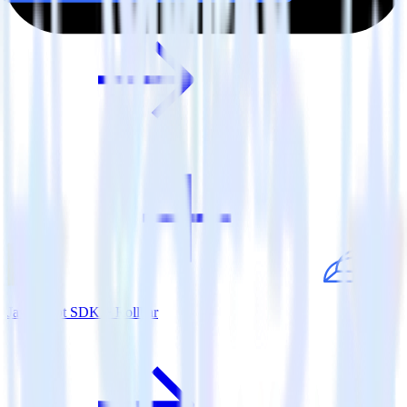
JavaScript SDK + Rollbar