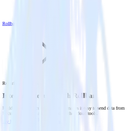
Rollbar
Recurly with Rollbar
Integrate Recurly with Rollbar
RudderStack’s Recurly integration makes it easy to send data from
Recurly to Rollbar and all of your other cloud tools.
Try RudderStack
Get a demo