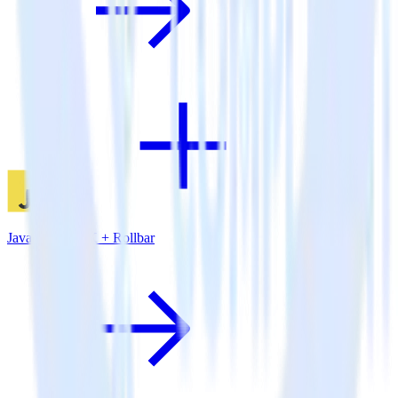
JavaScript SDK + Rollbar