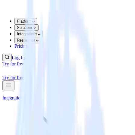
Platform
Solutions
Integrations
Resources
Pricing
Log In
Try for free
Try for free
Integrations