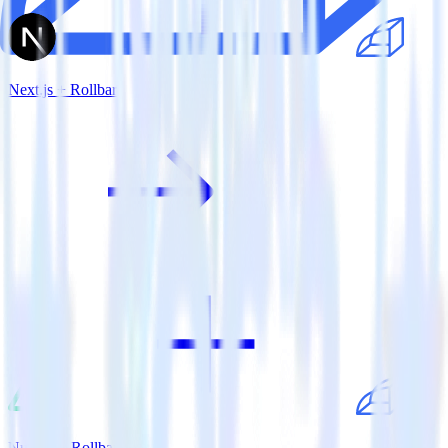
Next.js + Rollbar
Nuxt.js + Rollbar