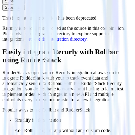
Subscribe
Subscribe
This integration combination has been deprecated.
Recurly is no longer supported as the source in this combination.
Please visit our integration directory to explore supported
integrations.
Browse the integration directory.
Easily integrate Recurly with Rollbar
using RudderStack
RudderStack’s open source Recurly integration allows you to
integrate RudderStack with your to track event data and
automatically send it to Rollbar. With the RudderStack Recurly
integration, you do not have to worry about having to learn, test,
implement or deal with changes in a new API and multiple
endpoints every time someone asks for a new integration.
Popular ways to use
Rollbar
and RudderStack
Simplify implementation
Add Rollbar to your app without any custom code.