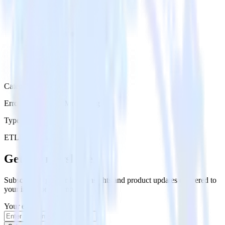
Category
Error Reporting & Monitoring
Type
ETL
Event Stream
Get the newsletter
Subscribe to get our latest insights and product updates delivered to
your inbox once a month
Your email