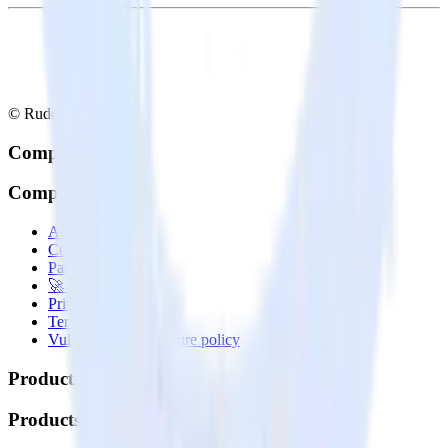
© RudderStack Inc.
Company
Company
About
Contact us
Partner with us
🚀 We’re hiring!
Privacy policy
Terms of service
Vulnerability disclosure policy
Products
Products