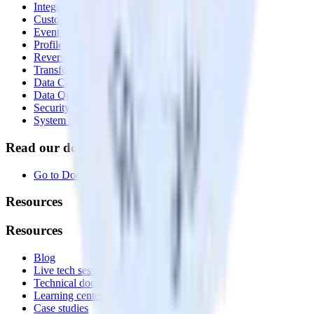
Integrations library
Customer Data Platform
Event Stream
Profiles
Reverse ETL
Transformations
Data Compliance Toolkit
Data Quality Toolkit
Security
System status
Read our documentation
Go to Docs
Resources
Resources
Blog
Live tech sessions
Technical documentation
Learning center
Case studies