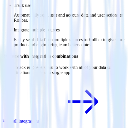
Track users
Automatically send user and account data and user actions to
Rollbar.
Integrate multiple sources
Easily send data from multiple sources to Rollbar to give your
product and engineering team better context.
Do more with integration combinations
RudderStack empowers you to work with all of your data sources
and destinations inside of a single app
View all integrations