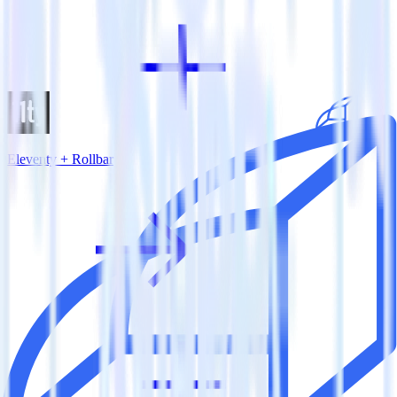
Eleventy + Rollbar