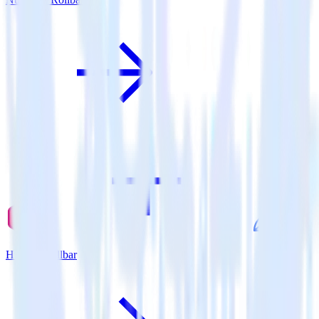
Hugo + Rollbar