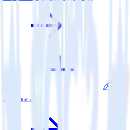
Nuxt.js + Rollbar