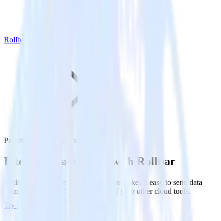
Rollbar
PagerDuty with Rollbar
Integrate PagerDuty with Rollbar
RudderStack’s PagerDuty integration makes it easy to send data
from PagerDuty to Rollbar and all of your other cloud tools.
Try RudderStack
Get a demo