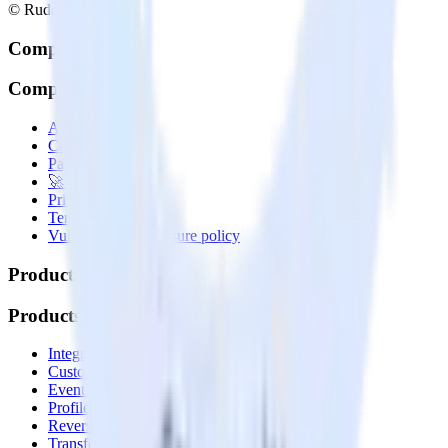
© RudderStack Inc.
Company
Company
About
Contact us
Partner with us
🚀 We’re hiring!
Privacy policy
Terms of service
Vulnerability disclosure policy
Products
Products
Integrations library
Customer Data Platform
Event Stream
Profiles
Reverse ETL
Transformations