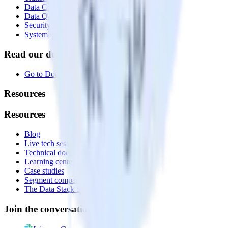
Data Compliance Toolkit
Data Quality Toolkit
Security
System status
Read our documentation
Go to Docs
Resources
Resources
Blog
Live tech sessions
Technical documentation
Learning center
Case studies
Segment comparison
The Data Stack Show podcast
Join the conversation