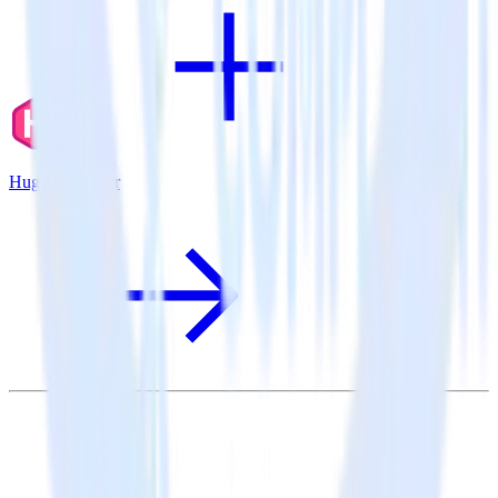
Hugo + Rollbar