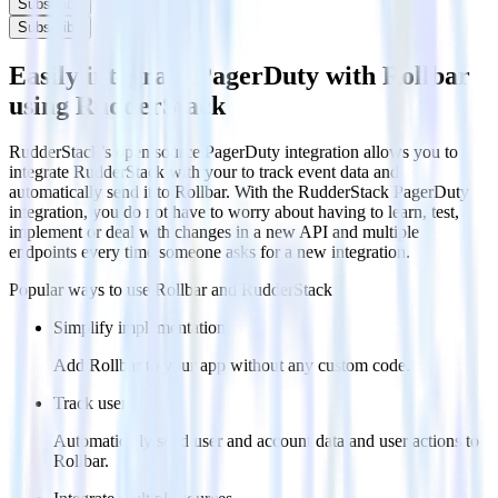
Subscribe
Subscribe
Easily integrate PagerDuty with Rollbar
using RudderStack
RudderStack’s open source PagerDuty integration allows you to
integrate RudderStack with your to track event data and
automatically send it to Rollbar. With the RudderStack PagerDuty
integration, you do not have to worry about having to learn, test,
implement or deal with changes in a new API and multiple
endpoints every time someone asks for a new integration.
Popular ways to use
Rollbar
and RudderStack
Simplify implementation
Add Rollbar to your app without any custom code.
Track users
Automatically send user and account data and user actions to
Rollbar.