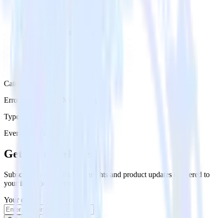
Category
Error Reporting & Monitoring
Type
Event Stream
Get the newsletter
Subscribe to get our latest insights and product updates delivered to
your inbox once a month
Your email