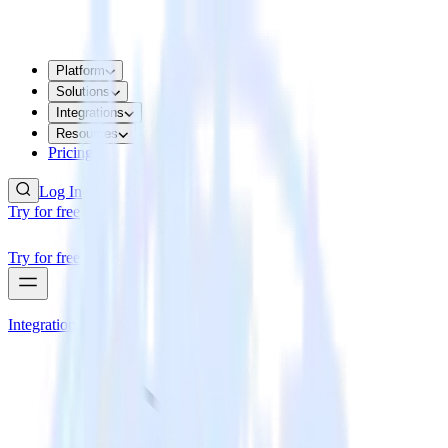
Platform
Solutions
Integrations
Resources
Pricing
Log In
Try for free
Try for free
Integrations