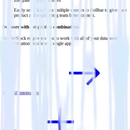
Integrate multiple sources
Easily send data from multiple sources to Rollbar to give your
product and engineering team better context.
Do more with integration combinations
RudderStack empowers you to work with all of your data sources
and destinations inside of a single app
View all integrations