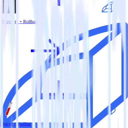
Eleventy + Rollbar
Jekyll + Rollbar