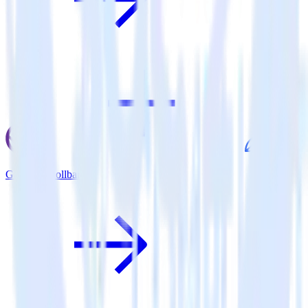
Gatsby + Rollbar