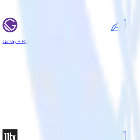
Gatsby + Rollbar