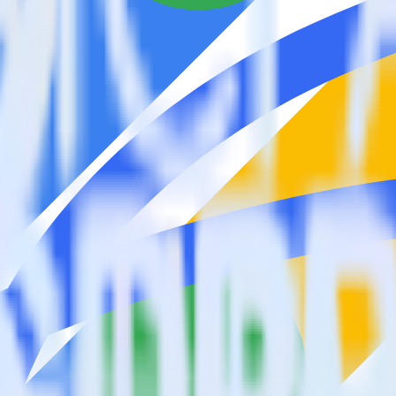
estinations inside of a single app