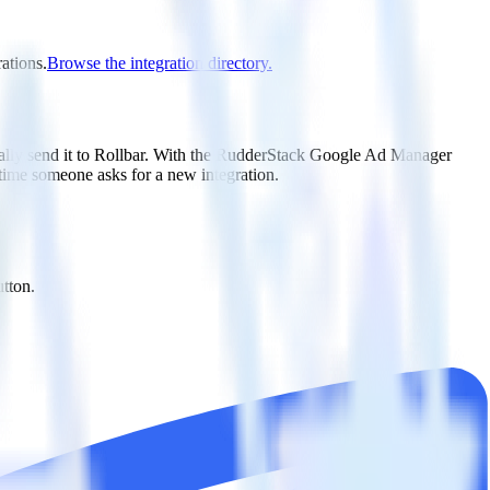
ations.
Browse the integration directory.
ally send it to Rollbar. With the RudderStack Google Ad Manager
 time someone asks for a new integration.
utton.