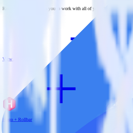
RudderStack empowers you to work with all of your data sources and d
View all integrations
Hugo + Rollbar