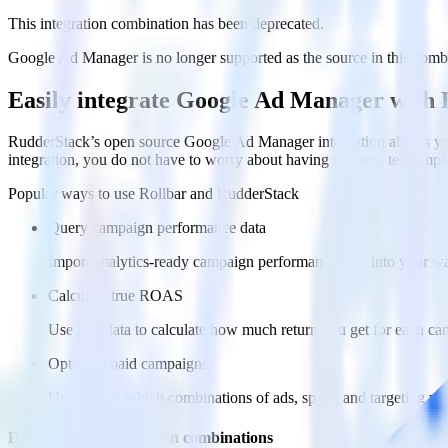
This integration combination has been deprecated.
Google Ad Manager is no longer supported as the source in this combina
Easily integrate Google Ad Manager with 
RudderStack’s open source Google Ad Manager integration allows you
integration, you do not have to worry about having to learn, test, im
Popular ways to use
Rollbar
and RudderStack
Query campaign performance data
Import analytics-ready campaign performance data into your war
Calculate true ROAS
Use rich data to calculate how much return you get for each c
Optimize paid campaigns
Understand which combinations of ads, spend and targeting wor
Do more with integration combinations