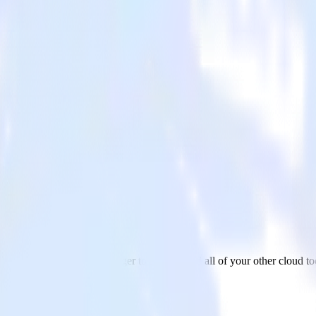
r
ata from Google Ad Manager to Rollbar and all of your other cloud to