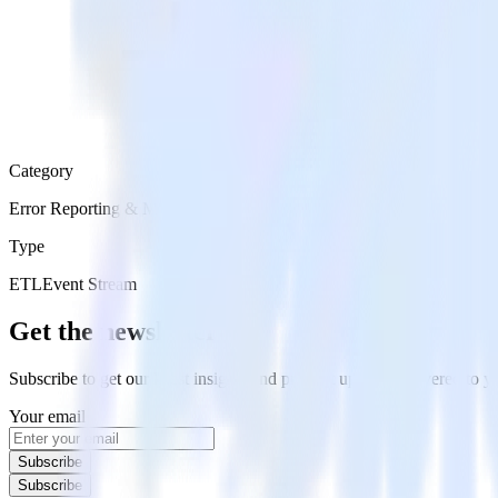
Category
Error Reporting & Monitoring
Type
ETL
Event Stream
Get the newsletter
Subscribe to get our latest insights and product updates delivered to
Your email
Subscribe
Subscribe