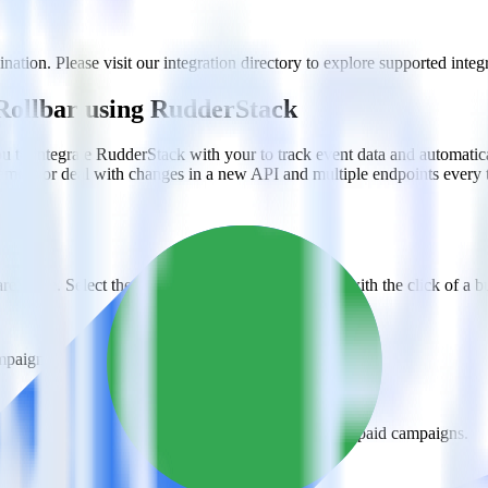
tion. Please visit our integration directory to explore supported integr
Rollbar using RudderStack
 to integrate RudderStack with your to track event data and automatic
plement or deal with changes in a new API and multiple endpoints every
ehouse. Select the data points you need and sync with the click of a b
ampaign, ad group and ad.
k and use that insight to optimize new and existing paid campaigns.