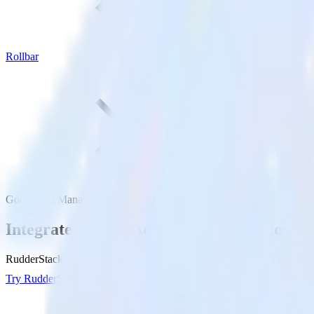
Rollbar
Google Ad Manager with Rollbar
Integrate Google Ad Manager with Rollba
RudderStack’s Google Ad Manager integration makes it easy to send d
Try RudderStack
Get a demo