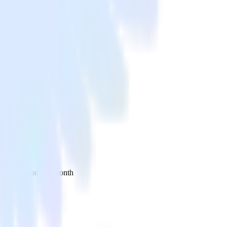
 your inbox once a month