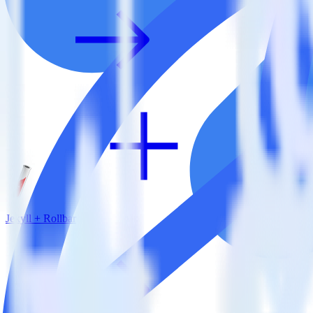
Jekyll + Rollbar