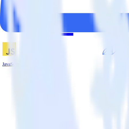
JavaScript SDK + Rollbar