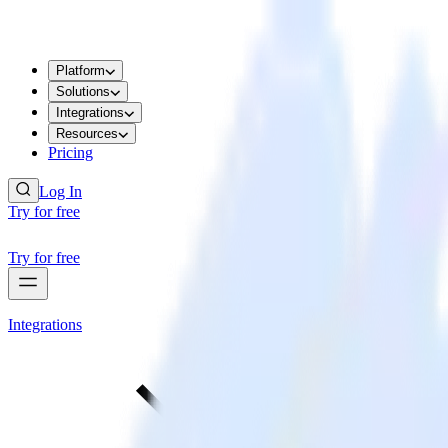
Platform
Solutions
Integrations
Resources
Pricing
Log In
Try for free
Try for free
Integrations