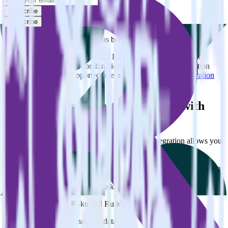
Subscribe
Subscribe
This integration combination has been deprecated.
Zendesk Support as a source and Roku as a destination are no
longer supported in this combination. Please visit our integration
directory to explore supported integrations.
Browse the integration
directory.
Easily integrate Zendesk Support with
Roku using RudderStack
RudderStack’s open source Zendesk Support integration allows you
to integrate RudderStack with your to track event data and
automatically send it to Roku. With the RudderStack Zendesk
Support integration, you do not have to worry about having to learn,
test, implement or deal with changes in a new API and multiple
endpoints every time someone asks for a new integration.
Popular ways to use
Roku
and RudderStack
Query product analytics data