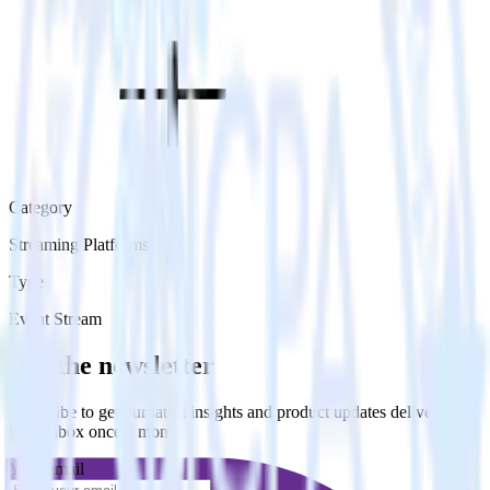
Category
Streaming Platforms
Type
Event Stream
Get the newsletter
Subscribe to get our latest insights and product updates delivered to
your inbox once a month
Your email