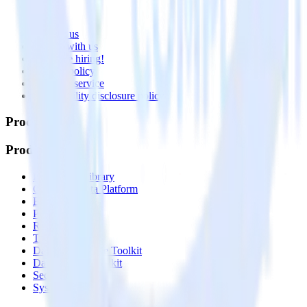
About
Contact us
Partner with us
🚀 We’re hiring!
Privacy policy
Terms of service
Vulnerability disclosure policy
Products
Products
Integrations library
Customer Data Platform
Event Stream
Profiles
Reverse ETL
Transformations
Data Compliance Toolkit
Data Quality Toolkit
Security
System status