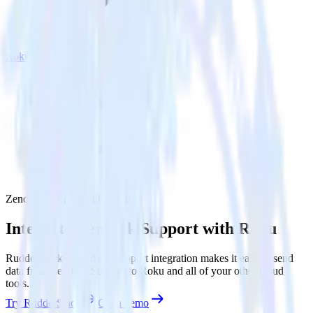
Roku
Zendesk Support with Roku
Integrate Zendesk Support with Roku
RudderStack’s Zendesk Support integration makes it easy to send
data from Zendesk Support to Roku and all of your other cloud
tools.
Try RudderStack
Get a demo