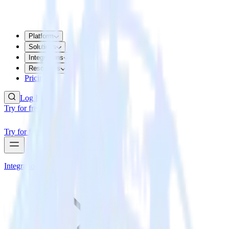
Platform
Solutions
Integrations
Resources
Pricing
Log In
Try for free
Try for free
Integrations