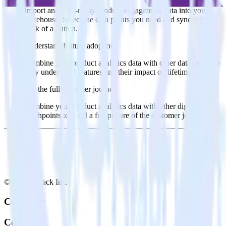
Import analytics-ready product engagement data into your
warehouse. Select the data points you need and sync with the
click of a button.
Understand feature adoption
Combine your product analytics data with other data points to
fully understand features and their impact on lifetime value.
See the full customer journey
Combine your product analytics data with other digital
touchpoints to build a full picture of the customer journey.
© RudderStack Inc.
Company
Company