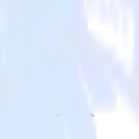
to Refersion and all of your other cloud tools.