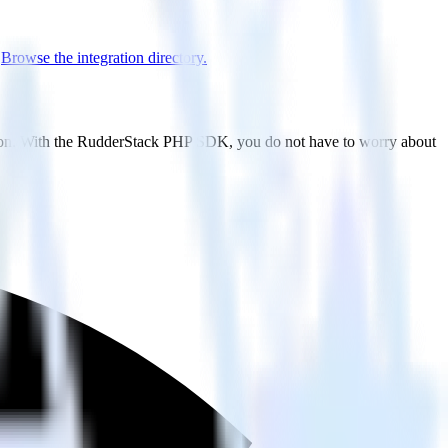
.
Browse the integration directory.
sion. With the RudderStack PHP SDK, you do not have to worry about