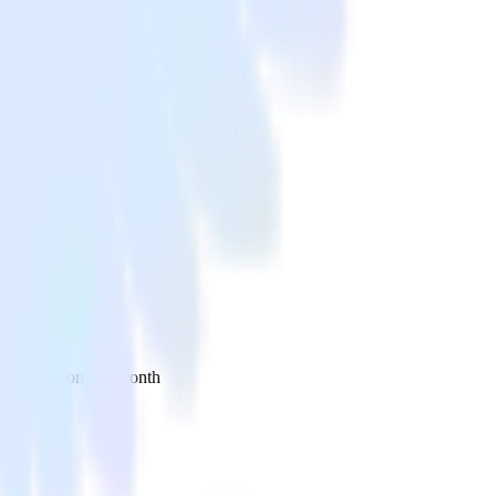
 your inbox once a month