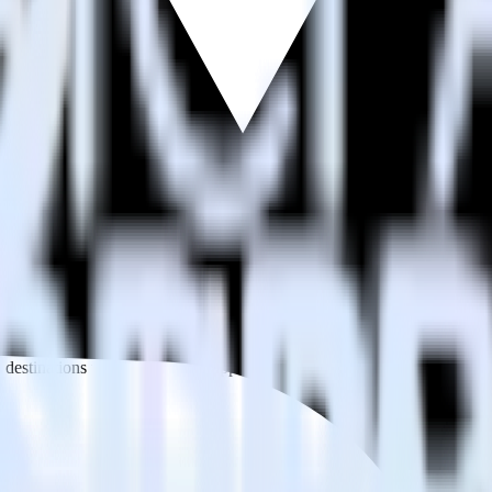
estinations inside of a single app