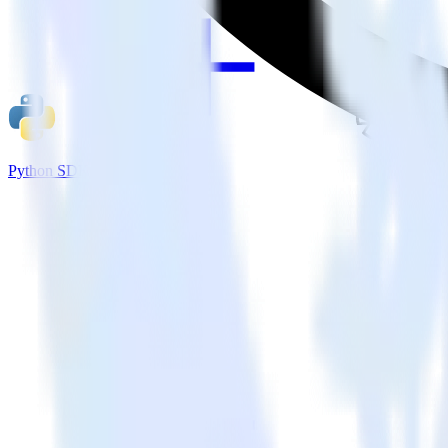
Python SDK + Refersion