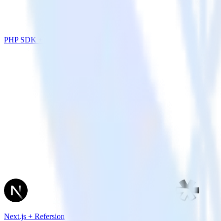
PHP SDK + Leanplum
Next.js + Refersion