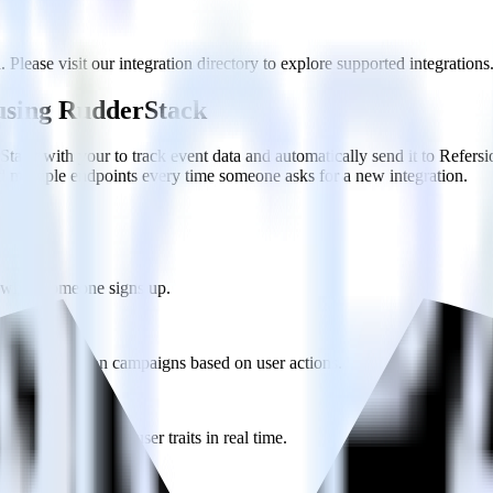
 Please visit our integration directory to explore supported integrations
 using RudderStack
ack with your to track event data and automatically send it to Refer
d multiple endpoints every time someone asks for a new integration.
on when someone signs up.
 personalization campaigns based on user actions.
ties by updating user traits in real time.