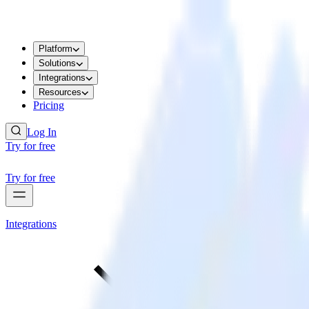
Platform
Solutions
Integrations
Resources
Pricing
Log In
Try for free
Try for free
Integrations