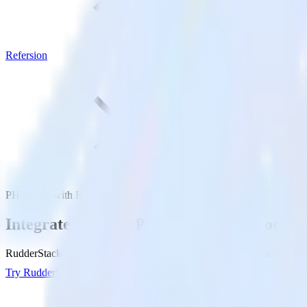
Refersion
PHP SDK with Refersion
Integrate your PHP app with Refersion
RudderStack’s PHP SDK makes it easy to send data from your PHP app 
Try RudderStack
Get a demo