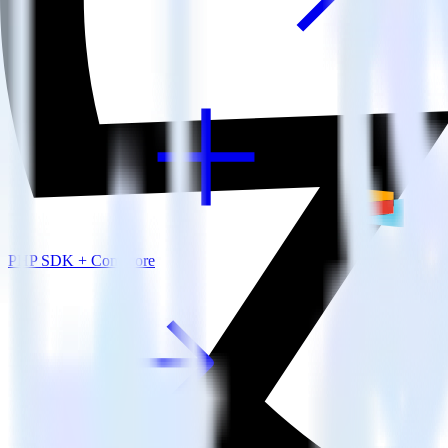
View all integrations
PHP SDK + Comscore