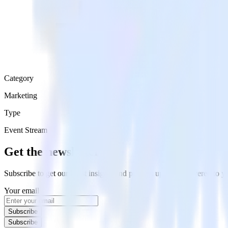
Category
Marketing
Type
Event Stream
Get the newsletter
Subscribe to get our latest insights and product updates delivered to
Your email
Subscribe
Subscribe