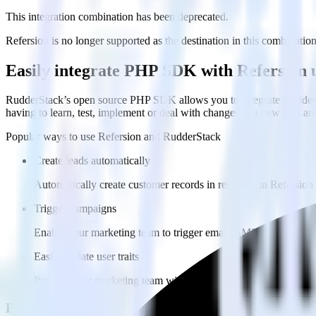
This integration combination has been deprecated.
Refersion is no longer supported as the destination in this combination.
Easily integrate PHP SDK with Refersion
RudderStack’s open source PHP SDK allows you to integrate RudderSt
having to learn, test, implement or deal with changes in a new API an
Popular ways to use
Refersion
and RudderStack
Create leads automatically
Automatically create customer records in real time in Refersi
Trigger campaigns
Enable your marketing team to trigger email, SMS, mobile, and
Easily update user traits
Provide your marketing team with advanced segmentation capabili
FAQs