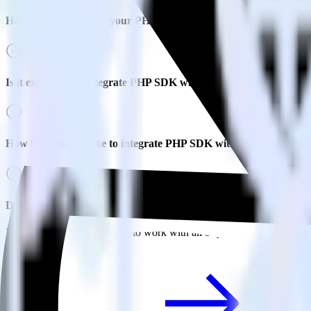
How do you integrate your PHP codebase with Refersion?
Is it expensive to integrate PHP SDK with Refersion?
How long does it take to integrate PHP SDK with Refersion?
Do more with integration combinations
RudderStack empowers you to work with all of your data sources and d