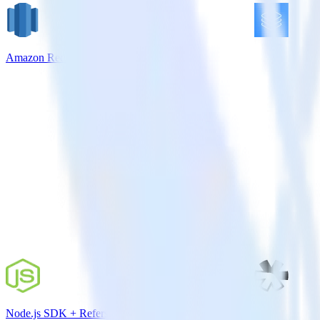
Amazon Redshift + Userlist
Node.js SDK + Refersion