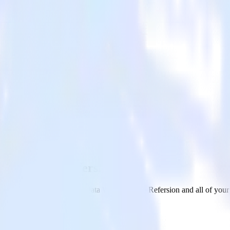
ehouse with Refersion
om your Amazon Redshift Data Warehouse to Refersion and all of your o