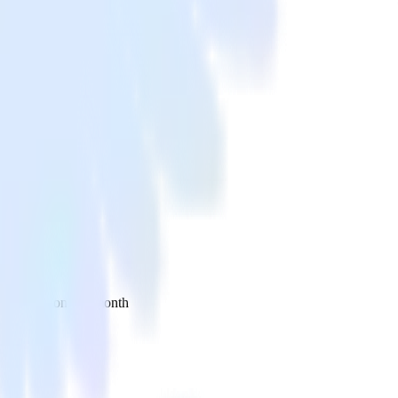
 your inbox once a month