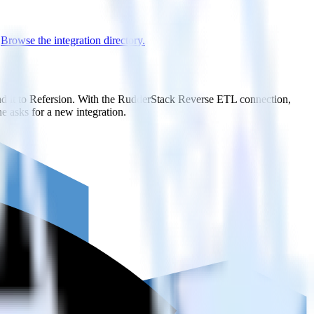
.
Browse the integration directory.
nd it to Refersion. With the RudderStack Reverse ETL connection,
e asks for a new integration.