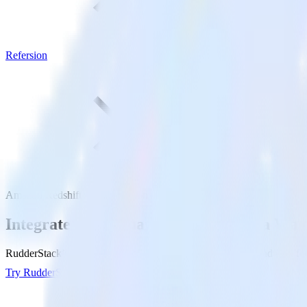
Refersion
Amazon Redshift with Refersion
Integrate your Amazon Redshift Data War
RudderStack’s Reverse ETL connection makes it easy to send data fr
Try RudderStack
Get a demo