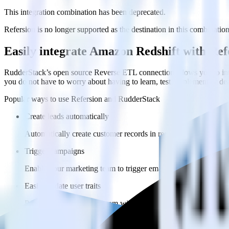
This integration combination has been deprecated.
Refersion is no longer supported as the destination in this combination.
Easily integrate Amazon Redshift with Re
RudderStack’s open source Reverse ETL connection allows you to inte
you do not have to worry about having to learn, test, implement or d
Popular ways to use
Refersion
and RudderStack
Create leads automatically
Automatically create customer records in real time in Refersi
Trigger campaigns
Enable your marketing team to trigger email, SMS, mobile, and
Easily update user traits
Provide your marketing team with advanced segmentation capabili
FAQs