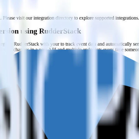
 Please visit our integration directory to explore supported integrations
fersion using RudderStack
grate RudderStack with your to track event data and automatically se
eal with changes in a new API and multiple endpoints every time someon
on when someone signs up.
 personalization campaigns based on user actions.
ties by updating user traits in real time.