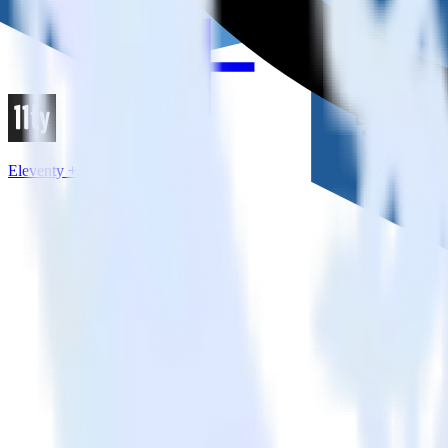
Eleventy + Refersion