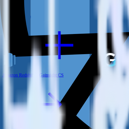
View all integrations
Amazon Redshift + Gainsight CS