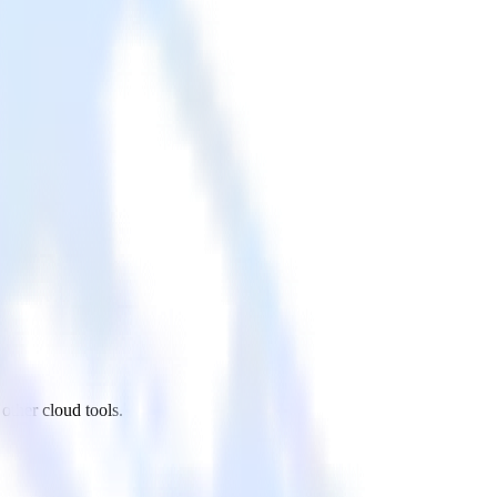
ther cloud tools.