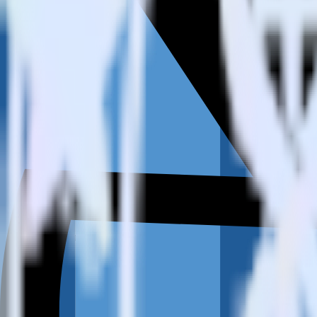
How do you integrate your Amazon Redshift data warehouse wit
Is it expensive to integrate Amazon Redshift source with Refersi
How long does it take to integrate Amazon Redshift source with 
Do more with integration combinations
RudderStack empowers you to work with all of your data sources and d