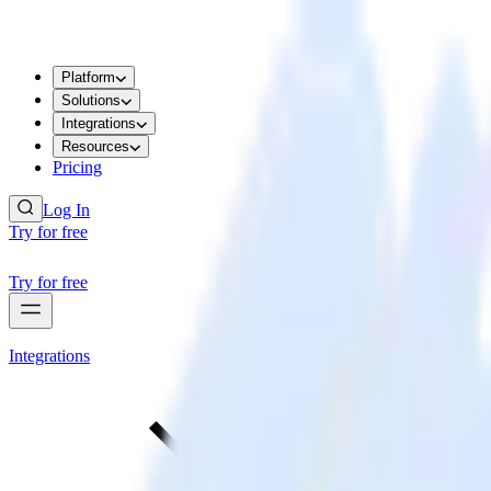
Platform
Solutions
Integrations
Resources
Pricing
Log In
Try for free
Try for free
Integrations