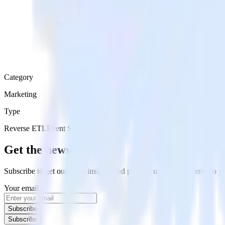
Category
Marketing
Type
Reverse ETL
Event Stream
Get the newsletter
Subscribe to get our latest insights and product updates delivered to
Your email
Subscribe
Subscribe