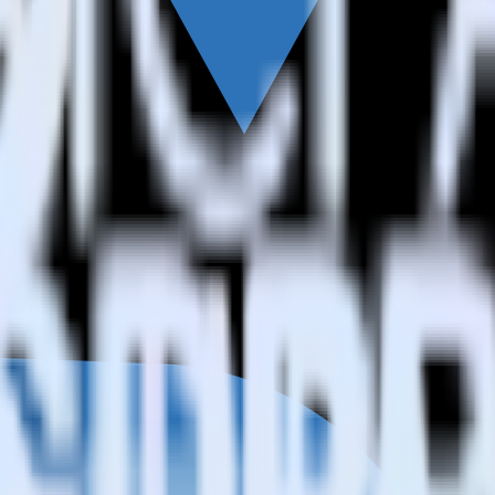
h Refersion?
on?
Refersion?
estinations inside of a single app