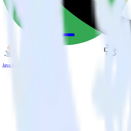
Java SDK + Refersion