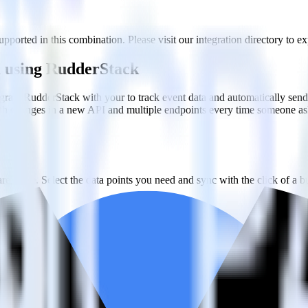
pported in this combination. Please visit our integration directory to ex
n using RudderStack
rate RudderStack with your to track event data and automatically send
with changes in a new API and multiple endpoints every time someone ask
ehouse. Select the data points you need and sync with the click of a b
ampaign, ad group and ad.
k and use that insight to optimize new and existing paid campaigns.