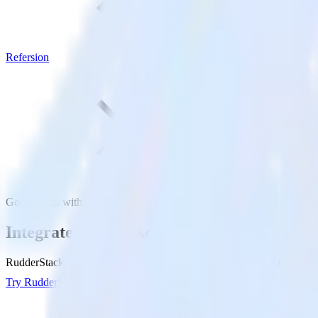
Refersion
Google Ads with Refersion
Integrate Google Ads with Refersion
RudderStack’s Google Ads integration makes it easy to send data from
Try RudderStack
Get a demo