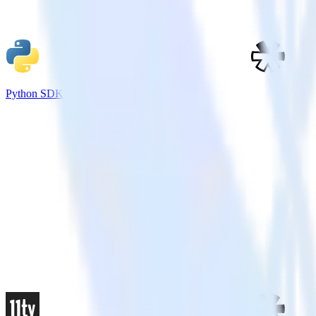
Python SDK + Refersion