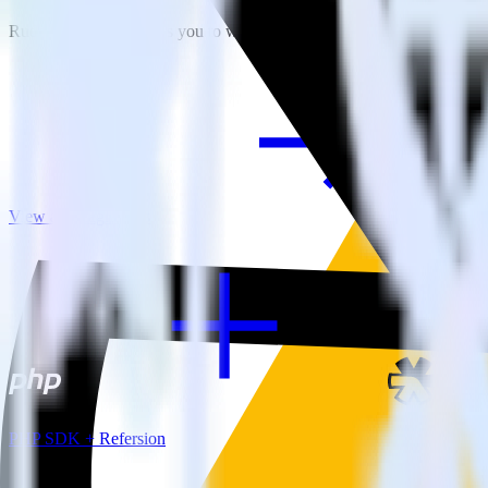
RudderStack empowers you to work with all of your data sources and d
View all integrations
PHP SDK + Refersion