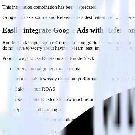
This integration combination has been deprecated.
Google Ads as a source and Refersion as a destination are no longer su
Easily integrate Google Ads with Refersio
RudderStack’s open source Google Ads integration allows you to integ
do not have to worry about having to learn, test, implement or deal 
Popular ways to use
Refersion
and RudderStack
Query campaign performance data
Import analytics-ready campaign performance data into your war
Calculate true ROAS
Use rich data to calculate how much return you get for each c
Optimize paid campaigns
Understand which combinations of ads, spend and targeting wor
Do more with integration combinations