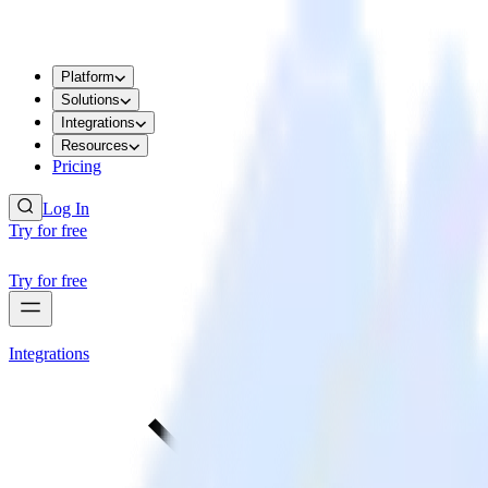
Platform
Solutions
Integrations
Resources
Pricing
Log In
Try for free
Try for free
Integrations