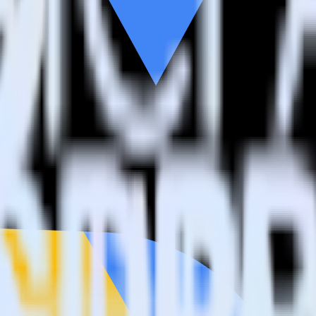
estinations inside of a single app