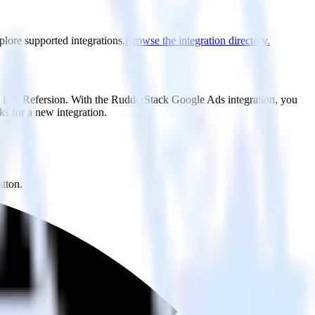
plore supported integrations.
Browse the integration directory.
 it to Refersion. With the RudderStack Google Ads integration, you
s for a new integration.
utton.