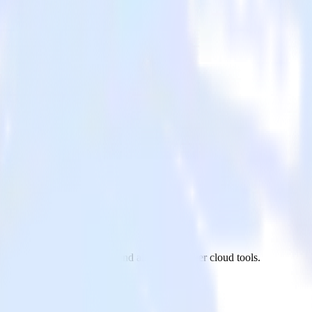
 Google Ads to Refersion and all of your other cloud tools.