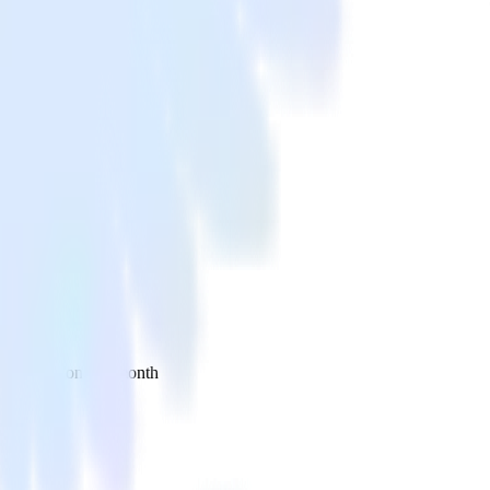
 your inbox once a month