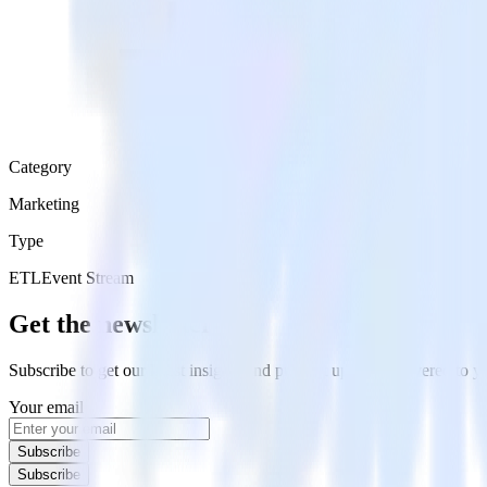
Category
Marketing
Type
ETL
Event Stream
Get the newsletter
Subscribe to get our latest insights and product updates delivered to
Your email
Subscribe
Subscribe