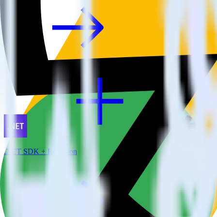
.NET SDK + Refersion