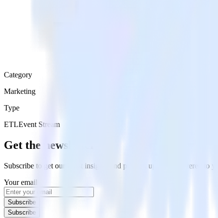
Category
Marketing
Type
ETL
Event Stream
Get the newsletter
Subscribe to get our latest insights and product updates delivered to
Your email
Subscribe
Subscribe