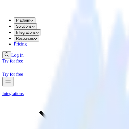
Platform
Solutions
Integrations
Resources
Pricing
Log In
Try for free
Try for free
Integrations