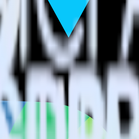
estinations inside of a single app