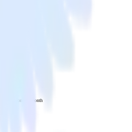
 your inbox once a month