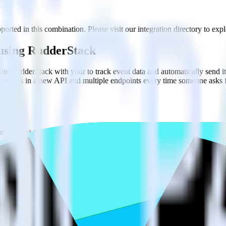
orted in this combination. Please visit our integration directory to expl
 using RudderStack
ate RudderStack with your to track event data and automatically send i
 changes in a new API and multiple endpoints every time someone asks f
e. Select the data points you need and sync with the click of a button.
 better understanding of sentiment and outcomes.
based on actual ticketing and response data.