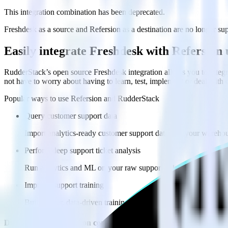
This integration combination has been deprecated.
Freshdesk as a source and Refersion as a destination are no longer supp
Easily integrate Freshdesk with Refersion
RudderStack’s open source Freshdesk integration allows you to integr
not have to worry about having to learn, test, implement or deal with
Popular ways to use
Refersion
and RudderStack
Query customer support data
Import analytics-ready customer support data into your warehous
Perform deep support ticket analysis
Run analytics and ML on your raw support ticket data to gain a
Improve support training
Build richer, data-driven training programs for your sales reps 
Do more with integration combinations