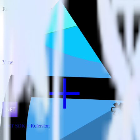
RudderStack empowers you to work with all of your data sources and d
View all integrations
.NET SDK + Refersion