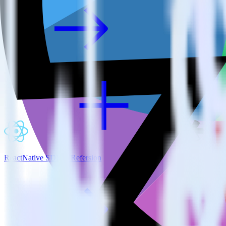
ReactNative SDK + Refersion