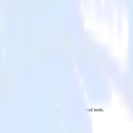
reshdesk to Refersion and all of your other cloud tools.