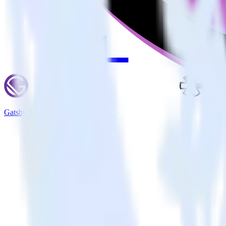
Gatsby + Refersion