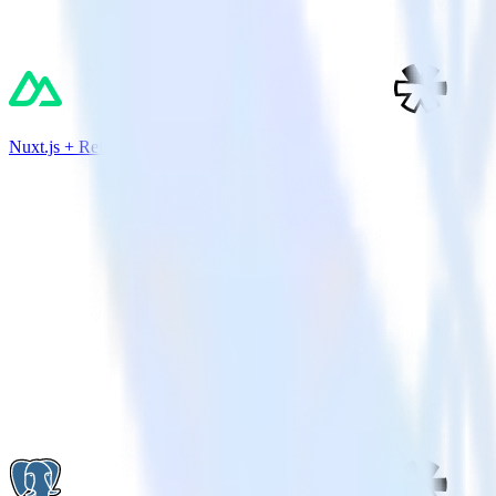
Nuxt.js + Refersion