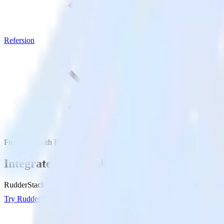
Refersion
Freshdesk with Refersion
Integrate Freshdesk with Refersion
RudderStack’s Freshdesk integration makes it easy to send data from F
Try RudderStack
Get a demo