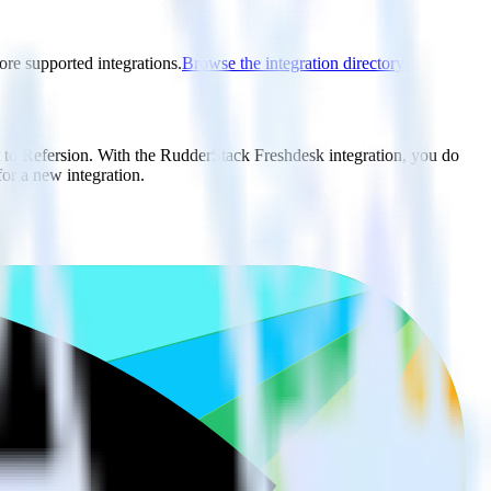
ore supported integrations.
Browse the integration directory.
t to Refersion. With the RudderStack Freshdesk integration, you do
or a new integration.