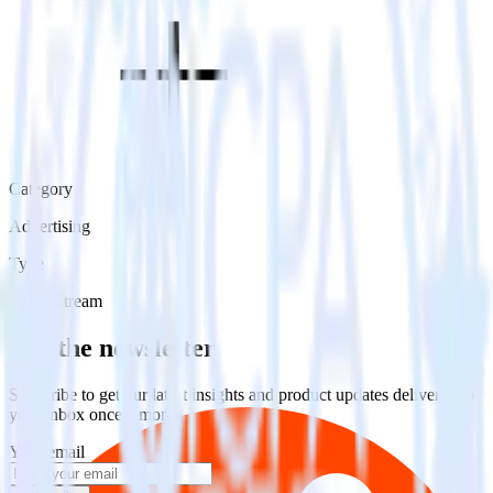
Category
Advertising
Type
Event Stream
Get the newsletter
Subscribe to get our latest insights and product updates delivered to
your inbox once a month
Your email