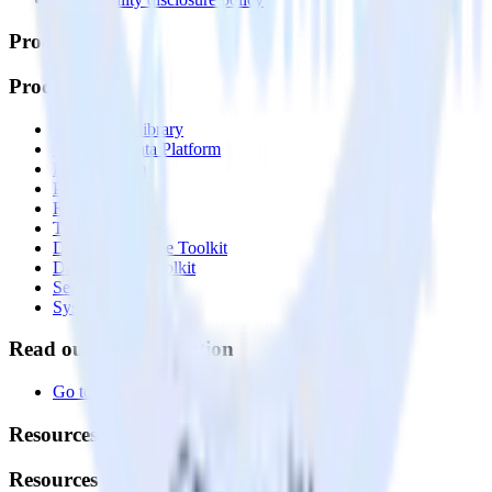
Products
Products
Integrations library
Customer Data Platform
Event Stream
Profiles
Reverse ETL
Transformations
Data Compliance Toolkit
Data Quality Toolkit
Security
System status
Read our documentation
Go to Docs
Resources
Resources