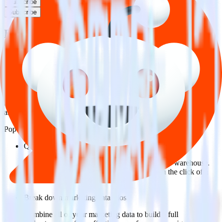
Subscribe
Subscribe
Easily integrate Braze with Reddit Pixel
using RudderStack
RudderStack’s open source Braze integration allows you to integrate
RudderStack with your to track event data and automatically send it
to Reddit Pixel. With the RudderStack Braze integration, you do not
have to worry about having to learn, test, implement or deal with
changes in a new API and multiple endpoints every time someone
asks for a new integration.
Popular ways to use
Reddit Pixel
and RudderStack
Query marketing data
Import analytics-ready marketing data into your warehouse.
Select the data points you need and sync with the click of a
button.
Break down marketing data silos
Combine all of your marketing data to build a full