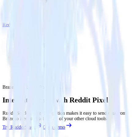
Reddit Pixel
Braze with Reddit Pixel
Integrate Braze with Reddit Pixel
RudderStack’s Braze integration makes it easy to send data from
Braze to Reddit Pixel and all of your other cloud tools.
Try RudderStack
Get a demo