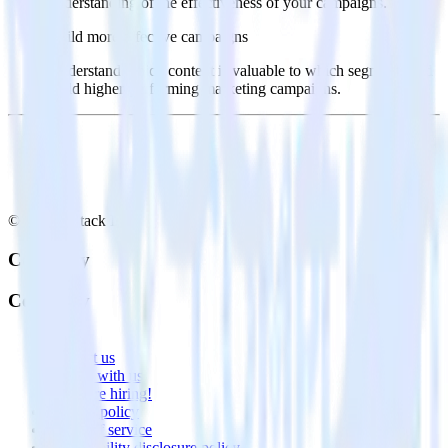
understanding of the effectiveness of your campaigns.
Build more effective campaigns
Understand which content is valuable to which segments and
build higher-performing marketing campaigns.
© RudderStack Inc.
Company
Company
About
Contact us
Partner with us
🚀 We’re hiring!
Privacy policy
Terms of service
Vulnerability disclosure policy