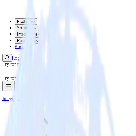
Platform
Solutions
Integrations
Resources
Pricing
Log In
Try for free
Try for free
Integrations