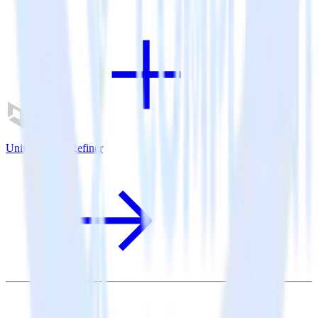
Unity SDK + Refiner