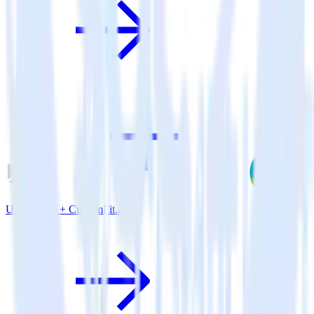
Unity SDK + CustomFit.ai