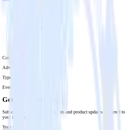
Category
Advertising
Type
Event Stream
Get the newsletter
Subscribe to get our latest insights and product updates delivered to
your inbox once a month
Your email