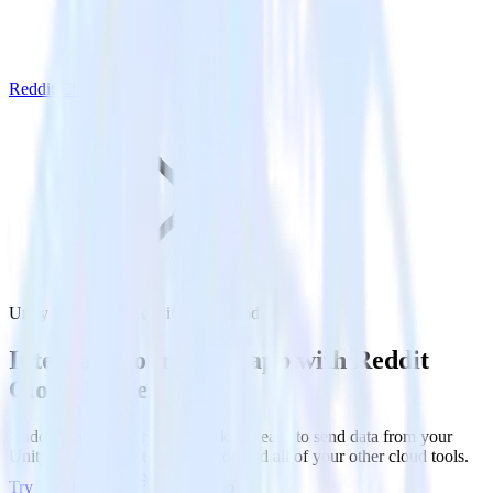
Reddit Cloud Mode
Unity SDK with Reddit Cloud Mode
Integrate your Unity app with Reddit
Cloud Mode
RudderStack’s Unity SDK makes it easy to send data from your
Unity app to Reddit Cloud Mode and all of your other cloud tools.
Try RudderStack
Get a demo