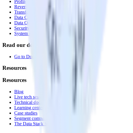
Profiles
Reverse ETL
Transformations
Data Compliance Toolkit
Data Quality Toolkit
Security
System status
Read our documentation
Go to Docs
Resources
Resources
Blog
Live tech sessions
Technical documentation
Learning center
Case studies
Segment comparison
The Data Stack Show podcast