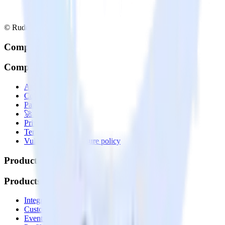
© RudderStack Inc.
Company
Company
About
Contact us
Partner with us
🚀 We’re hiring!
Privacy policy
Terms of service
Vulnerability disclosure policy
Products
Products
Integrations library
Customer Data Platform
Event Stream