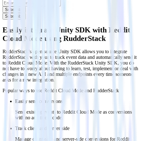
Subscribe
Subscribe
Easily integrate Unity SDK with Reddit
Cloud Mode using RudderStack
RudderStack’s open source Unity SDK allows you to integrate
RudderStack with your to track event data and automatically send it
to Reddit Cloud Mode. With the RudderStack Unity SDK, you do
not have to worry about having to learn, test, implement or deal with
changes in a new API and multiple endpoints every time someone
asks for a new integration.
Popular ways to use
Reddit Cloud Mode
and RudderStack
Easily send conversions
Send existing events to Reddit Cloud Mode as conversions
with no additional code.
Track client and server-side
Manage client-side and server-side conversions for Reddit