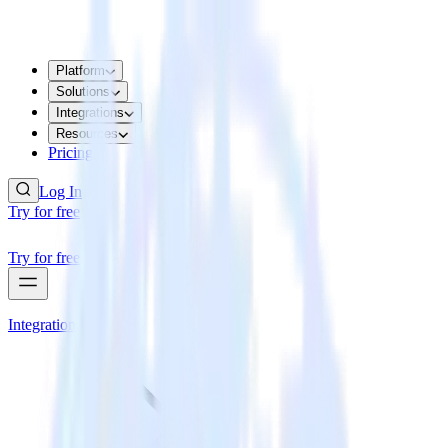
Platform
Solutions
Integrations
Resources
Pricing
Log In
Try for free
Try for free
Integrations