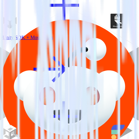
Unity SDK + MouseStats