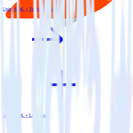
Unity SDK + TrafficGuard
Unity SDK + Leanplum