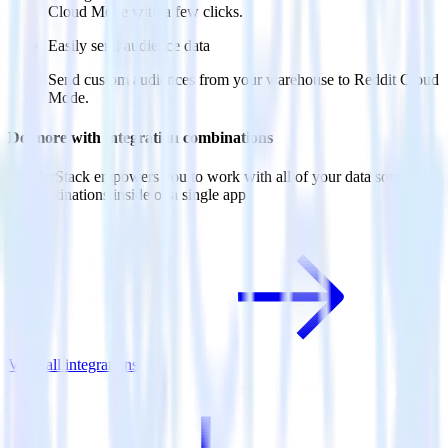
Cloud Mode with a few clicks.
Easily send audience data
Send custom audiences from your warehouse to Reddit Cloud
Mode.
Do more with integration combinations
RudderStack empowers you to work with all of your data sources
and destinations inside of a single app
View all integrations