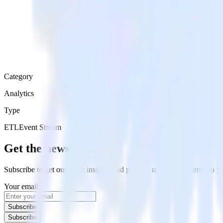
Category
Analytics
Type
ETL
Event Stream
Get the newsletter
Subscribe to get our latest insights and product updates delivered to
Your email
Subscribe
Subscribe