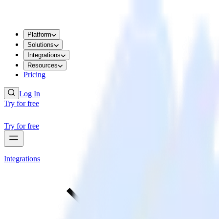
Platform
Solutions
Integrations
Resources
Pricing
Log In
Try for free
Try for free
Integrations