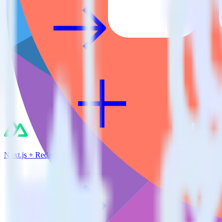
Nuxt.js + Redash