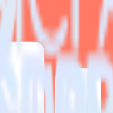
estinations inside of a single app