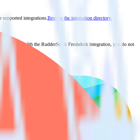
e supported integrations.
Browse the integration directory.
t to Redash. With the RudderStack Freshdesk integration, you do not
 new integration.