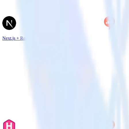
Next.js + Redash