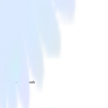
 your inbox once a month