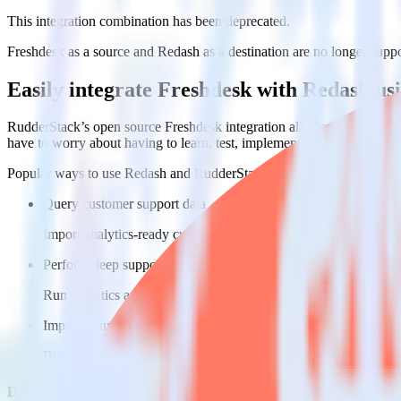
This integration combination has been deprecated.
Freshdesk as a source and Redash as a destination are no longer support
Easily integrate Freshdesk with Redash u
RudderStack’s open source Freshdesk integration allows you to integr
have to worry about having to learn, test, implement or deal with ch
Popular ways to use
Redash
and RudderStack
Query customer support data
Import analytics-ready customer support data into your warehous
Perform deep support ticket analysis
Run analytics and ML on your raw support ticket data to gain a
Improve support training
Build richer, data-driven training programs for your sales reps 
Do more with integration combinations