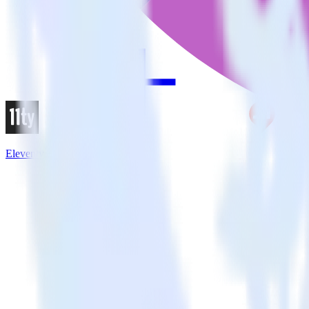
Eleventy + Redash