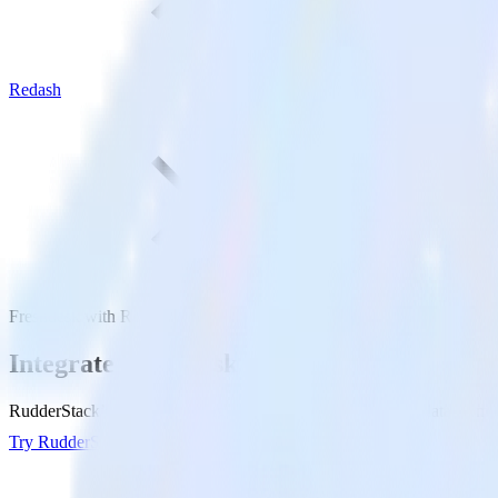
Redash
Freshdesk with Redash
Integrate Freshdesk with Redash
RudderStack’s Freshdesk integration makes it easy to send data from F
Try RudderStack
Get a demo