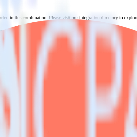
ed in this combination. Please visit our integration directory to explor
sing RudderStack
ate RudderStack with your to track event data and automatically send i
anges in a new API and multiple endpoints every time someone asks for a
e. Select the data points you need and sync with the click of a button.
 better understanding of sentiment and outcomes.
based on actual ticketing and response data.