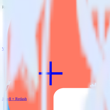
RudderStack empowers you to work with all of your data sources and d
View all integrations
Jekyll + Redash