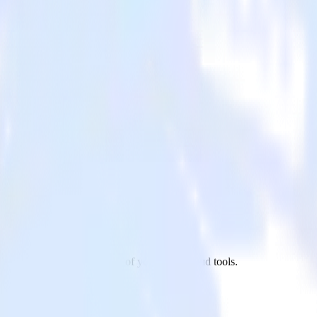
reshdesk to Redash and all of your other cloud tools.