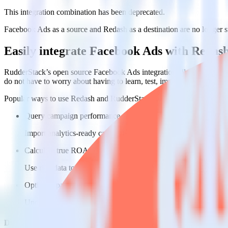
This integration combination has been deprecated.
Facebook Ads as a source and Redash as a destination are no longer sup
Easily integrate Facebook Ads with Redas
RudderStack’s open source Facebook Ads integration allows you to in
do not have to worry about having to learn, test, implement or deal 
Popular ways to use
Redash
and RudderStack
Query campaign performance data
Import analytics-ready campaign performance data into your war
Calculate true ROAS
Use rich data to calculate how much return you get for each c
Optimize paid campaigns
Understand which combinations of ads, spend and targeting wor
Do more with integration combinations