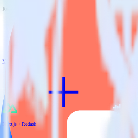
RudderStack empowers you to work with all of your data sources and d
View all integrations
Nuxt.js + Redash