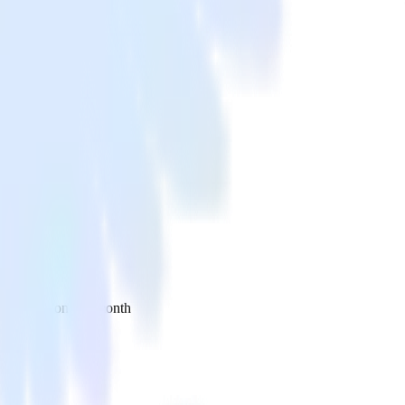
 your inbox once a month