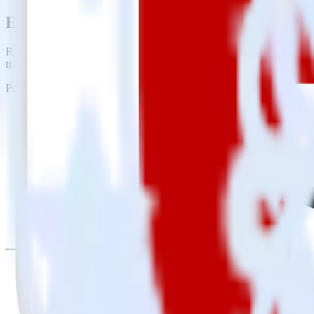
Easily integrate iOS (Swift) event tracki
RudderStack’s open source iOS (Swift) event tracking SDK allows you
tracking SDK, you do not have to worry about having to learn, test, 
Popular ways to use
Rakuten
and RudderStack
Create leads automatically
Automatically create customer records in real time in Rakuten
Trigger campaigns
Enable your marketing team to trigger email, SMS, mobile, and
Easily update user traits
Provide your marketing team with advanced segmentation capabili