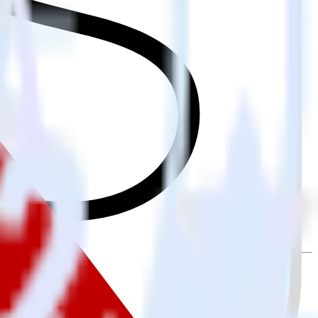
ally send it to Rakuten. With the RudderStack iOS (Swift) event
ry time someone asks for a new integration.