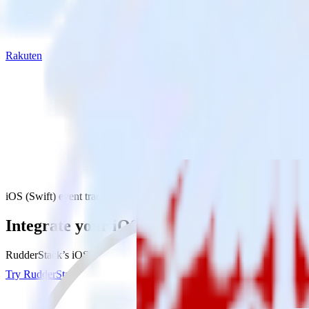
Rakuten
iOS (Swift) event tracking SDK with Rakuten
Integrate your iOS (Swift) event tracking
RudderStack’s iOS (Swift) event tracking SDK makes it easy to send d
Try RudderStack
Get a demo