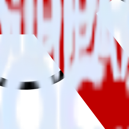
ng SDK with Rakuten using RudderStack
 to integrate RudderStack with your to track event data and automatic
implement or deal with changes in a new API and multiple endpoints eve
 when someone signs up.
 personalization campaigns based on user actions.
ties by updating user traits in real time.