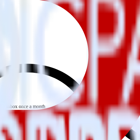
 your inbox once a month