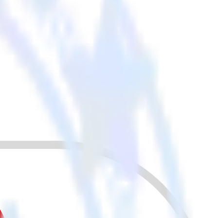
r other cloud tools.