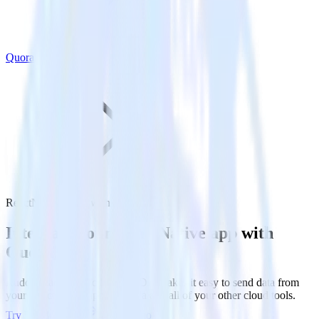
Quora
ReactNative SDK with Quora
Integrate your ReactNative app with
Quora
RudderStack’s ReactNative SDK makes it easy to send data from
your ReactNative app to Quora and all of your other cloud tools.
Try RudderStack
Get a demo