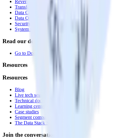
Reverse ETL
Transformations
Data Compliance Toolkit
Data Quality Toolkit
Security
System status
Read our documentation
Go to Docs
Resources
Resources
Blog
Live tech sessions
Technical documentation
Learning center
Case studies
Segment comparison
The Data Stack Show podcast
Join the conversation