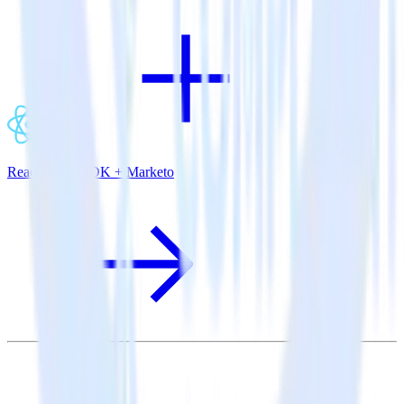
ReactNative SDK + Marketo