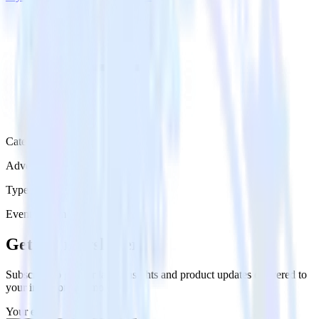
Category
Advertising
Type
Event Stream
Get the newsletter
Subscribe to get our latest insights and product updates delivered to
your inbox once a month
Your email