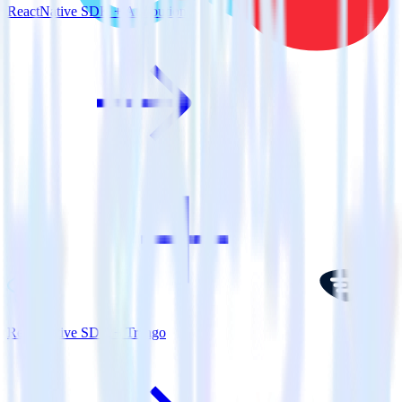
ReactNative SDK + Attribution
ReactNative SDK + Trengo