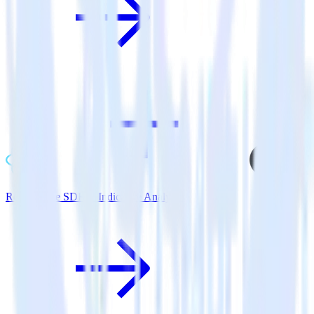
ReactNative SDK + Indicative Analytics