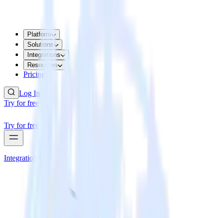
Platform
Solutions
Integrations
Resources
Pricing
Log In
Try for free
Try for free
Integrations