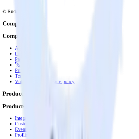
© RudderStack Inc.
Company
Company
About
Contact us
Partner with us
🚀 We’re hiring!
Privacy policy
Terms of service
Vulnerability disclosure policy
Products
Products
Integrations library
Customer Data Platform
Event Stream
Profiles