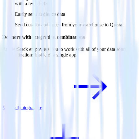
with a few clicks.
Easily send audience data
Send custom audiences from your warehouse to Quora.
Do more with integration combinations
RudderStack empowers you to work with all of your data sources
and destinations inside of a single app
View all integrations