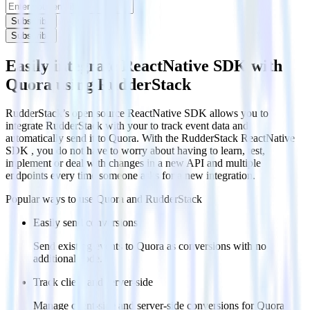
Subscribe
Subscribe
Easily integrate ReactNative SDK with
Quora using RudderStack
RudderStack’s open source ReactNative SDK allows you to
integrate RudderStack with your to track event data and
automatically send it to Quora. With the RudderStack ReactNative
SDK , you do not have to worry about having to learn, test,
implement or deal with changes in a new API and multiple
endpoints every time someone asks for a new integration.
Popular ways to use
Quora
and RudderStack
Easily send conversions
Send existing events to Quora as conversions with no
additional code.
Track client and server-side
Manage client-side and server-side conversions for Quora