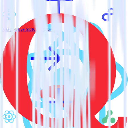
ReactNative SDK + Tray.io