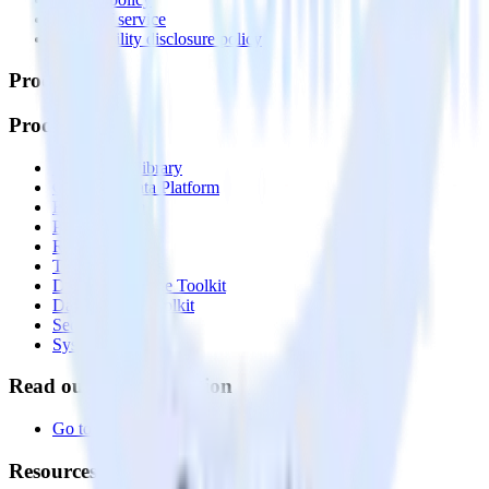
Terms of service
Vulnerability disclosure policy
Products
Products
Integrations library
Customer Data Platform
Event Stream
Profiles
Reverse ETL
Transformations
Data Compliance Toolkit
Data Quality Toolkit
Security
System status
Read our documentation
Go to Docs
Resources