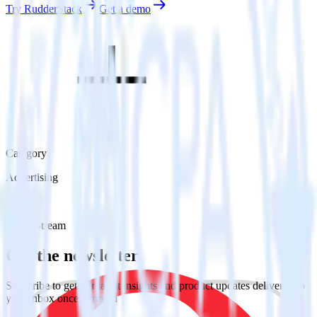
Try RudderStack
Get a demo
Category
Advertising
Type
Event Stream
Get the newsletter
Subscribe to get our latest insights and product updates delivered to
your inbox once a month