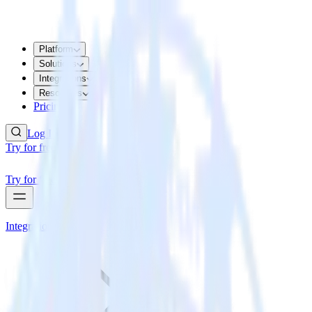
Platform
Solutions
Integrations
Resources
Pricing
Log In
Try for free
Try for free
Integrations