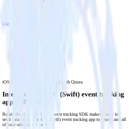
Quora
iOS (Swift) event tracking SDK with Quora
Integrate your iOS (Swift) event tracking
app with Quora
RudderStack’s iOS (Swift) event tracking SDK makes it easy to
send data from your iOS (Swift) event tracking app to Quora and all
of your other cloud tools.