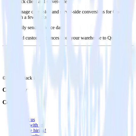
Track client and server-side
Manage client-side and server-side conversions for Quora
with a few clicks.
Easily send audience data
Send custom audiences from your warehouse to Quora.
© RudderStack Inc.
Company
Company
About
Contact us
Partner with us
🚀 We’re hiring!
Privacy policy