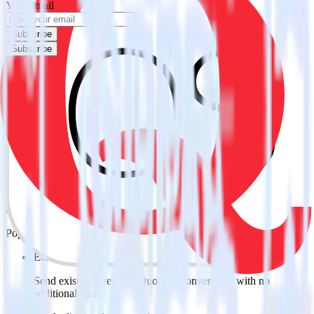
Your email
Subscribe
Subscribe
Easily integrate iOS (Swift) event
tracking SDK with Quora using
RudderStack
RudderStack’s open source iOS (Swift) event tracking SDK allows
you to integrate RudderStack with your to track event data and
automatically send it to Quora. With the RudderStack iOS (Swift)
event tracking SDK, you do not have to worry about having to
learn, test, implement or deal with changes in a new API and
multiple endpoints every time someone asks for a new integration.
Popular ways to use
Quora
and RudderStack
Easily send conversions
Send existing events to Quora as conversions with no
additional code.