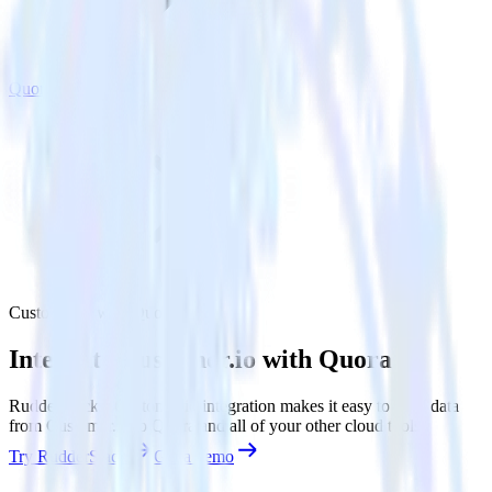
Quora
Customer.io with Quora
Integrate Customer.io with Quora
RudderStack’s Customer.io integration makes it easy to send data
from Customer.io to Quora and all of your other cloud tools.
Try RudderStack
Get a demo