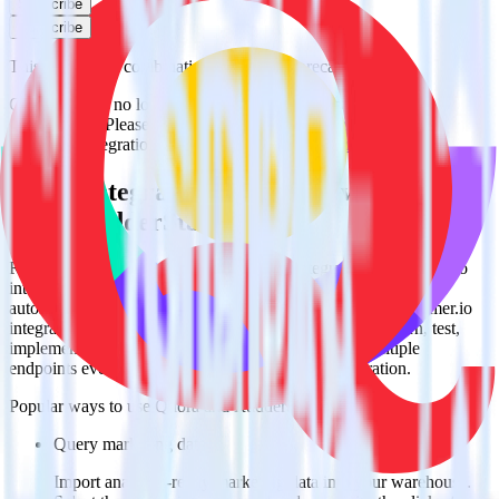
Subscribe
Subscribe
This integration combination has been deprecated.
Customer.io is no longer supported as the source in this
combination. Please visit our integration directory to explore
supported integrations.
Browse the integration directory.
Easily integrate Customer.io with Quora
using RudderStack
RudderStack’s open source Customer.io integration allows you to
integrate RudderStack with your to track event data and
automatically send it to Quora. With the RudderStack Customer.io
integration, you do not have to worry about having to learn, test,
implement or deal with changes in a new API and multiple
endpoints every time someone asks for a new integration.
Popular ways to use
Quora
and RudderStack
Query marketing data
Import analytics-ready marketing data into your warehouse.