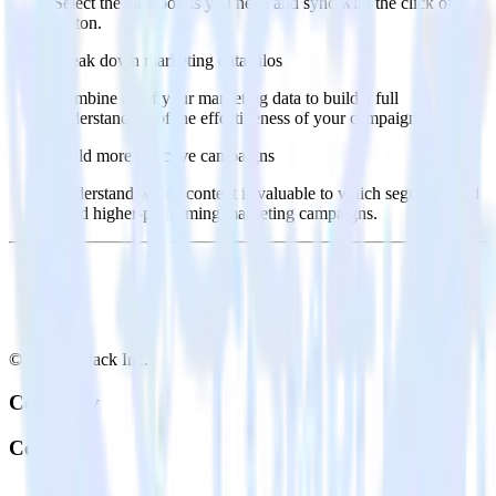
Select the data points you need and sync with the click of a
button.
Break down marketing data silos
Combine all of your marketing data to build a full
understanding of the effectiveness of your campaigns.
Build more effective campaigns
Understand which content is valuable to which segments and
build higher-performing marketing campaigns.
© RudderStack Inc.
Company
Company
About