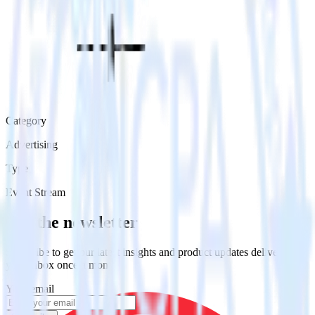
Category
Advertising
Type
Event Stream
Get the newsletter
Subscribe to get our latest insights and product updates delivered to
your inbox once a month
Your email