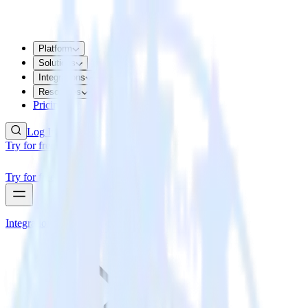
Platform
Solutions
Integrations
Resources
Pricing
Log In
Try for free
Try for free
Integrations