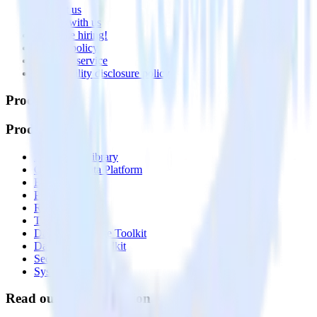
Contact us
Partner with us
🚀 We’re hiring!
Privacy policy
Terms of service
Vulnerability disclosure policy
Products
Products
Integrations library
Customer Data Platform
Event Stream
Profiles
Reverse ETL
Transformations
Data Compliance Toolkit
Data Quality Toolkit
Security
System status
Read our documentation