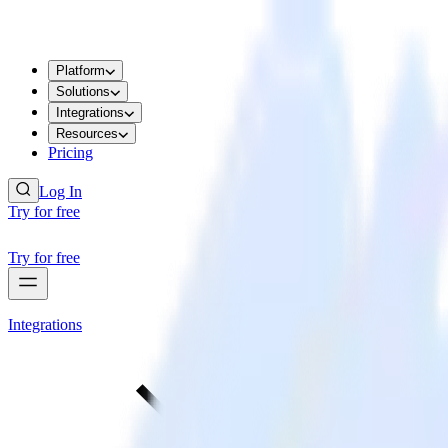
Platform
Solutions
Integrations
Resources
Pricing
Log In
Try for free
Try for free
Integrations