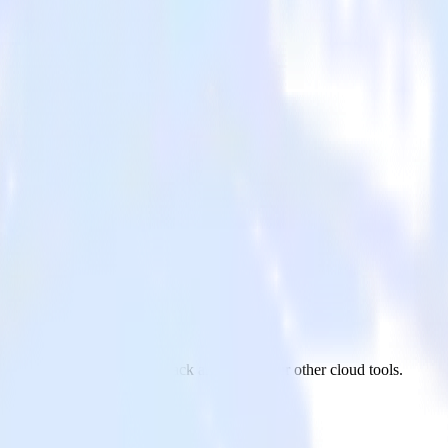
site Feedback
 Qualtrics Website Feedback and all of your other cloud tools.