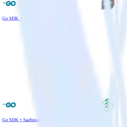
Go SDK + AdLearn
Go SDK + SaaSquatch