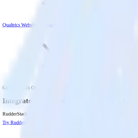
Qualtrics Website Feedback
Go SDK with Qualtrics Website Feedback
Integrate your Go app with Qualtrics Web
RudderStack’s Go SDK makes it easy to send data from your Go app to
Try RudderStack
Get a demo