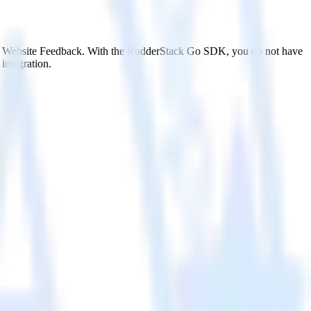
ics Website Feedback. With the RudderStack Go SDK, you do not have
integration.