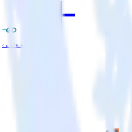
Go SDK + Amazon Redshift