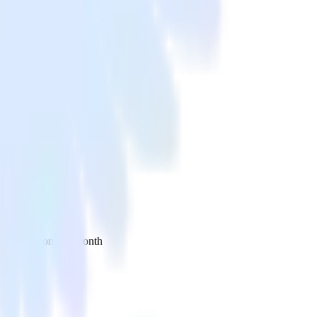
 your inbox once a month