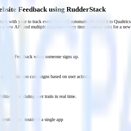
ebsite Feedback using RudderStack
ck with your to track event data and automatically send it to Qualtr
in a new API and multiple endpoints every time someone asks for a new 
cs Website Feedback when someone signs up.
 personalization campaigns based on user actions.
ties by updating user traits in real time.
estinations inside of a single app