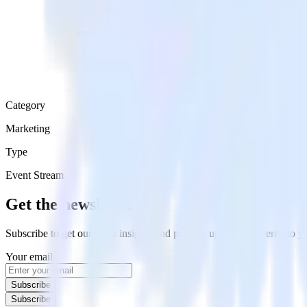
Category
Marketing
Type
Event Stream
Get the newsletter
Subscribe to get our latest insights and product updates delivered to
Your email
Subscribe
Subscribe