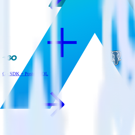
Go SDK + PostgreSQL