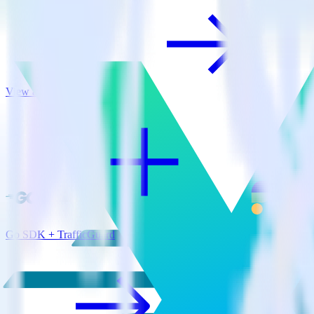
View all integrations
Go SDK + TrafficGuard