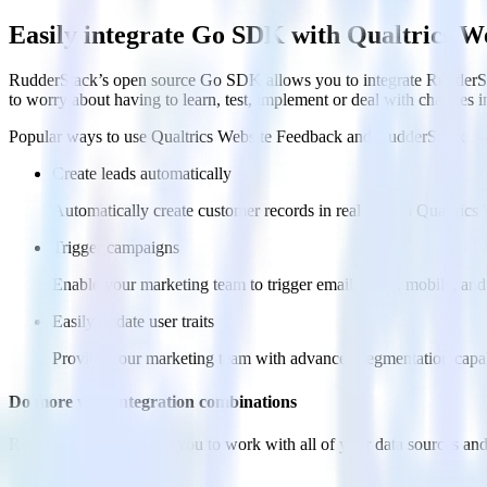
Easily integrate Go SDK with Qualtrics W
RudderStack’s open source Go SDK allows you to integrate RudderSta
to worry about having to learn, test, implement or deal with changes 
Popular ways to use
Qualtrics Website Feedback
and RudderStack
Create leads automatically
Automatically create customer records in real time in Qualtri
Trigger campaigns
Enable your marketing team to trigger email, SMS, mobile, and
Easily update user traits
Provide your marketing team with advanced segmentation capabili
Do more with integration combinations
RudderStack empowers you to work with all of your data sources and d