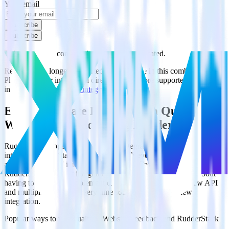
Your email
Subscribe
Subscribe
This integration combination has been deprecated.
Recurly is no longer supported as the source in this combination.
Please visit our integration directory to explore supported
integrations.
Browse the integration directory.
Easily integrate Recurly with Qualtrics
Website Feedback using RudderStack
RudderStack’s open source Recurly integration allows you to
integrate RudderStack with your to track event data and
automatically send it to Qualtrics Website Feedback. With the
RudderStack Recurly integration, you do not have to worry about
having to learn, test, implement or deal with changes in a new API
and multiple endpoints every time someone asks for a new
integration.
Popular ways to use
Qualtrics Website Feedback
and RudderStack