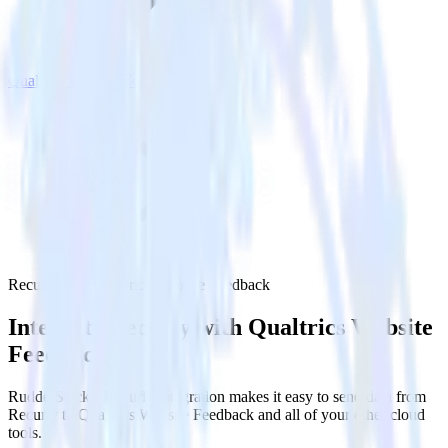
Qualtrics Website Feedback
Recurly with Qualtrics Website Feedback
Integrate Recurly with Qualtrics Website
Feedback
RudderStack’s Recurly integration makes it easy to send data from
Recurly to Qualtrics Website Feedback and all of your other cloud
tools.