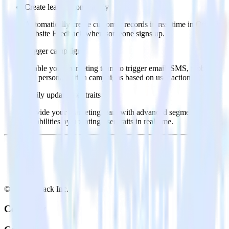
Create leads automatically
Automatically create customer records in real time in Qualtrics
Website Feedback when someone signs up.
Trigger campaigns
Enable your marketing team to trigger email, SMS, mobile,
and personalization campaigns based on user actions.
Easily update user traits
Provide your marketing team with advanced segmentation
capabilities by updating user traits in real time.
© RudderStack Inc.
Company