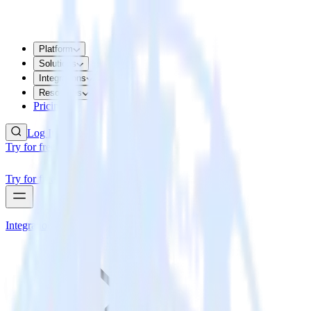
Platform
Solutions
Integrations
Resources
Pricing
Log In
Try for free
Try for free
Integrations