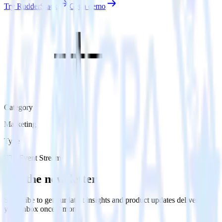
Try RudderStack
Get a demo
Category
Marketing
Type
ETL
Event Stream
Get the newsletter
Subscribe to get our latest insights and product updates delivered to
your inbox once a month