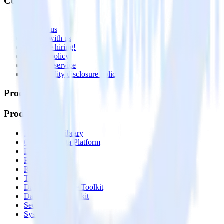
Company
About
Contact us
Partner with us
🚀 We’re hiring!
Privacy policy
Terms of service
Vulnerability disclosure policy
Products
Products
Integrations library
Customer Data Platform
Event Stream
Profiles
Reverse ETL
Transformations
Data Compliance Toolkit
Data Quality Toolkit
Security
System status