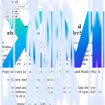
Your email
Subscribe
Subscribe
Easily integrate Olark with Qualtrics
Website Feedback using RudderStack
RudderStack’s open source Olark integration allows you to integrate
RudderStack with your to track event data and automatically send it
to Qualtrics Website Feedback. With the RudderStack Olark
integration, you do not have to worry about having to learn, test,
implement or deal with changes in a new API and multiple
endpoints every time someone asks for a new integration.
Popular ways to use
Qualtrics Website Feedback
and RudderStack
Query message engagement data
Import analytics-ready message engagement data into your
warehouse. Select the data points you need and sync with the
click of a button.
Optimize message delivery