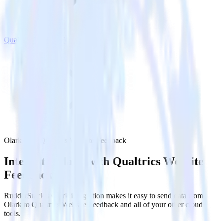
Qualtrics Website Feedback
Olark with Qualtrics Website Feedback
Integrate Olark with Qualtrics Website
Feedback
RudderStack’s Olark integration makes it easy to send data from
Olark to Qualtrics Website Feedback and all of your other cloud
tools.