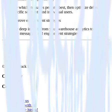
See which messages perform best, then optimize delivery for
specific segments and individual users.
Improve engagement strategies
Use deep insights from your warehouse analytics to inform
new messaging and engagement strategies.
© RudderStack Inc.
Company
Company
About
Contact us
Partner with us
🚀 We’re hiring!