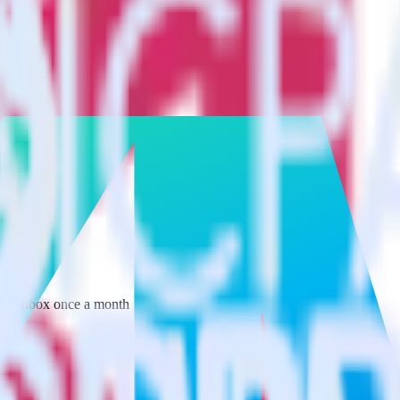
 your inbox once a month