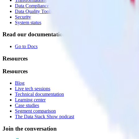
Transformations
Data Compliance Toolkit
Data Quality Toolkit
Security
System status
Read our documentation
Go to Docs
Resources
Resources
Blog
Live tech sessions
Technical documentation
Learning center
Case studies
Segment comparison
The Data Stack Show podcast
Join the conversation