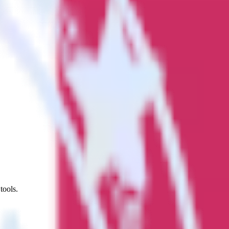
tools.