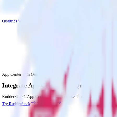
Qualtrics Website Feedback
App Center with Qualtrics Website Feedback
Integrate App Center with Qualtrics Webs
RudderStack’s App Center integration makes it easy to send data from
Try RudderStack
Get a demo