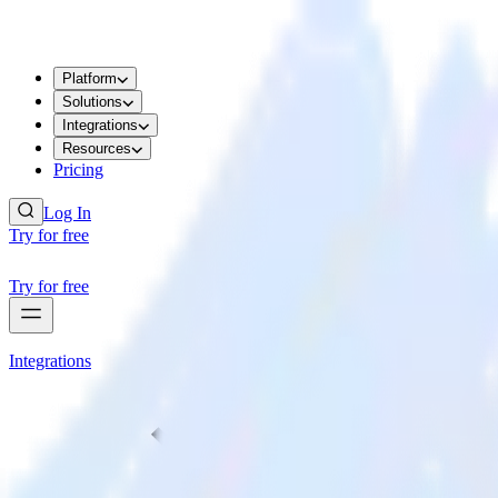
Platform
Solutions
Integrations
Resources
Pricing
Log In
Try for free
Try for free
Integrations