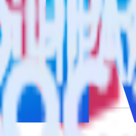
cs Website Feedback using RudderStack
grate RudderStack with your to track event data and automatically sen
plement or deal with changes in a new API and multiple endpoints every
cs Website Feedback when someone signs up.
 personalization campaigns based on user actions.
ties by updating user traits in real time.