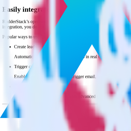
Easily integrate App Center with Qualtri
RudderStack’s open source App Center integration allows you to inte
integration, you do not have to worry about having to learn, test, im
Popular ways to use
Qualtrics Website Feedback
and RudderStack
Create leads automatically
Automatically create customer records in real time in Qualtri
Trigger campaigns
Enable your marketing team to trigger email, SMS, mobile, and
Easily update user traits
Provide your marketing team with advanced segmentation capabili