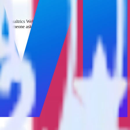
d it to Qualtrics Website Feedback. With the RudderStack App Center
 time someone asks for a new integration.