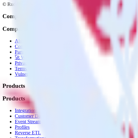
© RudderStack Inc.
Company
Company
About
Contact us
Partner with us
🚀 We’re hiring!
Privacy policy
Terms of service
Vulnerability disclosure policy
Products
Products
Integrations library
Customer Data Platform
Event Stream
Profiles
Reverse ETL