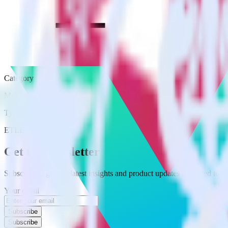
Category
Marketing
Type
ETL
Event Stream
Get the newsletter
Subscribe to get our latest insights and product updates delivered to
Your email
Subscribe
Subscribe