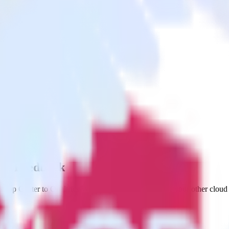
ite Feedback
 App Center to Qualtrics Website Feedback and all of your other cloud 