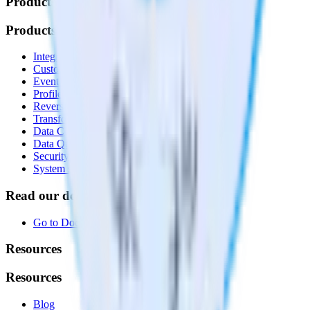
Products
Products
Integrations library
Customer Data Platform
Event Stream
Profiles
Reverse ETL
Transformations
Data Compliance Toolkit
Data Quality Toolkit
Security
System status
Read our documentation
Go to Docs
Resources
Resources
Blog