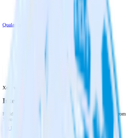
Qualaroo
Xero with Qualaroo
Integrate Xero with Qualaroo
RudderStack’s Xero integration makes it easy to send data from
Xero to Qualaroo and all of your other cloud tools.
Try RudderStack
Get a demo