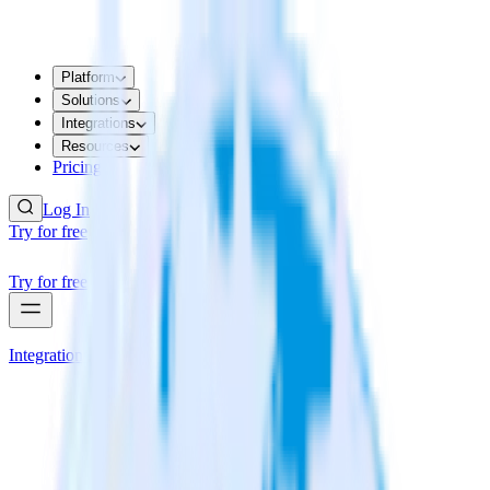
Platform
Solutions
Integrations
Resources
Pricing
Log In
Try for free
Try for free
Integrations