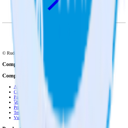
© RudderStack Inc.
Company
Company
About
Contact us
Partner with us
🚀 We’re hiring!
Privacy policy
Terms of service
Vulnerability disclosure policy