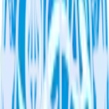
warehouse. Select the data points you need and sync with the
click of a button.
Find your most valuable customers
Build analytics on your payments data to uncover segments of
your most valuable customers by purchase count, margin, and
more.
Understand lifetime value
Determine true lifetime value with all factors considered,
including returns, discounts, margin, offline purchases and
more.
Do more with integration combinations
RudderStack empowers you to work with all of your data sources
and destinations inside of a single app