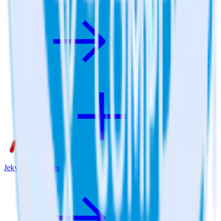
Jekyll + Qualaroo