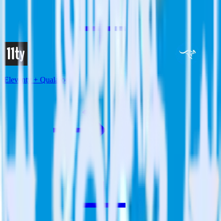
Eleventy + Qualaroo