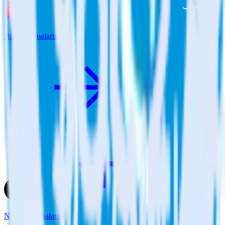
Hugo + Qualaroo
Next.js + Qualaroo