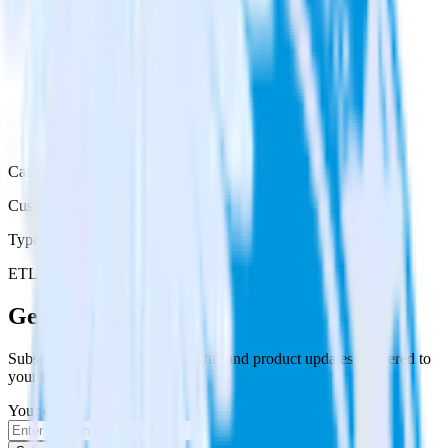
Category
Customer Service
Type
ETL
Event Stream
Get the newsletter
Subscribe to get our latest insights and product updates delivered to
your inbox once a month
Your email