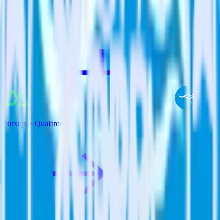
View all integrations
Nuxt.js + Qualaroo