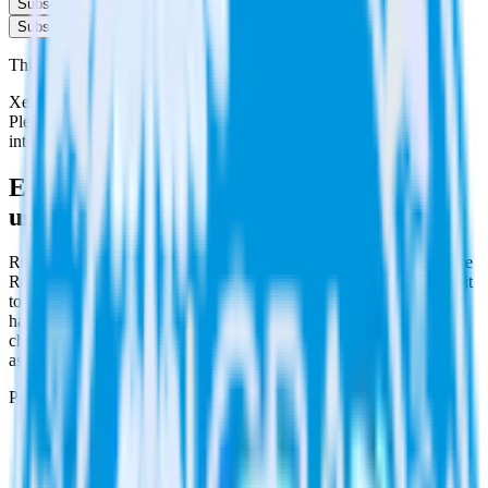
Subscribe
Subscribe
This integration combination has been deprecated.
Xero is no longer supported as the source in this combination.
Please visit our integration directory to explore supported
integrations.
Browse the integration directory.
Easily integrate Xero with Qualaroo
using RudderStack
RudderStack’s open source Xero integration allows you to integrate
RudderStack with your to track event data and automatically send it
to Qualaroo. With the RudderStack Xero integration, you do not
have to worry about having to learn, test, implement or deal with
changes in a new API and multiple endpoints every time someone
asks for a new integration.
Popular ways to use
Qualaroo
and RudderStack
Query billing and subscription data
Import analytics-ready billing and subscription data into your