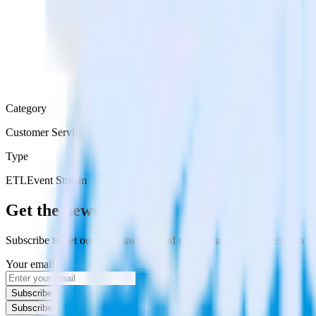
Category
Customer Service
Type
ETL
Event Stream
Get the newsletter
Subscribe to get our latest insights and product updates delivered to
Your email
Subscribe
Subscribe