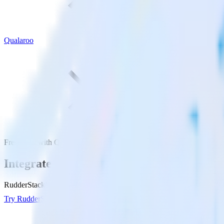
Qualaroo
Freshdesk with Qualaroo
Integrate Freshdesk with Qualaroo
RudderStack’s Freshdesk integration makes it easy to send data from F
Try RudderStack
Get a demo