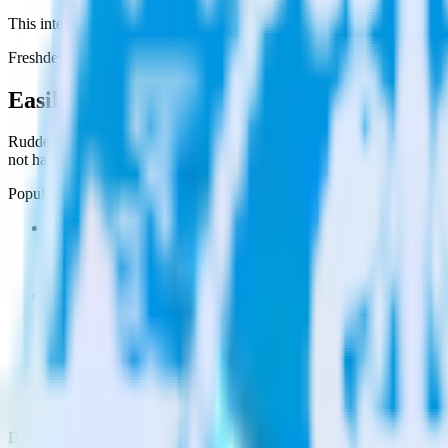
This integration combination has been deprecated.
Freshdesk is no longer supported as the source in this combination. Ple
Easily integrate Freshdesk with Qualaroo
RudderStack’s open source Freshdesk integration allows you to integr
not have to worry about having to learn, test, implement or deal with
Popular ways to use
Qualaroo
and RudderStack
Query customer support data
Import analytics-ready customer support data into your warehous
Perform deep support ticket analysis
Run analytics and ML on your raw support ticket data to gain a
Improve support training
Build richer, data-driven training programs for your sales reps 
Do more with integration combinations