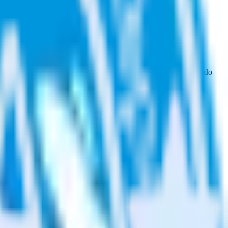
wse the integration directory.
t to Qualaroo. With the RudderStack Freshdesk integration, you do
or a new integration.