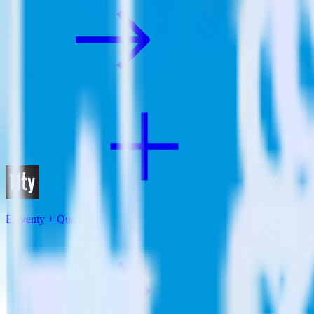
Eleventy + Qualaroo