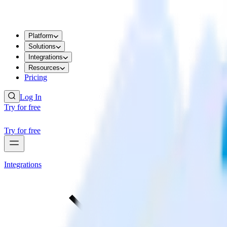
Platform
Solutions
Integrations
Resources
Pricing
Log In
Try for free
Try for free
Integrations