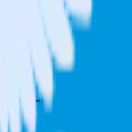
 your inbox once a month