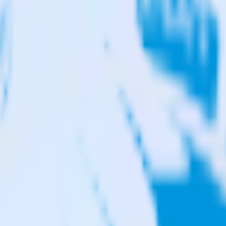
reshdesk to Qualaroo and all of your other cloud tools.