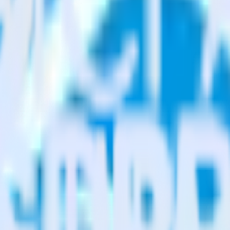
estinations inside of a single app