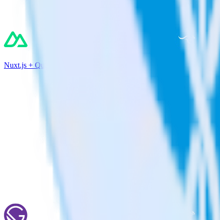
Nuxt.js + Qualaroo