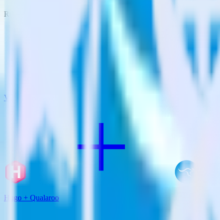
RudderStack empowers you to work with all of your data sources and d
View all integrations
Hugo + Qualaroo