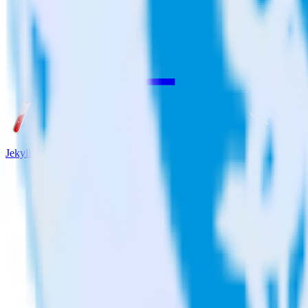
Jekyll + Qualaroo