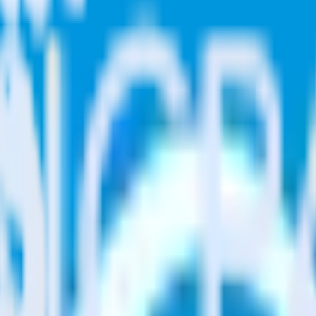
ase visit our integration directory to explore supported integrations.
Bro
 using RudderStack
ate RudderStack with your to track event data and automatically send i
 changes in a new API and multiple endpoints every time someone asks f
e. Select the data points you need and sync with the click of a button.
 better understanding of sentiment and outcomes.
based on actual ticketing and response data.