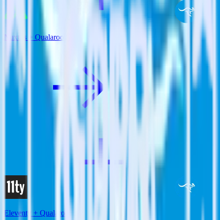
Nuxt.js + Qualaroo
Eleventy + Qualaroo