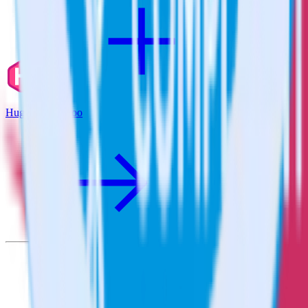
Hugo + Qualaroo