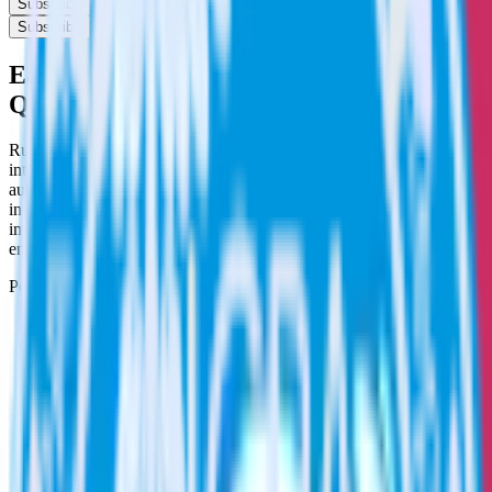
Subscribe
Subscribe
Easily integrate App Center with
Qualaroo using RudderStack
RudderStack’s open source App Center integration allows you to
integrate RudderStack with your to track event data and
automatically send it to Qualaroo. With the RudderStack App Center
integration, you do not have to worry about having to learn, test,
implement or deal with changes in a new API and multiple
endpoints every time someone asks for a new integration.
Popular ways to use
Qualaroo
and RudderStack
Create and update customers
Create and update customers in Qualaroo in real time.
Track customer behavior
Send key user actions to Qualaroo to give the customer
success team context for support tickets.