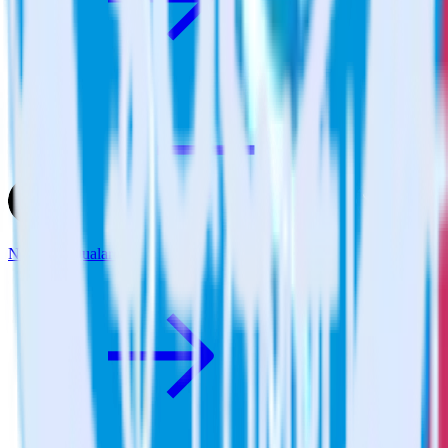
Next.js + Qualaroo