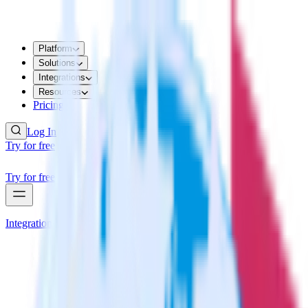
Platform
Solutions
Integrations
Resources
Pricing
Log In
Try for free
Try for free
Integrations