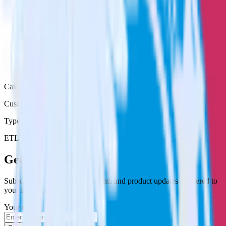
Category
Customer Service
Type
ETL
Event Stream
Get the newsletter
Subscribe to get our latest insights and product updates delivered to
your inbox once a month
Your email