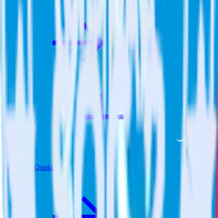
Gatsby + Qualaroo