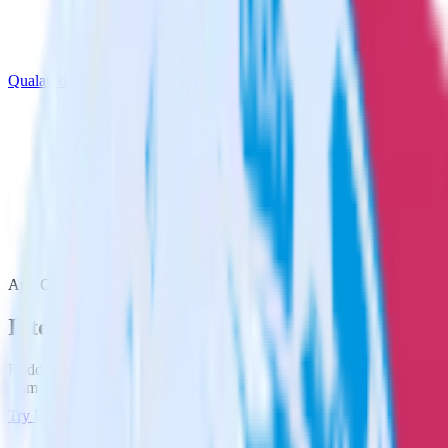
Qualaroo
App Center with Qualaroo
Integrate App Center with Qualaroo
RudderStack’s App Center integration makes it easy to send data
from App Center to Qualaroo and all of your other cloud tools.
Try RudderStack
Get a demo