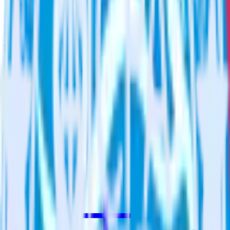
Assign users to groups
Automatically assign new users to existing groups, companies
or accounts in Qualaroo.
Do more with integration combinations
RudderStack empowers you to work with all of your data sources
and destinations inside of a single app
View all integrations