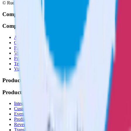
© RudderStack Inc.
Company
Company
About
Contact us
Partner with us
🚀 We’re hiring!
Privacy policy
Terms of service
Vulnerability disclosure policy
Products
Products
Integrations library
Customer Data Platform
Event Stream
Profiles
Reverse ETL
Transformations