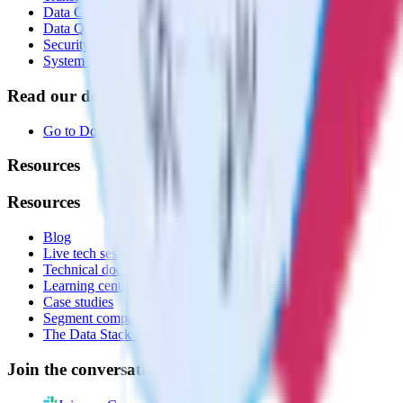
Data Compliance Toolkit
Data Quality Toolkit
Security
System status
Read our documentation
Go to Docs
Resources
Resources
Blog
Live tech sessions
Technical documentation
Learning center
Case studies
Segment comparison
The Data Stack Show podcast
Join the conversation