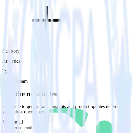
Category
Analytics
Type
Event Stream
Get the newsletter
Subscribe to get our latest insights and product updates delivered to
your inbox once a month
Your email