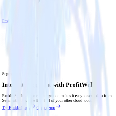
ProfitWell
Segment with ProfitWell
Integrate Segment with ProfitWell
RudderStack’s Segment integration makes it easy to send data from
Segment to ProfitWell and all of your other cloud tools.
Try RudderStack
Get a demo