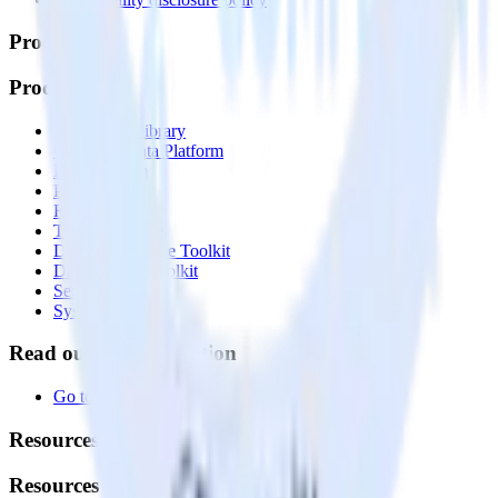
Products
Products
Integrations library
Customer Data Platform
Event Stream
Profiles
Reverse ETL
Transformations
Data Compliance Toolkit
Data Quality Toolkit
Security
System status
Read our documentation
Go to Docs
Resources
Resources