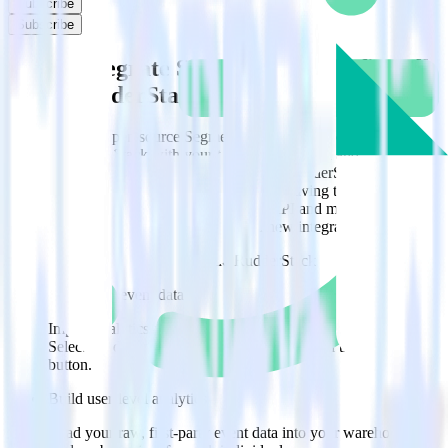
Subscribe
Subscribe
Easily integrate Segment with ProfitWell
using RudderStack
RudderStack’s open source Segment integration allows you to
integrate RudderStack with your to track event data and
automatically send it to ProfitWell. With the RudderStack Segment
integration, you do not have to worry about having to learn, test,
implement or deal with changes in a new API and multiple
endpoints every time someone asks for a new integration.
Popular ways to use
ProfitWell
and RudderStack
Query raw event data
Import analytics-ready raw event data into your warehouse.
Select the data points you need and sync with the click of a
button.
Build user-level analytics
Load your raw, first-party event data into your warehouse to