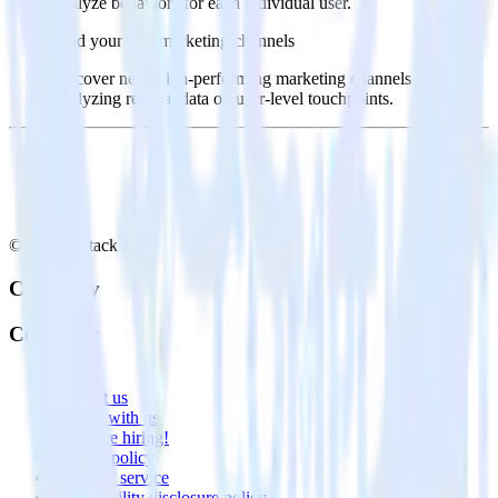
analyze behaviors for each individual user.
Find your best marketing channels
Uncover new, high-performing marketing channels by
analyzing referral data on user-level touchpoints.
© RudderStack Inc.
Company
Company
About
Contact us
Partner with us
🚀 We’re hiring!
Privacy policy
Terms of service
Vulnerability disclosure policy