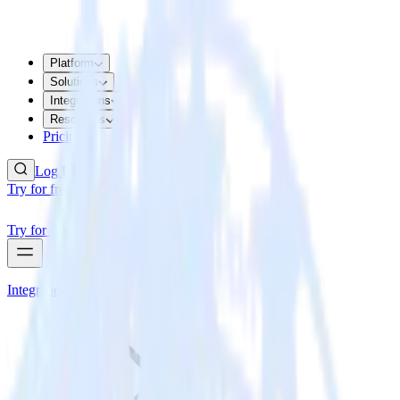
Platform
Solutions
Integrations
Resources
Pricing
Log In
Try for free
Try for free
Integrations