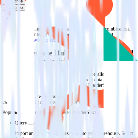
Subscribe
Subscribe
This integration combination has been deprecated.
HubSpot is no longer supported as the source in this combination.
Please visit our integration directory to explore supported
integrations.
Browse the integration directory.
Easily integrate HubSpot with ProfitWell
using RudderStack
RudderStack’s open source HubSpot integration allows you to
integrate RudderStack with your to track event data and
automatically send it to ProfitWell. With the RudderStack HubSpot
integration, you do not have to worry about having to learn, test,
implement or deal with changes in a new API and multiple
endpoints every time someone asks for a new integration.
Popular ways to use
ProfitWell
and RudderStack
Query sales data
Import analytics-ready sales data into your warehouse. Select