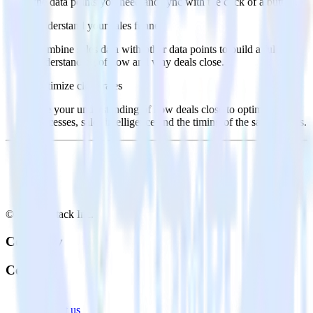
the data points you need and sync with the click of a button.
Understand your sales funnel
Combine sales data with other data points to build a full
understanding of how and why deals close.
Optimize close rates
Use your understanding of how deals close to optimize
processes, sales intelligence and the timing of the sale process.
© RudderStack Inc.
Company
Company
About
Contact us