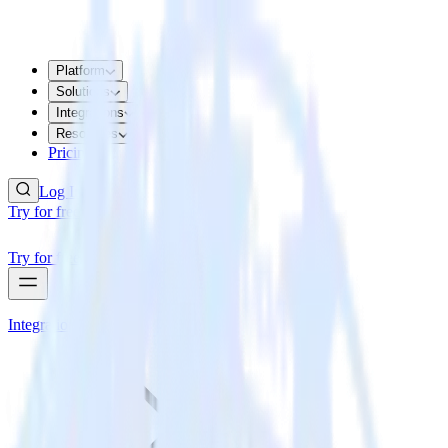
Platform
Solutions
Integrations
Resources
Pricing
Log In
Try for free
Try for free
Integrations