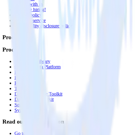
Partner with us
🚀 We’re hiring!
Privacy policy
Terms of service
Vulnerability disclosure policy
Products
Products
Integrations library
Customer Data Platform
Event Stream
Profiles
Reverse ETL
Transformations
Data Compliance Toolkit
Data Quality Toolkit
Security
System status
Read our documentation
Go to Docs