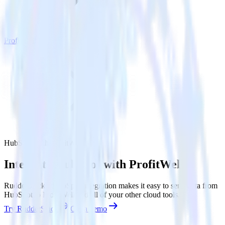
ProfitWell
HubSpot with ProfitWell
Integrate HubSpot with ProfitWell
RudderStack’s HubSpot integration makes it easy to send data from
HubSpot to ProfitWell and all of your other cloud tools.
Try RudderStack
Get a demo