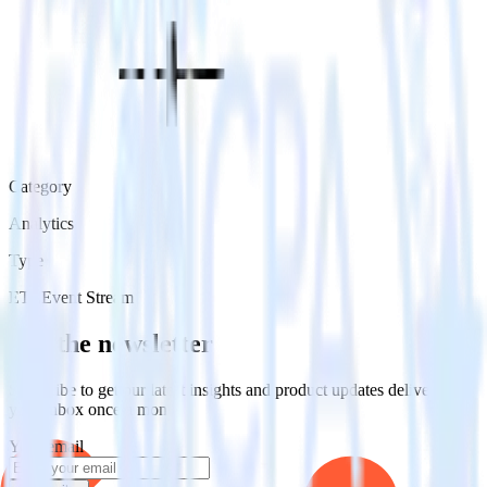
Category
Analytics
Type
ETL
Event Stream
Get the newsletter
Subscribe to get our latest insights and product updates delivered to
your inbox once a month
Your email