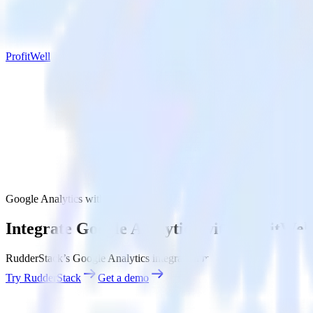
ProfitWell
Google Analytics with ProfitWell
Integrate Google Analytics with ProfitWel
RudderStack’s Google Analytics integration makes it easy to send data
Try RudderStack
Get a demo