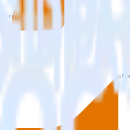
on. Please visit our integration directory to explore supported integrati
ofitWell using RudderStack
 integrate RudderStack with your to track event data and automatically
plement or deal with changes in a new API and multiple endpoints every
ouse. Select the data points you need and sync with the click of a butt
lly understand features and their impact on lifetime value.
ts to build a full picture of the customer journey.