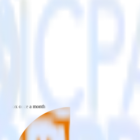
 your inbox once a month