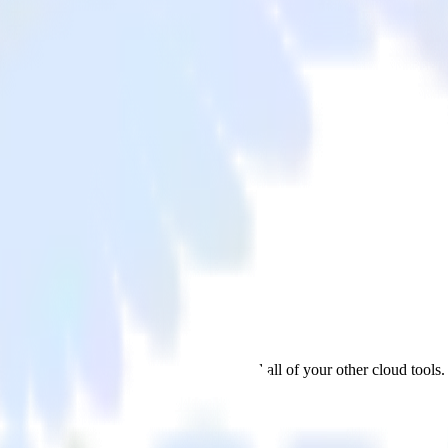
l
 from Google Analytics to ProfitWell and all of your other cloud tools.