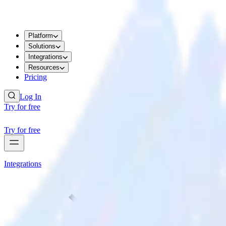
Platform
Solutions
Integrations
Resources
Pricing
Log In
Try for free
Try for free
Integrations