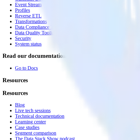
Event Stream
Profiles
Reverse ETL
Transformations
Data Compliance Toolkit
Data Quality Toolkit
Security
System status
Read our documentation
Go to Docs
Resources
Resources
Blog
Live tech sessions
Technical documentation
Learning center
Case studies
Segment comparison
The Data Stack Show podcast