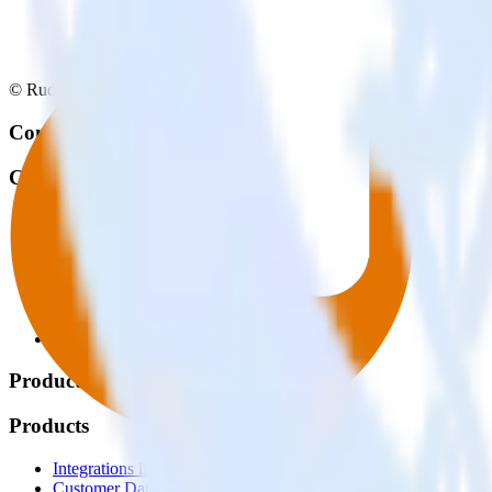
© RudderStack Inc.
Company
Company
About
Contact us
Partner with us
🚀 We’re hiring!
Privacy policy
Terms of service
Vulnerability disclosure policy
Products
Products
Integrations library
Customer Data Platform