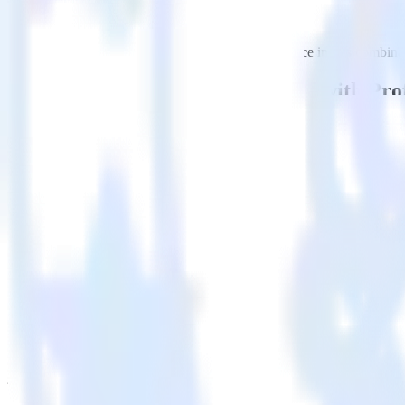
This integration combination has been deprecated.
Google Analytics is no longer supported as the source in this combinati
Easily integrate Google Analytics with Pr
RudderStack’s open source Google Analytics integration allows you to
integration, you do not have to worry about having to learn, test, im
Popular ways to use
ProfitWell
and RudderStack
Query product analytics data
Import analytics-ready product engagement data into your wareh
Understand feature adoption
Combine your product analytics data with other data points to fu
See the full customer journey
Combine your product analytics data with other digital touchpoin