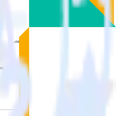
ons.
Browse the integration directory.
 send it to ProfitWell. With the RudderStack Google Analytics
 time someone asks for a new integration.
on.