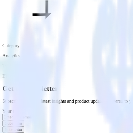
Category
Analytics
Type
ETL
Event Stream
Get the newsletter
Subscribe to get our latest insights and product updates delivered to
Your email
Subscribe
Subscribe