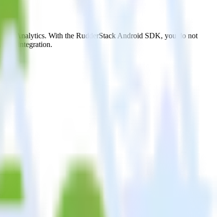
ostHog Analytics. With the RudderStack Android SDK, you do not
 new integration.