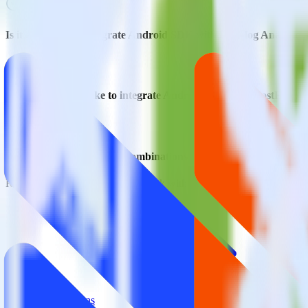
Is it expensive to integrate Android SDK with PostHog Analytics
How long does it take to integrate Android SDK with PostHog An
Do more with integration combinations
RudderStack empowers you to work with all of your data sources and d
View all integrations