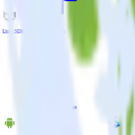
Unity SDK + PostHog Analytics