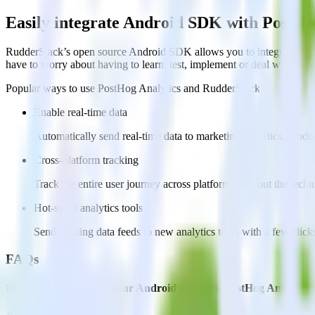
Easily integrate Android SDK with PostHo
RudderStack’s open source Android SDK allows you to integrate Rudd
have to worry about having to learn, test, implement or deal with ch
Popular ways to use
PostHog Analytics
and RudderStack
Enable real-time data
Automatically send real-time data to marketing analytics, produc
Cross-platform tracking
Track the entire user journey across platforms without the tech
Hot-swap analytics tools
Send existing data feeds to new analytics tools with a few click
FAQs
How do you integrate your Android app with PostHog Analytics