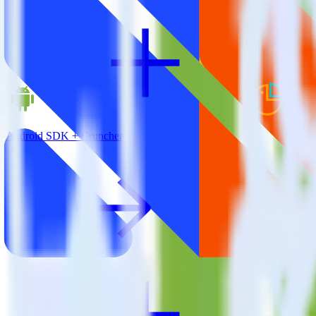
Android SDK + Cruncher