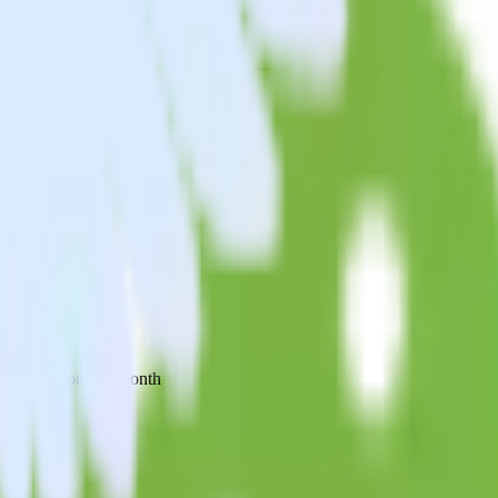
 your inbox once a month