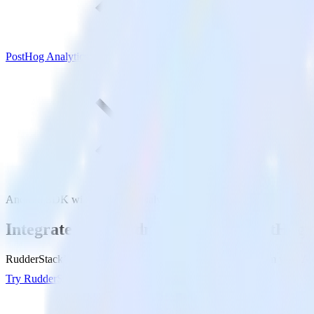
PostHog Analytics
Android SDK with PostHog Analytics
Integrate your Android app with PostHog 
RudderStack’s Android SDK makes it easy to send data from your Andr
Try RudderStack
Get a demo