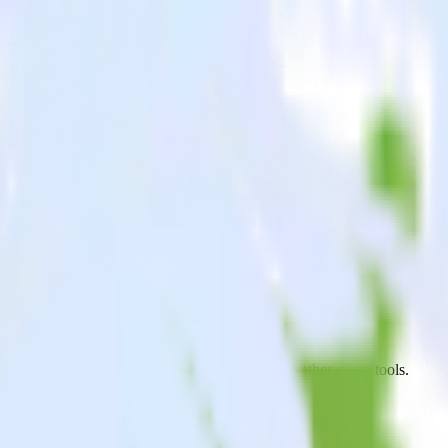
Analytics
oid app to PostHog Analytics and all of your other cloud tools.