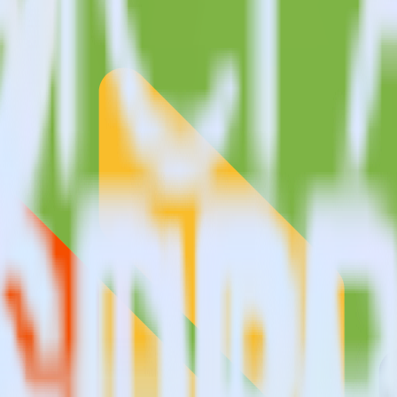
?
alytics?
estinations inside of a single app