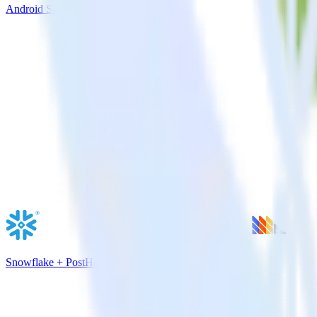
Android SDK + Split
Snowflake + PostHog Analytics