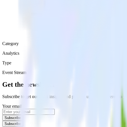
Category
Analytics
Type
Event Stream
Get the newsletter
Subscribe to get our latest insights and product updates delivered to
Your email
Subscribe
Subscribe