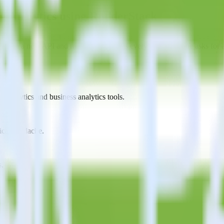
g Analytics using RudderStack
erStack with your to track event data and automatically send it to P
anges in a new API and multiple endpoints every time someone asks for a
t analytics and business analytics tools.
nical headache.
s.
?