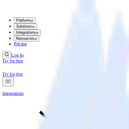
Platform
Solutions
Integrations
Resources
Pricing
Log In
Try for free
Try for free
Integrations