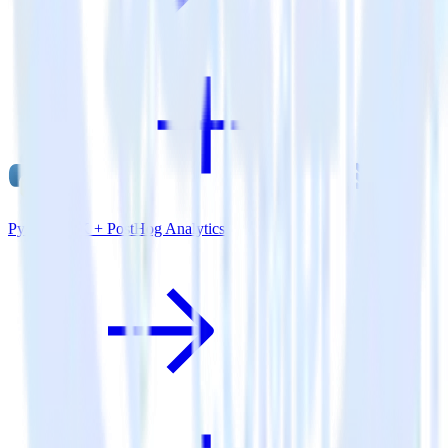
Python SDK + PostHog Analytics