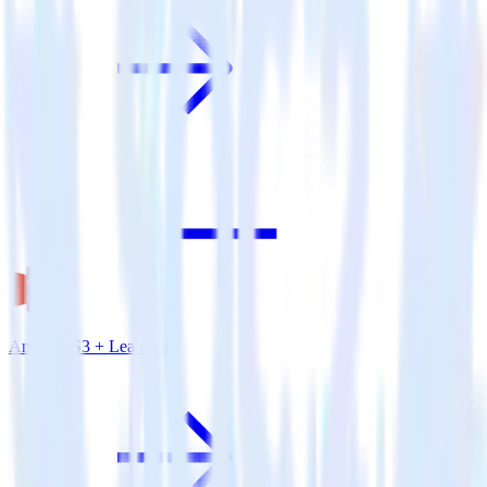
Amazon S3 + Leanplum