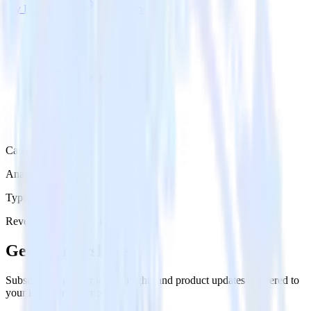
Try RudderStack
Get a demo
Category
Analytics
Type
Reverse ETL
Event Stream
Get the newsletter
Subscribe to get our latest insights and product updates delivered to
your inbox once a month