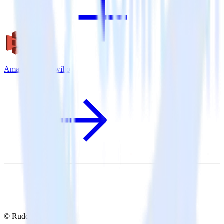
Amazon S3 + Twilio
© RudderStack Inc.