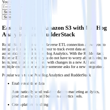
Your email
Subscribe
Subscribe
Easily integrate Amazon S3 with PostHog
Analytics using RudderStack
RudderStack’s open source Reverse ETL connection allows you to
integrate RudderStack with your to track event data and
automatically send it to PostHog Analytics. With the RudderStack
Reverse ETL connection, you do not have to worry about having to
learn, test, implement or deal with changes in a new API and
multiple endpoints every time someone asks for a new integration.
Popular ways to use
PostHog Analytics
and RudderStack
Enable real-time data
Automatically send real-time data to marketing analytics,
product analytics and business analytics tools.
Cross-platform tracking