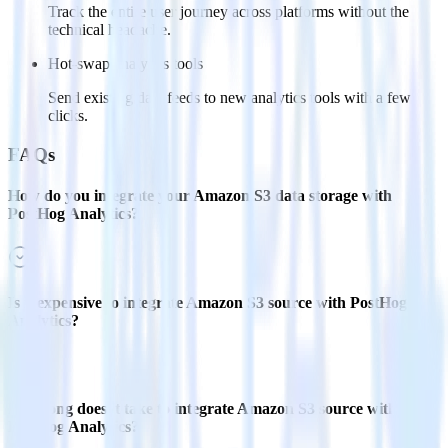
Track the entire user journey across platforms without the
technical headache.
Hot-swap analytics tools
Send existing data feeds to new analytics tools with a few
clicks.
FAQs
How do you integrate your Amazon S3 data storage with
PostHog Analytics?
Is it expensive to integrate Amazon S3 source with PostHog
Analytics?
How long does it take to integrate Amazon S3 source with
PostHog Analytics?