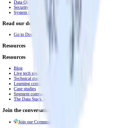
Data Quality Toolkit
Security
System status
Read our documentation
Go to Docs
Resources
Resources
Blog
Live tech sessions
Technical documentation
Learning center
Case studies
Segment comparison
The Data Stack Show podcast
Join the conversation
Join our Community