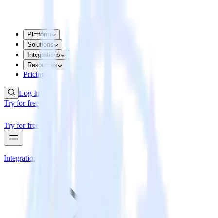
Platform
Solutions
Integrations
Resources
Pricing
Log In
Try for free
Try for free
Integrations