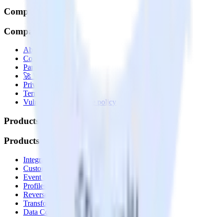
Company
Company
About
Contact us
Partner with us
🚀 We’re hiring!
Privacy policy
Terms of service
Vulnerability disclosure policy
Products
Products
Integrations library
Customer Data Platform
Event Stream
Profiles
Reverse ETL
Transformations
Data Compliance Toolkit