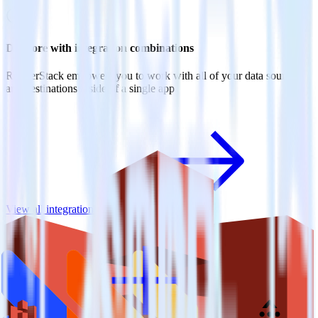
Do more with integration combinations
RudderStack empowers you to work with all of your data sources
and destinations inside of a single app
View all integrations