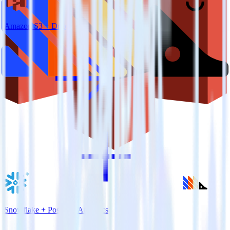
Amazon S3 + Drip
Snowflake + PostHog Analytics