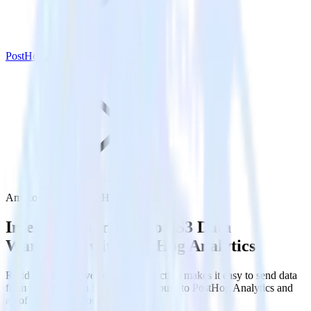
PostHog Analytics
Amazon S3 with PostHog Analytics
Integrate your Amazon S3 Data
Warehouse with PostHog Analytics
RudderStack’s Reverse ETL connection makes it easy to send data
from your Amazon S3 Data Warehouse to PostHog Analytics and
all of your other cloud tools.